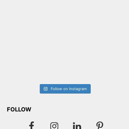
Follow on Instagram
FOLLOW