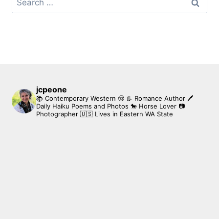
for:
jcpeone
📚 Contemporary Western 🤠 👢 Romance Author
🖊
Daily Haiku Poems and Photos
🐎 Horse Lover
📷
Photographer
🇺🇸 Lives in Eastern WA State