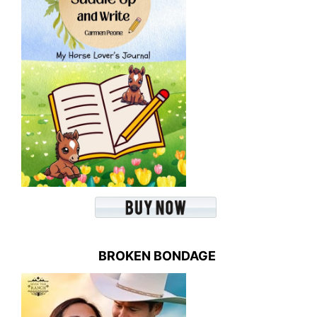
BROKEN BONDAGE