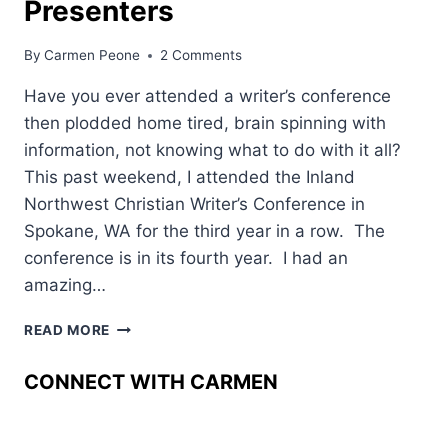
Presenters
By
Carmen Peone
2 Comments
Have you ever attended a writer’s conference
then plodded home tired, brain spinning with
information, not knowing what to do with it all?
This past weekend, I attended the Inland
Northwest Christian Writer’s Conference in
Spokane, WA for the third year in a row. The
conference is in its fourth year. I had an
amazing…
WRITER’S
READ MORE
CONFERENCE––
GEMS
CONNECT WITH CARMEN
OF
WISDOM
FROM