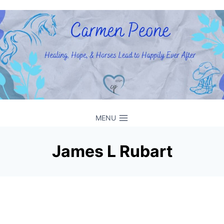
Skip
to
content
MENU
James L Rubart