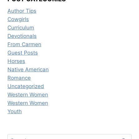
Author Tips
Cowgirls
Curriculum
Devotionals
From Carmen
Guest Posts
Horses
Native American
Romance
Uncategorized
Western Women
Western Women
Youth
Search