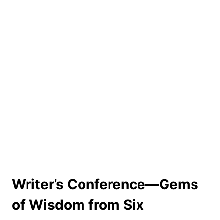
Writer’s Conference––Gems
of Wisdom from Six