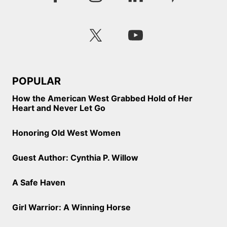
POPULAR
How the American West Grabbed Hold of Her
Heart and Never Let Go
Honoring Old West Women
Guest Author: Cynthia P. Willow
A Safe Haven
Girl Warrior: A Winning Horse