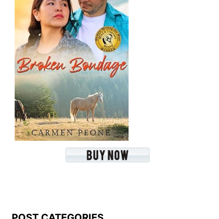
POST CATEGORIES