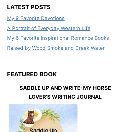
SIX
LATEST POSTS
PRESENTERS
My 9 Favorite Devotions
A Portrait of Everyday Western Life
My 6 Favorite Inspirational Romance Books
Raised by Wood Smoke and Creek Water
FEATURED BOOK
SADDLE UP AND WRITE: MY HORSE
LOVER’S WRITING JOURNAL