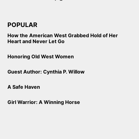
POPULAR
How the American West Grabbed Hold of Her
Heart and Never Let Go
Honoring Old West Women
Guest Author: Cynthia P. Willow
A Safe Haven
Girl Warrior: A Winning Horse