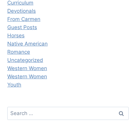
Curriculum
Devotionals
From Carmen
Guest Posts
Horses
Native American
Romance
Uncategorized
Western Women
Western Women
Youth
Search
for: