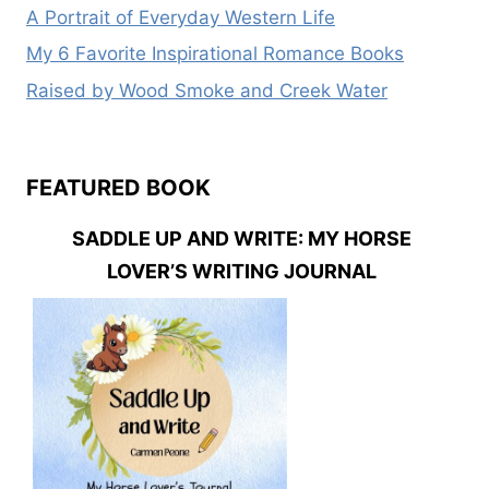
A Portrait of Everyday Western Life
My 6 Favorite Inspirational Romance Books
Raised by Wood Smoke and Creek Water
FEATURED BOOK
SADDLE UP AND WRITE: MY HORSE
LOVER’S WRITING JOURNAL