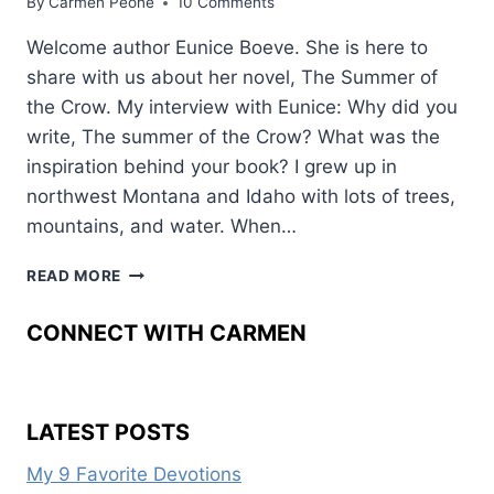
By
Carmen Peone
10 Comments
Welcome author Eunice Boeve. She is here to
share with us about her novel, The Summer of
the Crow. My interview with Eunice: Why did you
write, The summer of the Crow? What was the
inspiration behind your book? I grew up in
northwest Montana and Idaho with lots of trees,
mountains, and water. When…
GUEST
READ MORE
AUTHOR
EUNICE
CONNECT WITH CARMEN
BOEVE
LATEST POSTS
My 9 Favorite Devotions