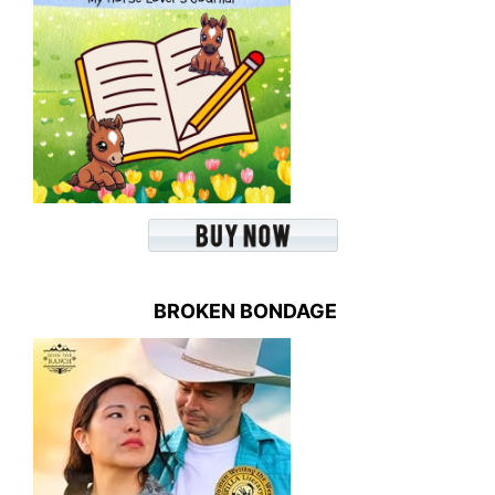
BROKEN BONDAGE