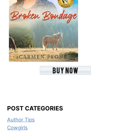
POST CATEGORIES
Author Tips
Cowgirls