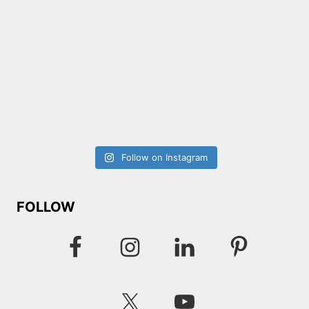
Follow on Instagram
FOLLOW