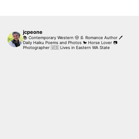
jcpeone
📚 Contemporary Western 🤠 👢 Romance Author
🖊
Daily Haiku Poems and Photos
🐎 Horse Lover
📷
Photographer
🇺🇸 Lives in Eastern WA State