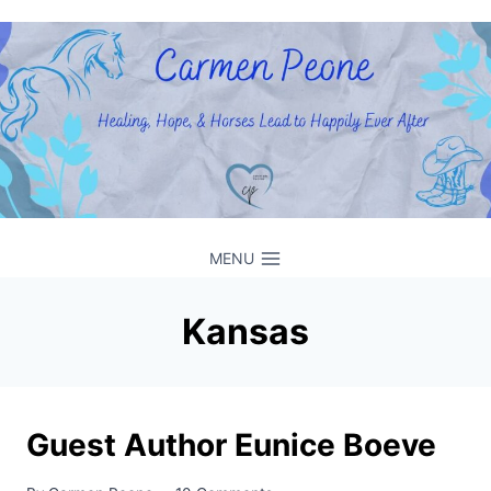
Skip
to
content
MENU
Kansas
Guest Author Eunice Boeve