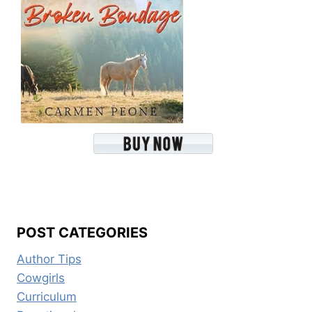
POST CATEGORIES
Author Tips
Cowgirls
Curriculum