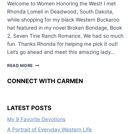
Welcome to Women Honoring the West! I met
Rhonda Lomeli in Deadwood, South Dakota,
while shopping for my black Western Buckaroo
hat featured in my novel Broken Bondage, Book
2, Seven Tine Ranch Romance. We had so much
fun. Thanks Rhonda for helping me pick it out!
Let’s go ahead and meet this amazing lady…
FROM
READ MORE
THE
FARM
CONNECT WITH CARMEN
TO
THE
PAGE
LATEST POSTS
My 9 Favorite Devotions
A Portrait of Everyday Western Life