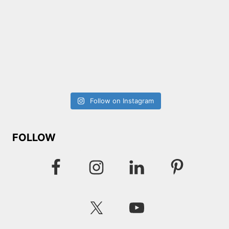
Follow on Instagram
FOLLOW