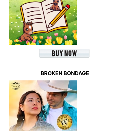
BROKEN BONDAGE