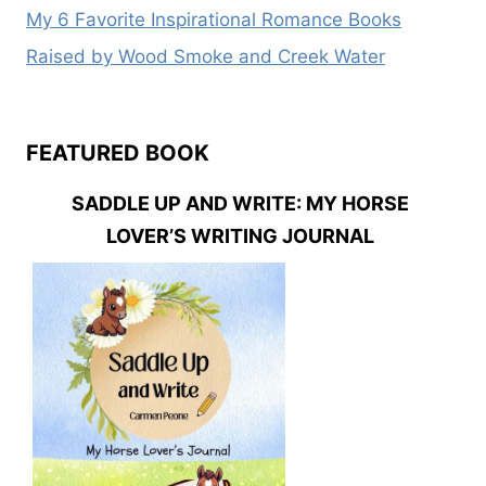
My 6 Favorite Inspirational Romance Books
Raised by Wood Smoke and Creek Water
FEATURED BOOK
SADDLE UP AND WRITE: MY HORSE
LOVER’S WRITING JOURNAL