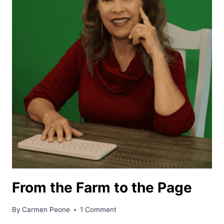
From the Farm to the Page
By
Carmen Peone
1 Comment