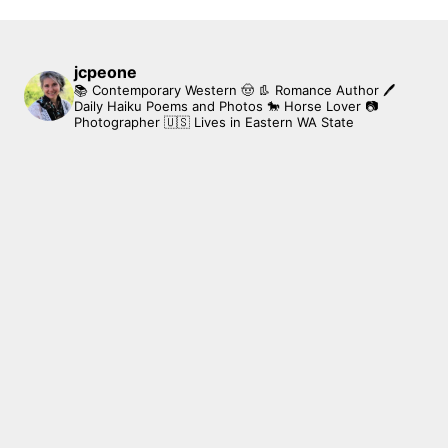
jcpeone
📚 Contemporary Western 🤠 👢 Romance Author
🖊
Daily Haiku Poems and Photos
🐎 Horse Lover
📷
Photographer
🇺🇸 Lives in Eastern WA State