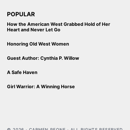
POPULAR
How the American West Grabbed Hold of Her
Heart and Never Let Go
Honoring Old West Women
Guest Author: Cynthia P. Willow
A Safe Haven
Girl Warrior: A Winning Horse
© 2026 · CARMEN PEONE · ALL RIGHTS RESERVED