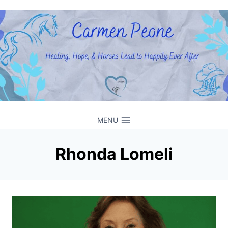
Skip
to
content
MENU
Rhonda Lomeli