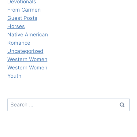
Devotionals
From Carmen
Guest Posts
Horses
Native American
Romance
Uncategorized
Western Women
Western Women
Youth
Search
for: