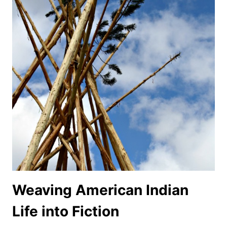
Weaving American Indian
Life into Fiction