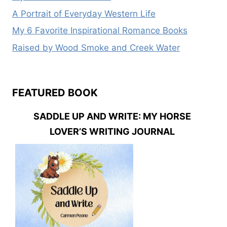
A Portrait of Everyday Western Life
My 6 Favorite Inspirational Romance Books
Raised by Wood Smoke and Creek Water
FEATURED BOOK
SADDLE UP AND WRITE: MY HORSE
LOVER’S WRITING JOURNAL