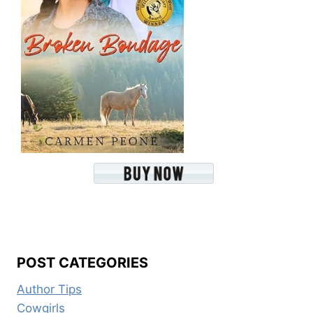
POST CATEGORIES
Author Tips
Cowgirls