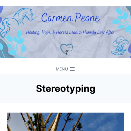
Skip
to
content
MENU
Stereotyping