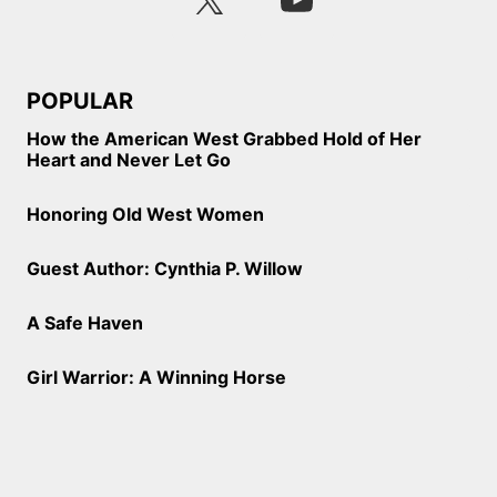
POPULAR
How the American West Grabbed Hold of Her
Heart and Never Let Go
Honoring Old West Women
Guest Author: Cynthia P. Willow
A Safe Haven
Girl Warrior: A Winning Horse