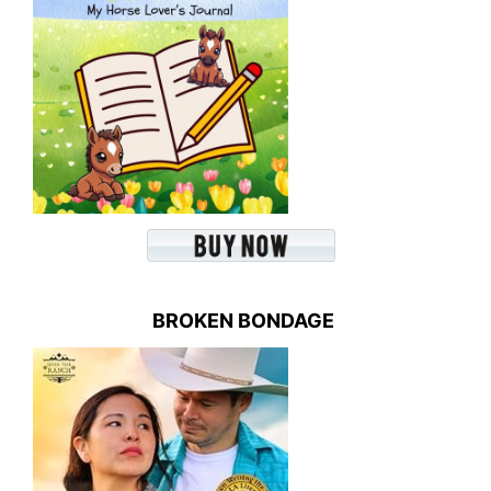
BROKEN BONDAGE