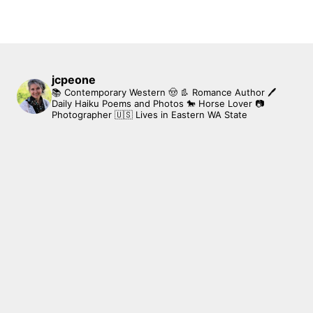
jcpeone
📚 Contemporary Western 🤠 👢 Romance Author
🖊
Daily Haiku Poems and Photos
🐎 Horse Lover
📷
Photographer
🇺🇸 Lives in Eastern WA State