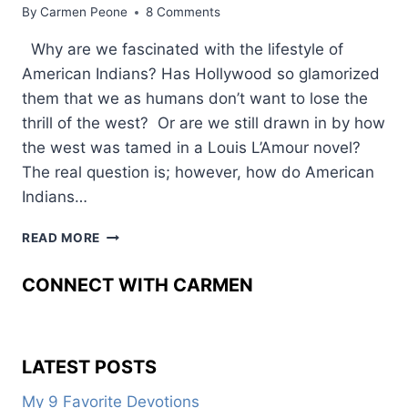
By
Carmen Peone
8 Comments
Why are we fascinated with the lifestyle of
American Indians? Has Hollywood so glamorized
them that we as humans don’t want to lose the
thrill of the west? Or are we still drawn in by how
the west was tamed in a Louis L’Amour novel?
The real question is; however, how do American
Indians…
WEAVING
READ MORE
AMERICAN
INDIAN
CONNECT WITH CARMEN
LIFE
INTO
FICTION
LATEST POSTS
My 9 Favorite Devotions