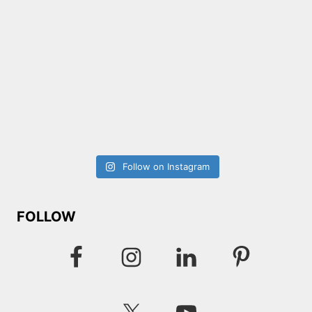
Follow on Instagram
FOLLOW