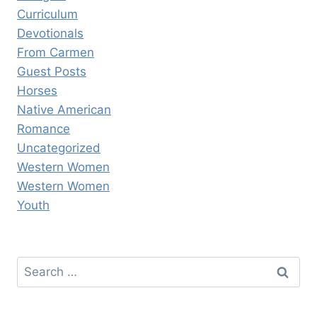
Curriculum
Devotionals
From Carmen
Guest Posts
Horses
Native American
Romance
Uncategorized
Western Women
Western Women
Youth
Search
for: