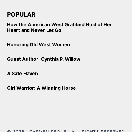
POPULAR
How the American West Grabbed Hold of Her
Heart and Never Let Go
Honoring Old West Women
Guest Author: Cynthia P. Willow
A Safe Haven
Girl Warrior: A Winning Horse
© 2026 · CARMEN PEONE · ALL RIGHTS RESERVED