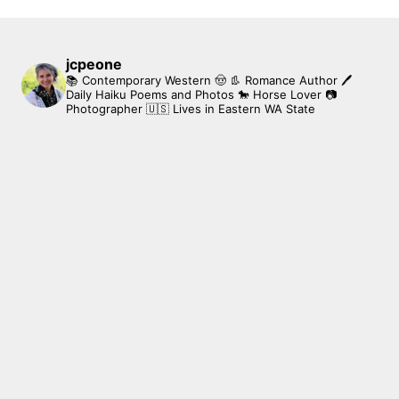
jcpeone
📚 Contemporary Western 🤠 👢 Romance Author
🖊
Daily Haiku Poems and Photos
🐎 Horse Lover
📷
Photographer
🇺🇸 Lives in Eastern WA State