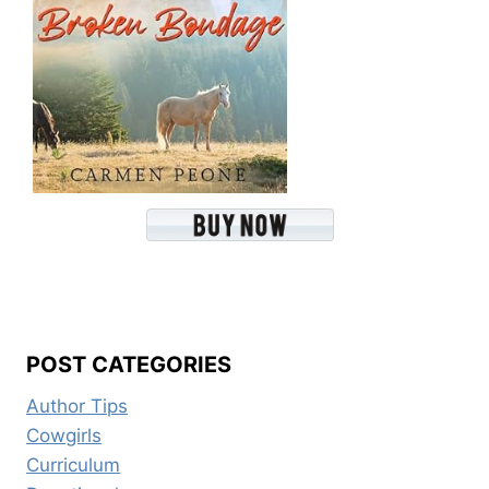
POST CATEGORIES
Author Tips
Cowgirls
Curriculum