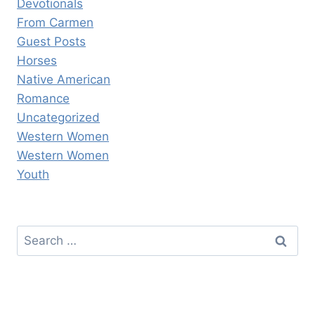
Devotionals
From Carmen
Guest Posts
Horses
Native American
Romance
Uncategorized
Western Women
Western Women
Youth
Search
for: