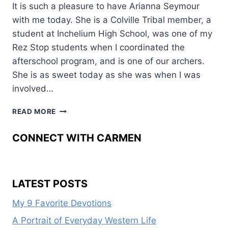
It is such a pleasure to have Arianna Seymour
with me today. She is a Colville Tribal member, a
student at Inchelium High School, was one of my
Rez Stop students when I coordinated the
afterschool program, and is one of our archers.
She is as sweet today as she was when I was
involved…
ARIANNA’S
READ MORE
ART
CONNECT WITH CARMEN
LATEST POSTS
My 9 Favorite Devotions
A Portrait of Everyday Western Life