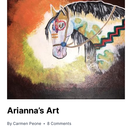
Arianna’s Art
By
Carmen Peone
8 Comments