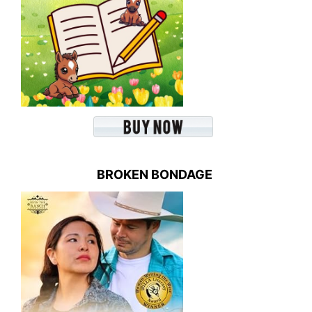
BROKEN BONDAGE