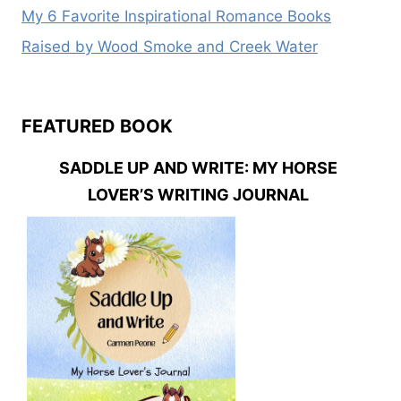
My 6 Favorite Inspirational Romance Books
Raised by Wood Smoke and Creek Water
FEATURED BOOK
SADDLE UP AND WRITE: MY HORSE
LOVER’S WRITING JOURNAL