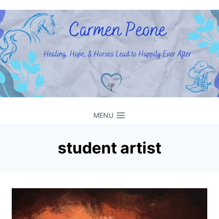
Skip
to
content
MENU
student artist