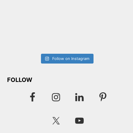
Follow on Instagram
FOLLOW