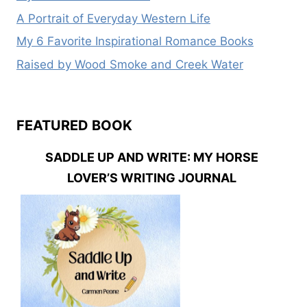
A Portrait of Everyday Western Life
My 6 Favorite Inspirational Romance Books
Raised by Wood Smoke and Creek Water
FEATURED BOOK
SADDLE UP AND WRITE: MY HORSE
LOVER’S WRITING JOURNAL