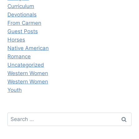
Curriculum
Devotionals
From Carmen
Guest Posts
Horses
Native American
Romance
Uncategorized
Western Women
Western Women
Youth
Search
for: