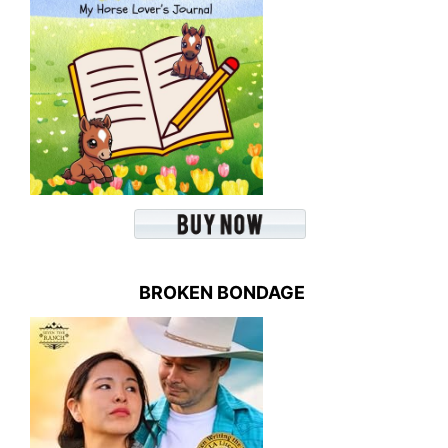
BROKEN BONDAGE