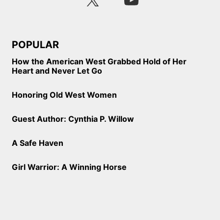
POPULAR
How the American West Grabbed Hold of Her
Heart and Never Let Go
Honoring Old West Women
Guest Author: Cynthia P. Willow
A Safe Haven
Girl Warrior: A Winning Horse