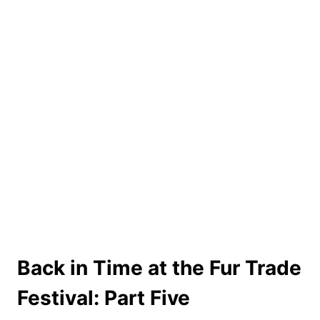
Back in Time at the Fur Trade
Festival: Part Five