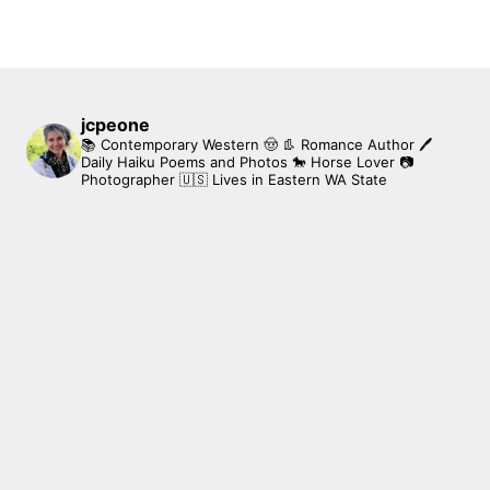
jcpeone
📚 Contemporary Western 🤠 👢 Romance Author
🖊
Daily Haiku Poems and Photos
🐎 Horse Lover
📷
Photographer
🇺🇸 Lives in Eastern WA State