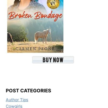
POST CATEGORIES
Author Tips
Cowgirls