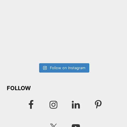
Follow on Instagram
FOLLOW