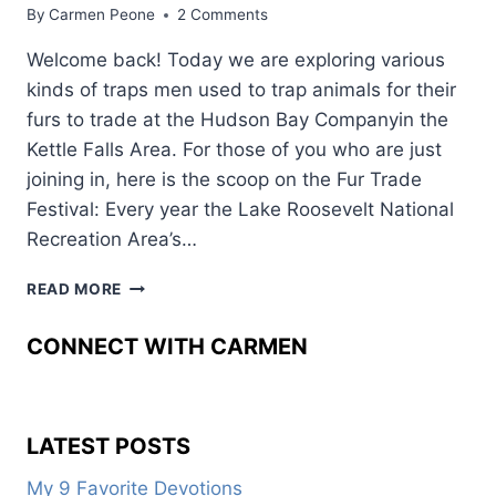
By
Carmen Peone
2 Comments
Welcome back! Today we are exploring various
kinds of traps men used to trap animals for their
furs to trade at the Hudson Bay Companyin the
Kettle Falls Area. For those of you who are just
joining in, here is the scoop on the Fur Trade
Festival: Every year the Lake Roosevelt National
Recreation Area’s…
BACK
READ MORE
IN
TIME
CONNECT WITH CARMEN
AT
THE
FUR
TRADE
LATEST POSTS
FESTIVAL:
PART
My 9 Favorite Devotions
FIVE