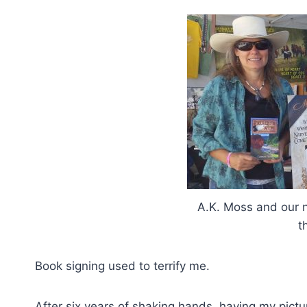
A.K. Moss and our
t
Book signing used to terrify me.
After six years of shaking hands, having my pictu