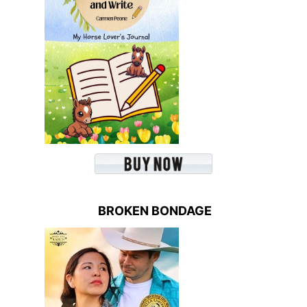
BROKEN BONDAGE