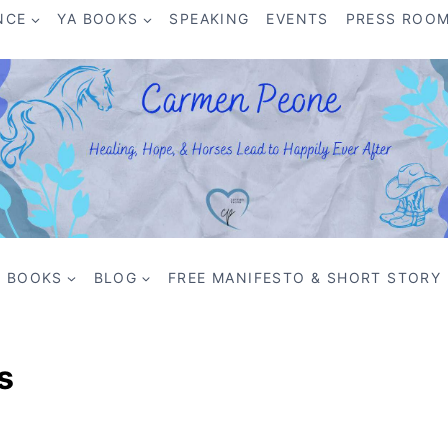
NCE
YA BOOKS
SPEAKING
EVENTS
PRESS ROO
BOOKS
BLOG
FREE MANIFESTO & SHORT STORY
s