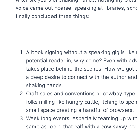
voice came out hoarse, speaking at libraries, sc
finally concluded three things:
A book signing without a speaking gig is like 
potential reader in, why come? Even with ad
takes place behind the scenes. How we got s
a deep desire to connect with the author and a
shaking hands.
Craft sales and conventions or cowboy-type g
folks milling like hungry cattle, itching to s
small space greeting a handful of browsers.
Week long events, especially teaming up with f
same as ropin’ that calf with a cow savvy hor