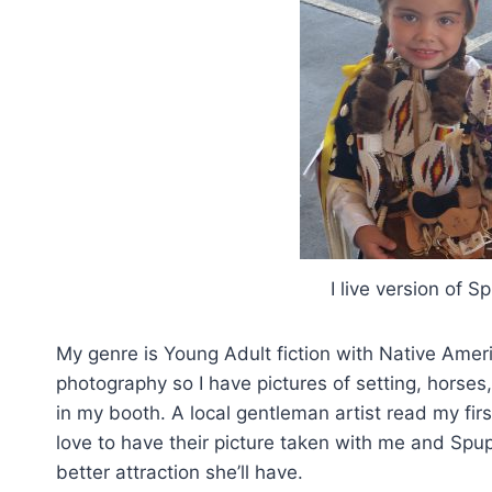
I live version of S
My genre is Young Adult fiction with Native Americ
photography so I have pictures of setting, horses, 
in my booth. A local gentleman artist read my fi
love to have their picture taken with me and Spu
better attraction she’ll have.