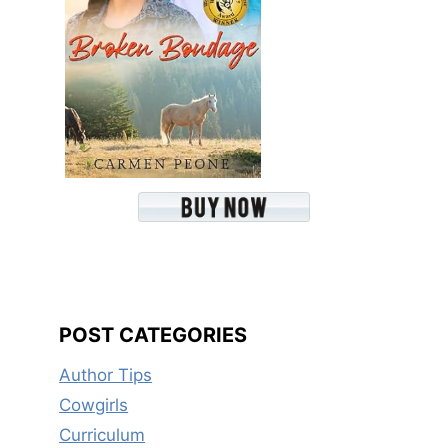
POST CATEGORIES
Author Tips
Cowgirls
Curriculum