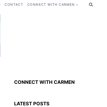
M
CONTACT
CONNECT WITH CARMEN
CONNECT WITH CARMEN
LATEST POSTS