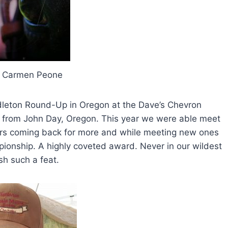
y Carmen Peone
dleton Round-Up in Oregon at the Dave’s Chevron
ss from John Day, Oregon. This year we were able meet
ders coming back for more and while meeting new ones
nship. A highly coveted award. Never in our wildest
h such a feat.