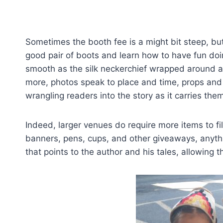
Sometimes the booth fee is a might bit steep, but
good pair of boots and learn how to have fun doing
smooth as the silk neckerchief wrapped around a
more, photos speak to place and time, props and p
wrangling readers into the story as it carries the
Indeed, larger venues do require more items to fi
banners, pens, cups, and other giveaways, anythi
that points to the author and his tales, allowing 