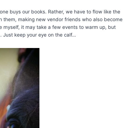
one buys our books. Rather, we have to flow like the
with them, making new vendor friends who also become
ke myself, it may take a few events to warm up, but
l. Just keep your eye on the calf…