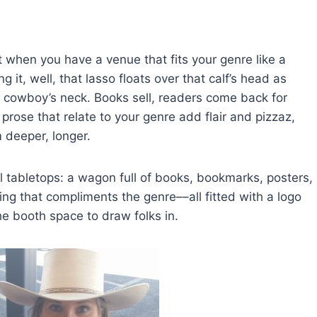
 when you have a venue that fits your genre like a
 it, well, that lasso floats over that calf’s head as
 cowboy’s neck. Books sell, readers come back for
rose that relate to your genre add flair and pizzaz,
m deeper, longer.
ll tabletops: a wagon full of books, bookmarks, posters,
ng that compliments the genre––all fitted with a logo
the booth space to draw folks in.