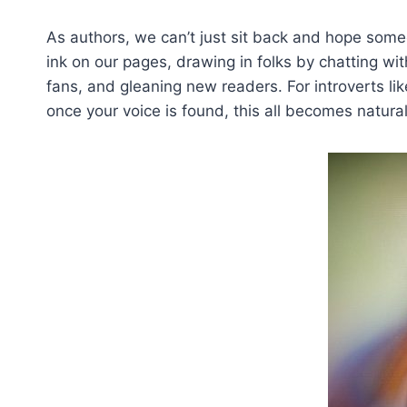
As authors, we can’t just sit back and hope some
ink on our pages, drawing in folks by chatting 
fans, and gleaning new readers. For introverts li
once your voice is found, this all becomes natura