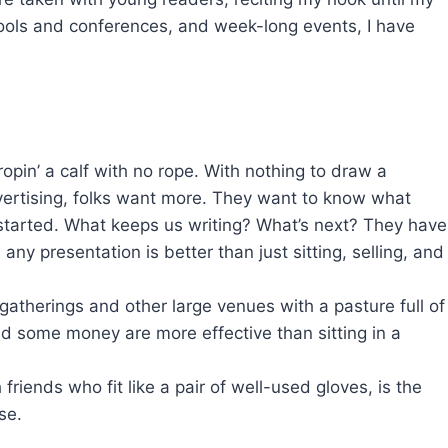
hools and conferences, and week-long events, I have
ropin’ a calf with no rope. With nothing to draw a
vertising, folks want more. They want to know what
tarted. What keeps us writing? What’s next? They have
ny presentation is better than just sitting, selling, and
atherings and other large venues with a pasture full of
pend some money are more effective than sitting in a
riends who fit like a pair of well-used gloves, is the
se.