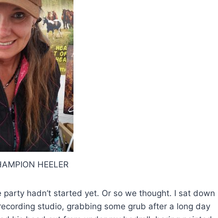
AMPION HEELER
e party hadn’t started yet. Or so we thought. I sat down
recording studio, grabbing some grub after a long day