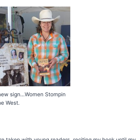
 new sign…Women Stompin
he West.
re taken with young readers, reciting my hook until my