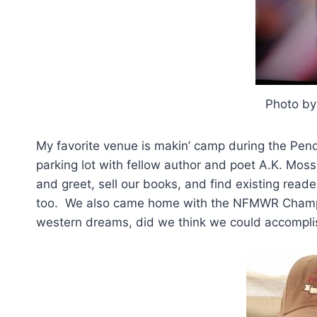
Photo b
My favorite venue is makin’ camp during the Pen
parking lot with fellow author and poet A.K. Mo
and greet, sell our books, and find existing rea
too. We also came home with the NFMWR Champio
western dreams, did we think we could accomplis