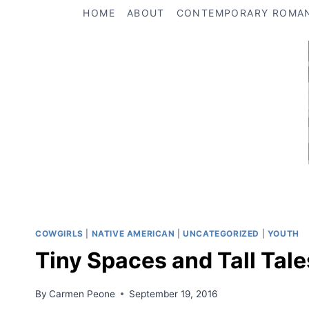
Skip
HOME
ABOUT
CONTEMPORARY ROMA
to
content
COWGIRLS
|
NATIVE AMERICAN
|
UNCATEGORIZED
|
YOUTH
Tiny Spaces and Tall Tale
By
Carmen Peone
September 19, 2016