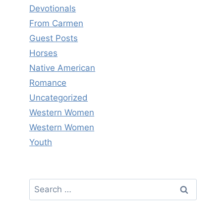
Devotionals
From Carmen
Guest Posts
Horses
Native American
Romance
Uncategorized
Western Women
Western Women
Youth
Search
for: