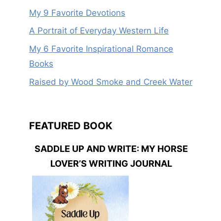
My 9 Favorite Devotions
A Portrait of Everyday Western Life
My 6 Favorite Inspirational Romance
Books
Raised by Wood Smoke and Creek Water
FEATURED BOOK
SADDLE UP AND WRITE: MY HORSE
LOVER’S WRITING JOURNAL