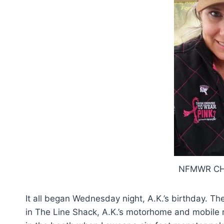
NFMWR CH
It all began Wednesday night, A.K.’s birthday. Th
in The Line Shack, A.K.’s motorhome and mobile 