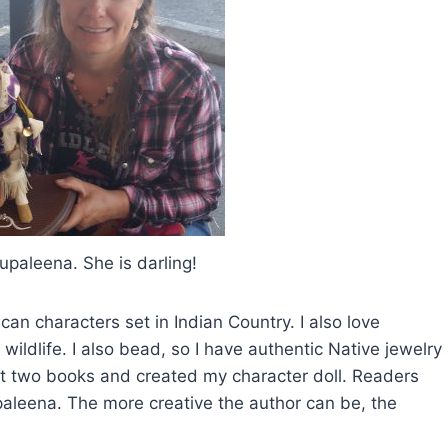
pupaleena. She is darling!
an characters set in Indian Country. I also love
wildlife. I also bead, so I have authentic Native jewelry
rst two books and created my character doll. Readers
paleena. The more creative the author can be, the