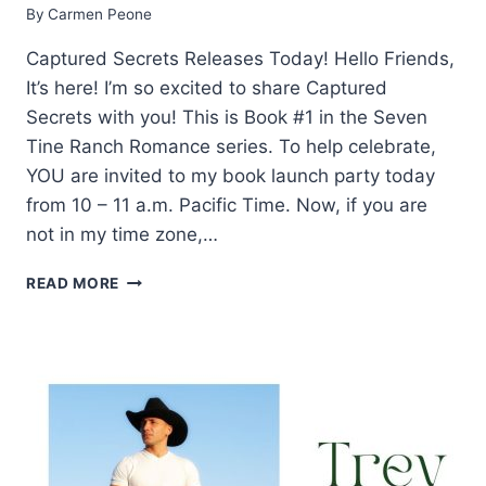
By
Carmen Peone
Captured Secrets Releases Today! Hello Friends,
It’s here! I’m so excited to share Captured
Secrets with you! This is Book #1 in the Seven
Tine Ranch Romance series. To help celebrate,
YOU are invited to my book launch party today
from 10 – 11 a.m. Pacific Time. Now, if you are
not in my time zone,…
WHAT
READ MORE
YOU
SHOULD
KNOW
ABOUT
CAPTURED
SECRETS