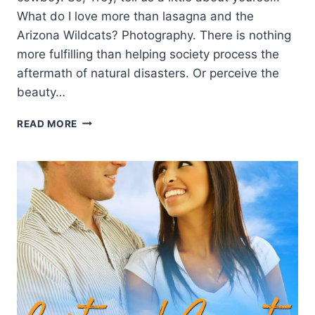
What do I love more than lasagna and the
Arizona Wildcats? Photography. There is nothing
more fulfilling than helping society process the
aftermath of natural disasters. Or perceive the
beauty…
MEET
READ MORE
THE
HERO!