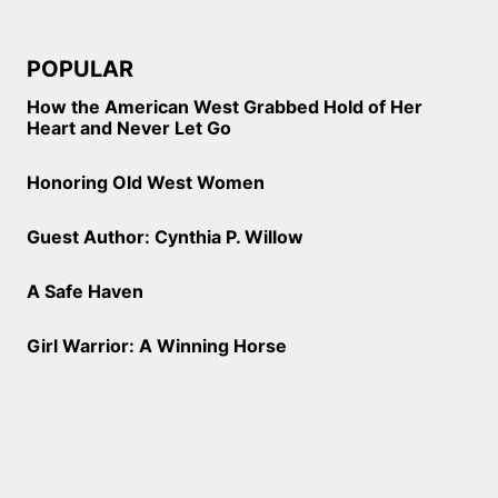
POPULAR
How the American West Grabbed Hold of Her
Heart and Never Let Go
Honoring Old West Women
Guest Author: Cynthia P. Willow
A Safe Haven
Girl Warrior: A Winning Horse