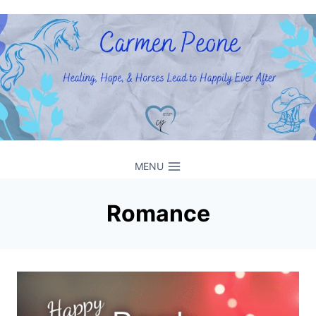
Skip
to
content
MENU
Romance