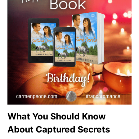
What You Should Know
About Captured Secrets