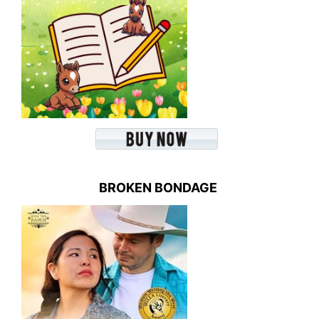
BROKEN BONDAGE