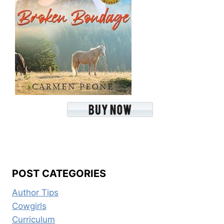
POST CATEGORIES
Author Tips
Cowgirls
Curriculum