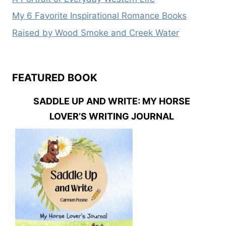
My 6 Favorite Inspirational Romance Books
Raised by Wood Smoke and Creek Water
FEATURED BOOK
SADDLE UP AND WRITE: MY HORSE
LOVER’S WRITING JOURNAL