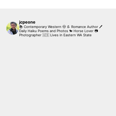
jcpeone
📚 Contemporary Western 🤠 👢 Romance Author
🖊
Daily Haiku Poems and Photos
🐎 Horse Lover
📷
Photographer
🇺🇸 Lives in Eastern WA State