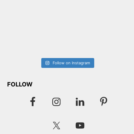
Follow on Instagram
FOLLOW