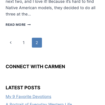
next two, and I love it! Because it’s hard to find
Native American models, they decided to do all
three at the…
CAN
READ MORE
YOU
SAY
BOOK
Page
Previous
1
2
COVER
REVEAL?
navigation
Page
CONNECT WITH CARMEN
LATEST POSTS
My 9 Favorite Devotions
A Portrait of Everyday Western Life