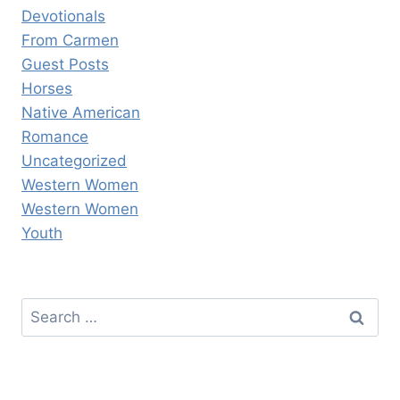
Devotionals
From Carmen
Guest Posts
Horses
Native American
Romance
Uncategorized
Western Women
Western Women
Youth
Search
for: