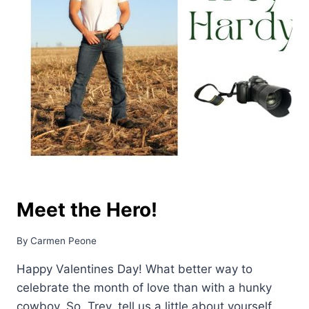
Meet the Hero!
By
Carmen Peone
Happy Valentines Day! What better way to
celebrate the month of love than with a hunky
cowboy. So, Trey, tell us a little about yourself.