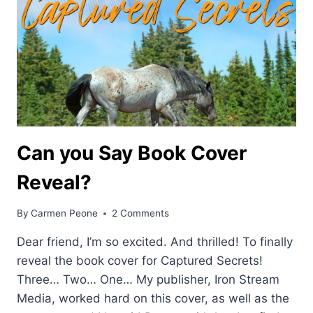
Can you Say Book Cover
Reveal?
By
Carmen Peone
2 Comments
Dear friend, I’m so excited. And thrilled! To finally
reveal the book cover for Captured Secrets!
Three… Two… One… My publisher, Iron Stream
Media, worked hard on this cover, as well as the