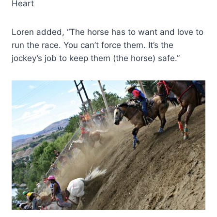
Heart
Loren added, “The horse has to want and love to
run the race. You can’t force them. It’s the
jockey’s job to keep them (the horse) safe.”