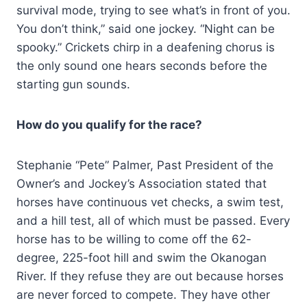
survival mode, trying to see what’s in front of you.
You don’t think,” said one jockey. “Night can be
spooky.” Crickets chirp in a deafening chorus is
the only sound one hears seconds before the
starting gun sounds.
How do you qualify for the race?
Stephanie “Pete” Palmer, Past President of the
Owner’s and Jockey’s Association stated that
horses have continuous vet checks, a swim test,
and a hill test, all of which must be passed. Every
horse has to be willing to come off the 62-
degree, 225-foot hill and swim the Okanogan
River. If they refuse they are out because horses
are never forced to compete. They have other