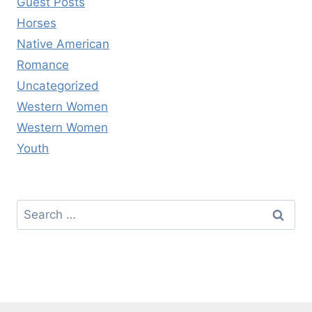
Guest Posts
Horses
Native American
Romance
Uncategorized
Western Women
Western Women
Youth
Search
for: