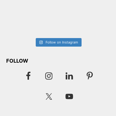
Follow on Instagram
FOLLOW