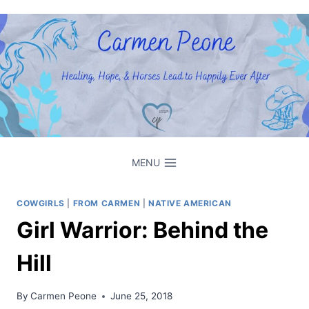
Skip
to
content
MENU
COWGIRLS
|
FROM CARMEN
|
NATIVE AMERICAN
Girl Warrior: Behind the
Hill
By
Carmen Peone
June 25, 2018