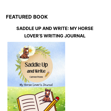
FEATURED BOOK
SADDLE UP AND WRITE: MY HORSE
LOVER’S WRITING JOURNAL