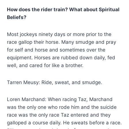
How does the rider train? What about Spiritual
Beliefs?
Most jockeys ninety days or more prior to the
race gallop their horse. Many smudge and pray
for self and horse and sometimes over the
equipment. Horses are rubbed down daily, fed
well, and cared for like a brother.
Tarren Meusy: Ride, sweat, and smudge.
Loren Marchand: When racing Taz, Marchand
was the only one who rode him and the suicide
race was the only race Taz entered and they
galloped a course daily. He sweats before a race.