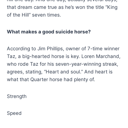
that dream came true as he’s won the title “King
of the Hill” seven times.
What makes a good suicide horse?
According to Jim Phillips, owner of 7-time winner
Taz, a big-hearted horse is key. Loren Marchand,
who rode Taz for his seven-year-winning streak,
agrees, stating, “Heart and soul.” And heart is
what that Quarter horse had plenty of.
Strength
Speed