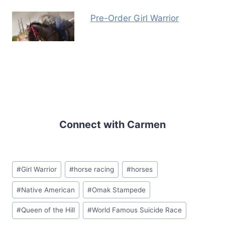
Pre-Order Girl Warrior
Connect with Carmen
Post
#
Girl Warrior
#
horse racing
#
horses
Tags:
#
Native American
#
Omak Stampede
#
Queen of the Hill
#
World Famous Suicide Race