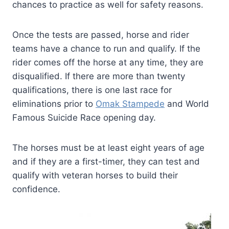
chances to practice as well for safety reasons.
Once the tests are passed, horse and rider
teams have a chance to run and qualify. If the
rider comes off the horse at any time, they are
disqualified. If there are more than twenty
qualifications, there is one last race for
eliminations prior to
Omak Stampede
and World
Famous Suicide Race opening day.
The horses must be at least eight years of age
and if they are a first-timer, they can test and
qualify with veteran horses to build their
confidence.