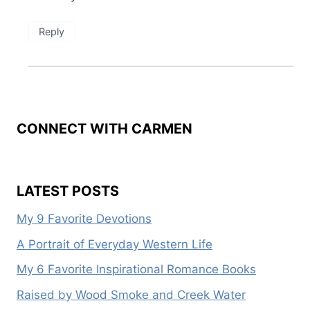
Reply
CONNECT WITH CARMEN
LATEST POSTS
My 9 Favorite Devotions
A Portrait of Everyday Western Life
My 6 Favorite Inspirational Romance Books
Raised by Wood Smoke and Creek Water