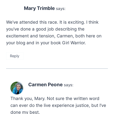
Mary Trimble
says:
We’ve attended this race. It is exciting. I think
you’ve done a good job describing the
excitement and tension, Carmen, both here on
your blog and in your book Girl Warrior.
Reply
Carmen Peone
says:
Thank you, Mary. Not sure the written word
can ever do the live experience justice, but I’ve
done my best.