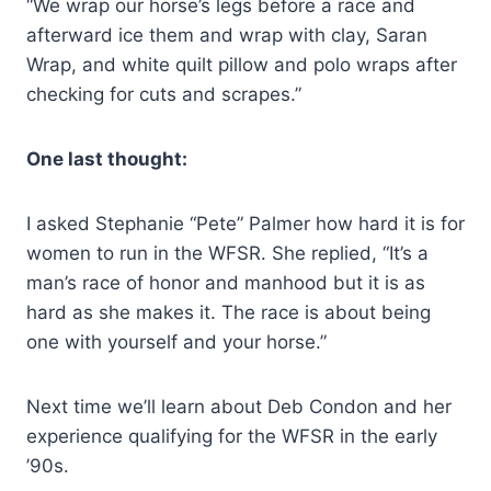
“We wrap our horse’s legs before a race and
afterward ice them and wrap with clay, Saran
Wrap, and white quilt pillow and polo wraps after
checking for cuts and scrapes.”
One last thought:
I asked Stephanie “Pete” Palmer how hard it is for
women to run in the WFSR. She replied, “It’s a
man’s race of honor and manhood but it is as
hard as she makes it. The race is about being
one with yourself and your horse.”
Next time we’ll learn about Deb Condon and her
experience qualifying for the WFSR in the early
’90s.