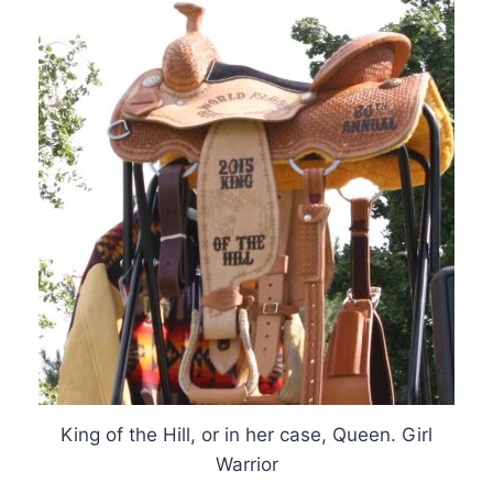
King of the Hill, or in her case, Queen. Girl
Warrior