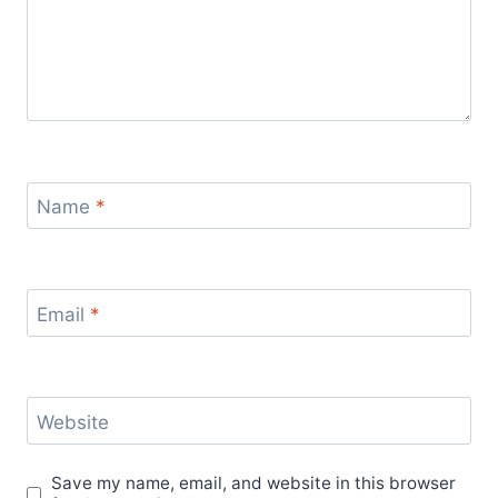
Name
*
Email
*
Website
Save my name, email, and website in this browser