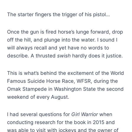
The starter fingers the trigger of his pistol…
Once the gun is fired horse’s lunge forward, drop
off the hill, and plunge into the water. I sound I
will always recall and yet have no words to
describe. A thrusted
swish
hardly does it justice.
This is what’s behind the excitement of the World
Famous Suicide Horse Race, WFSR, during the
Omak Stampede in Washington State the second
weekend of every August.
I had several questions for
Girl Warrior
when
conducting research for the book in 2015 and
was able to visit with jockeys and the owner of