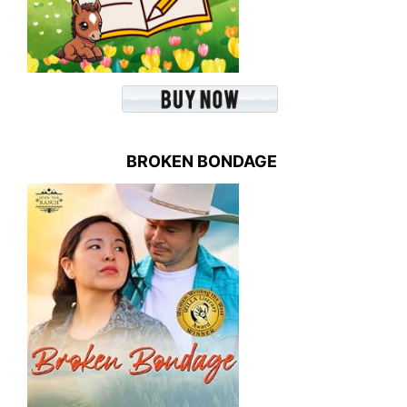
BROKEN BONDAGE