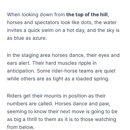
When looking down from
the top of the hill
,
horses and spectators look like dots, the water
invites a quick swim on a hot day, and the sky is
as blue as azure.
In the staging area horses dance, their eyes and
ears alert. Their hard muscles ripple in
anticipation. Some rider-horse teams are quiet
while others are as tight as a loaded spring.
Riders get their mounts in position as their
numbers are called. Horses dance and paw,
seeming to know their next move is going to be
as big a thrill to them as it is to those watching
from below.