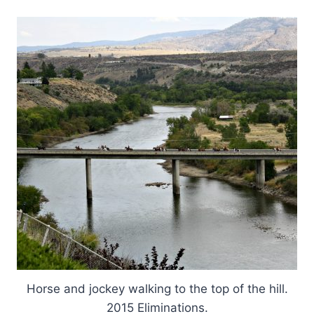
Horse and jockey walking to the top of the hill.
2015 Eliminations.