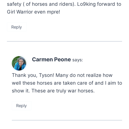
safety ( of horses and riders). Lo9king forward to
Girl Warrior even mpre!
Reply
Carmen Peone
says:
Thank you, Tyson! Many do not realize how
well these horses are taken care of and I aim to
show it. These are truly war horses.
Reply