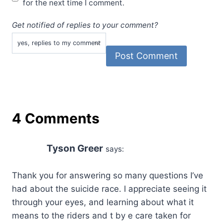
for the next time I comment.
Get notified of replies to your comment?
4 Comments
Tyson Greer
says:
Thank you for answering so many questions I’ve
had about the suicide race. I appreciate seeing it
through your eyes, and learning about what it
means to the riders and t by e care taken for