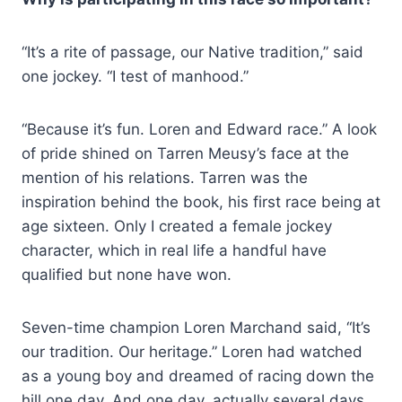
“It’s a rite of passage, our Native tradition,” said
one jockey. “I test of manhood.”
“Because it’s fun. Loren and Edward race.” A look
of pride shined on Tarren Meusy’s face at the
mention of his relations. Tarren was the
inspiration behind the book, his first race being at
age sixteen. Only I created a female jockey
character, which in real life a handful have
qualified but none have won.
Seven-time champion Loren Marchand said, “It’s
our tradition. Our heritage.” Loren had watched
as a young boy and dreamed of racing down the
hill one day. And one day, actually several days,