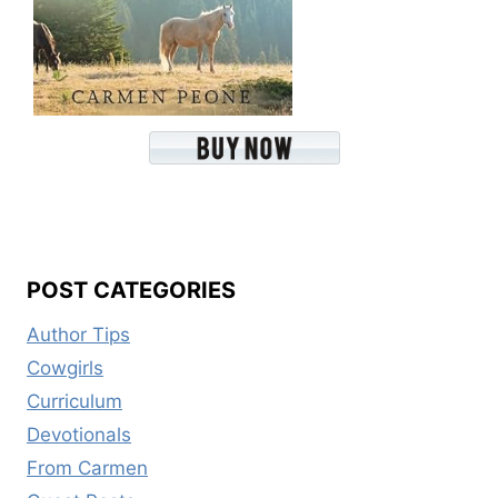
POST CATEGORIES
Author Tips
Cowgirls
Curriculum
Devotionals
From Carmen