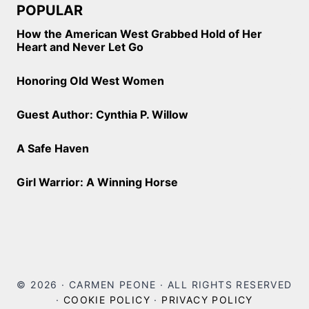
POPULAR
How the American West Grabbed Hold of Her
Heart and Never Let Go
Honoring Old West Women
Guest Author: Cynthia P. Willow
A Safe Haven
Girl Warrior: A Winning Horse
© 2026 · CARMEN PEONE · ALL RIGHTS RESERVED
·
COOKIE POLICY
·
PRIVACY POLICY