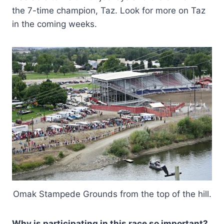
the 7-time champion, Taz. Look for more on Taz
in the coming weeks.
Omak Stampede Grounds from the top of the hill.
Why is participating in this race so important?