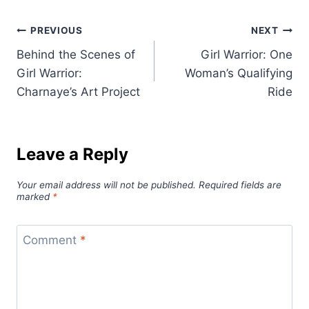
Post
PREVIOUS
NEXT
Behind the Scenes of
Girl Warrior: One
navigation
Girl Warrior:
Woman’s Qualifying
Charnaye’s Art Project
Ride
Leave a Reply
Your email address will not be published.
Required fields are
marked
*
Comment
*