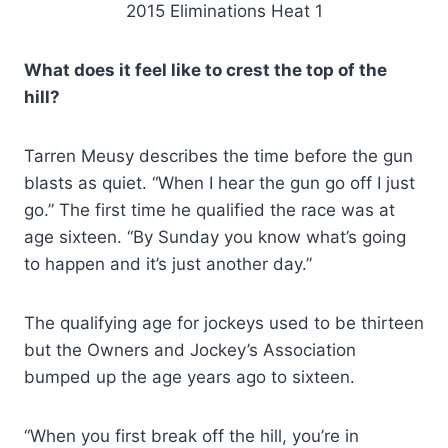
2015 Eliminations Heat 1
What does it feel like to crest the top of the
hill?
Tarren Meusy describes the time before the gun
blasts as quiet. “When I hear the gun go off I just
go.” The first time he qualified the race was at
age sixteen. “By Sunday you know what’s going
to happen and it’s just another day.”
The qualifying age for jockeys used to be thirteen
but the Owners and Jockey’s Association
bumped up the age years ago to sixteen.
“When you first break off the hill, you’re in