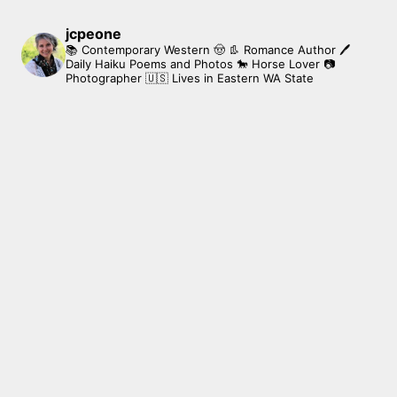
jcpeone
📚 Contemporary Western 🤠 👢 Romance Author
🖊
Daily Haiku Poems and Photos
🐎 Horse Lover
📷
Photographer
🇺🇸 Lives in Eastern WA State