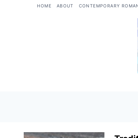
Skip
HOME
ABOUT
CONTEMPORARY ROMA
to
content