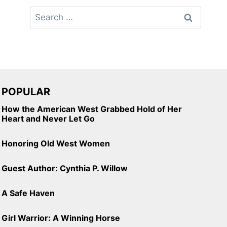
Search
for:
POPULAR
How the American West Grabbed Hold of Her
Heart and Never Let Go
Honoring Old West Women
Guest Author: Cynthia P. Willow
A Safe Haven
Girl Warrior: A Winning Horse