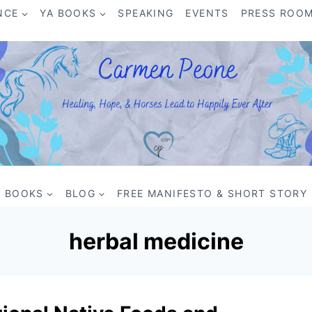
NCE
YA BOOKS
SPEAKING
EVENTS
PRESS ROO
BOOKS
BLOG
FREE MANIFESTO & SHORT STORY
herbal medicine