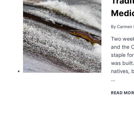
Tradi
Medic
By
Carmen 
Two weeks
and the 
staple fo
was built
natives, 
…
READ MOR