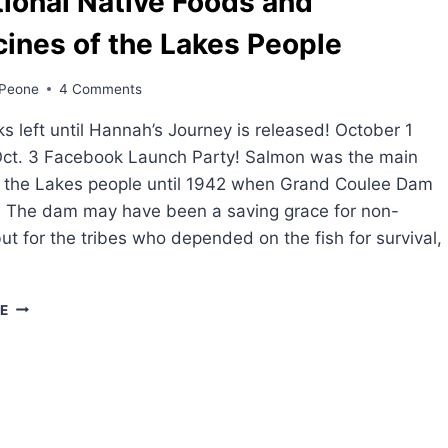
tional Native Foods and
ines of the Lakes People
Peone
4 Comments
 left until Hannah’s Journey is released! October 1
Oct. 3 Facebook Launch Party! Salmon was the main
r the Lakes people until 1942 when Grand Coulee Dam
. The dam may have been a saving grace for non-
but for the tribes who depended on the fish for survival,
TRADITIONAL
E
NATIVE
FOODS
AND
MEDICINES
OF
THE