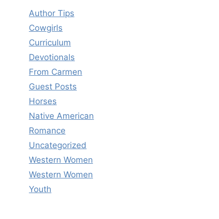
Author Tips
Cowgirls
Curriculum
Devotionals
From Carmen
Guest Posts
Horses
Native American
Romance
Uncategorized
Western Women
Western Women
Youth