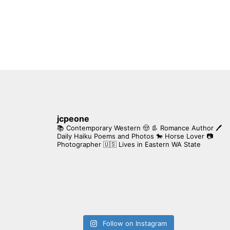
jcpeone
📚 Contemporary Western 🤠 👢 Romance Author
🖊
Daily Haiku Poems and Photos
🐎 Horse Lover
📷
Photographer
🇺🇸 Lives in Eastern WA State
Follow on Instagram