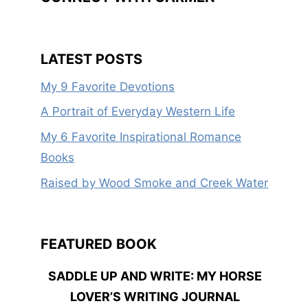
LATEST POSTS
My 9 Favorite Devotions
A Portrait of Everyday Western Life
My 6 Favorite Inspirational Romance
Books
Raised by Wood Smoke and Creek Water
FEATURED BOOK
SADDLE UP AND WRITE: MY HORSE
LOVER’S WRITING JOURNAL