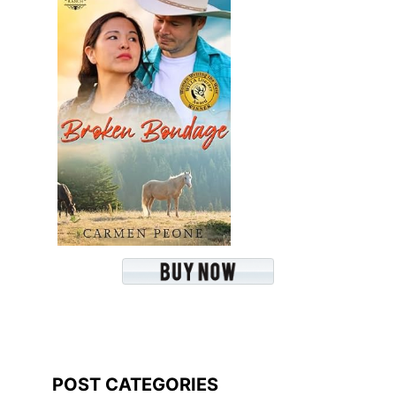
POST CATEGORIES