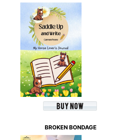
BROKEN BONDAGE