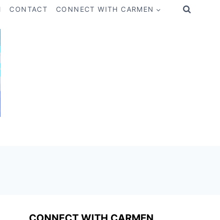
M
CONTACT
CONNECT WITH CARMEN
CONNECT WITH CARMEN