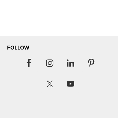
FOLLOW