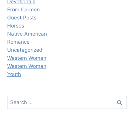
Devotionals
From Carmen
Guest Posts
Horses
Native American
Romance
Uncategorized
Western Women
Western Women
Youth
Search
for: