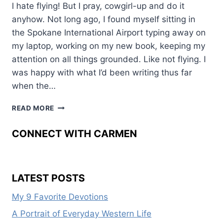
I hate flying! But I pray, cowgirl-up and do it
anyhow. Not long ago, I found myself sitting in
the Spokane International Airport typing away on
my laptop, working on my new book, keeping my
attention on all things grounded. Like not flying. I
was happy with what I’d been writing thus far
when the…
LOSS
READ MORE
AND
LIFE
CONNECT WITH CARMEN
LATEST POSTS
My 9 Favorite Devotions
A Portrait of Everyday Western Life