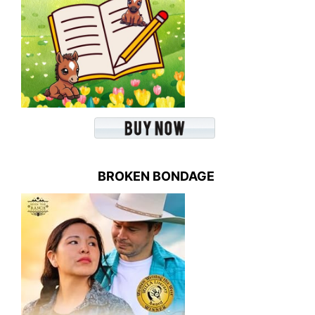
BROKEN BONDAGE