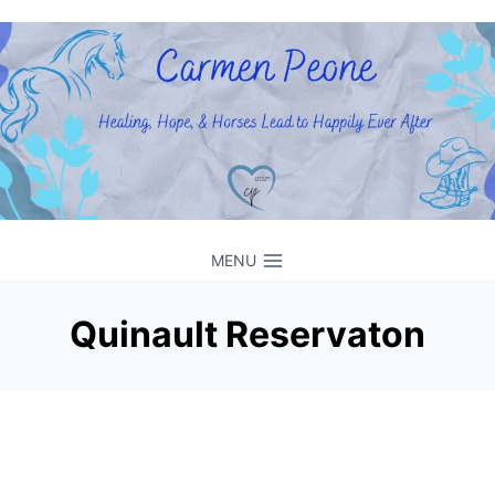
Skip
to
content
MENU
Quinault Reservaton