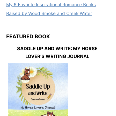
My 6 Favorite Inspirational Romance Books
Raised by Wood Smoke and Creek Water
FEATURED BOOK
SADDLE UP AND WRITE: MY HORSE
LOVER’S WRITING JOURNAL