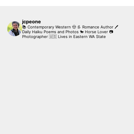
jcpeone
📚 Contemporary Western 🤠 👢 Romance Author
🖊
Daily Haiku Poems and Photos
🐎 Horse Lover
📷
Photographer
🇺🇸 Lives in Eastern WA State