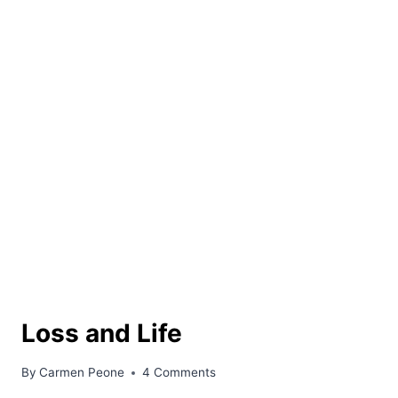
Loss and Life
By
Carmen Peone
4 Comments