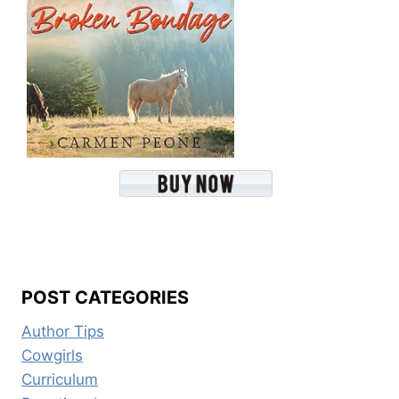
POST CATEGORIES
Author Tips
Cowgirls
Curriculum