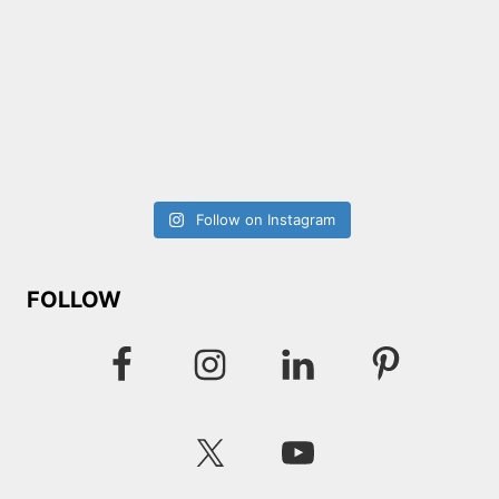
Follow on Instagram
FOLLOW