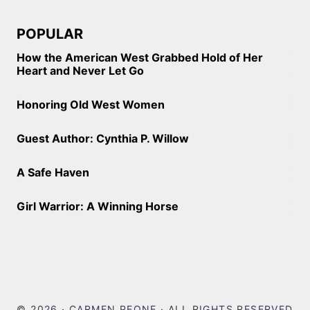
POPULAR
How the American West Grabbed Hold of Her
Heart and Never Let Go
Honoring Old West Women
Guest Author: Cynthia P. Willow
A Safe Haven
Girl Warrior: A Winning Horse
© 2026 · CARMEN PEONE · ALL RIGHTS RESERVED