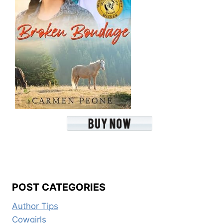
POST CATEGORIES
Author Tips
Cowgirls