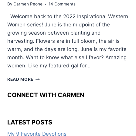
By
Carmen Peone
14 Comments
Welcome back to the 2022 Inspirational Western
Women series! June is the midpoint of the
growing season between planting and
harvesting. Flowers are in full bloom, the air is
warm, and the days are long. June is my favorite
month. Want to know what else I favor? Amazing
women. Like my featured gal for…
WHY
READ MORE
SHE
WENT
CONNECT WITH CARMEN
FROM
WRANGLER
TO
WRITER
LATEST POSTS
My 9 Favorite Devotions