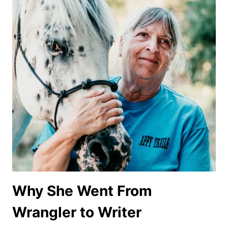
Why She Went From
Wrangler to Writer