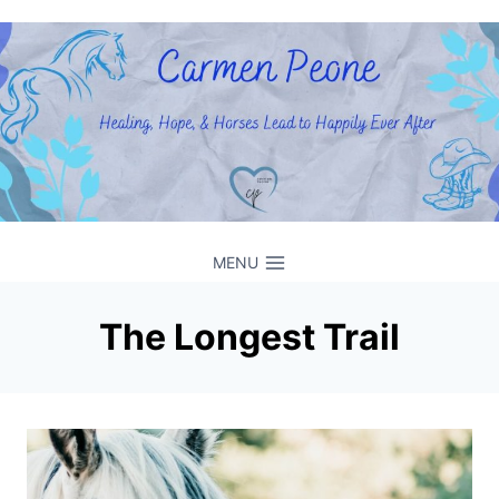
Skip
to
content
MENU
The Longest Trail