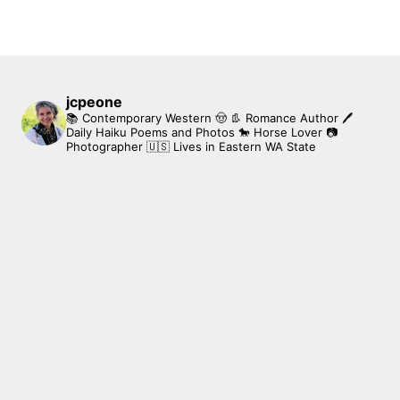
jcpeone
📚 Contemporary Western 🤠 👢 Romance Author
🖊
Daily Haiku Poems and Photos
🐎 Horse Lover
📷
Photographer
🇺🇸 Lives in Eastern WA State