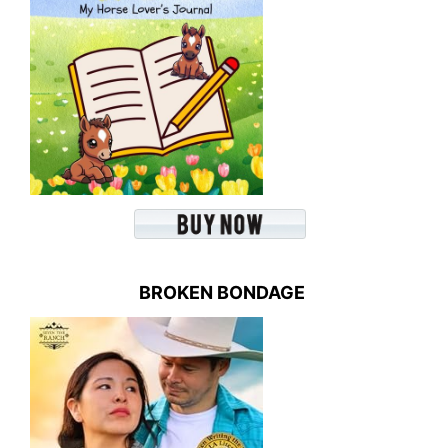
BROKEN BONDAGE