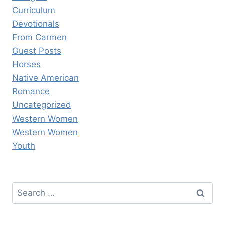
Curriculum
Devotionals
From Carmen
Guest Posts
Horses
Native American
Romance
Uncategorized
Western Women
Western Women
Youth
Search
for: