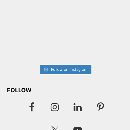
Follow on Instagram
FOLLOW