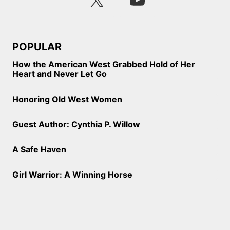
POPULAR
How the American West Grabbed Hold of Her
Heart and Never Let Go
Honoring Old West Women
Guest Author: Cynthia P. Willow
A Safe Haven
Girl Warrior: A Winning Horse