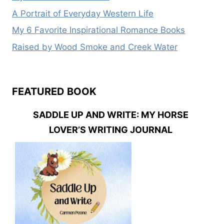
A Portrait of Everyday Western Life
My 6 Favorite Inspirational Romance Books
Raised by Wood Smoke and Creek Water
FEATURED BOOK
SADDLE UP AND WRITE: MY HORSE
LOVER’S WRITING JOURNAL