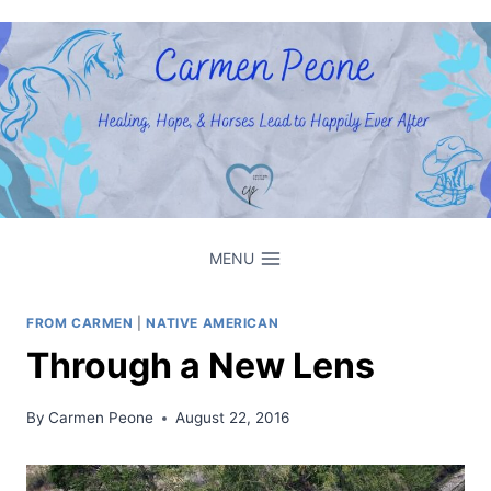
Skip
to
content
MENU
FROM CARMEN
|
NATIVE AMERICAN
Through a New Lens
By
Carmen Peone
August 22, 2016