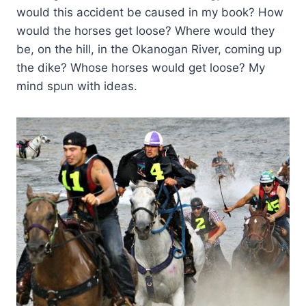
would this accident be caused in my book? How
would the horses get loose? Where would they
be, on the hill, in the Okanogan River, coming up
the dike? Whose horses would get loose? My
mind spun with ideas.