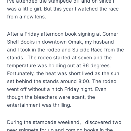
I’ve attended the stampede off and on since I
was a little girl. But this year I watched the race
from a new lens.
After a Friday afternoon book signing at Corner
Shelf Books in downtown Omak, my husband
and I took in the rodeo and Suicide Race from the
stands. The rodeo started at seven and the
temperature was holding out at 96 degrees.
Fortunately, the heat was short lived as the sun
set behind the stands around 8:00. The rodeo
went off without a hitch Friday night. Even
though the bleachers were scant, the
entertainment was thrilling.
During the stampede weekend, I discovered two
new snippets for up and coming books in the