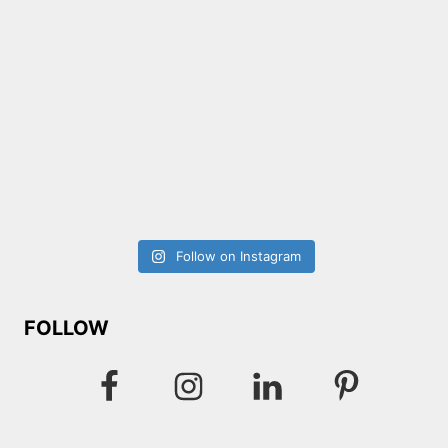
Follow on Instagram
FOLLOW