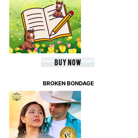
BROKEN BONDAGE