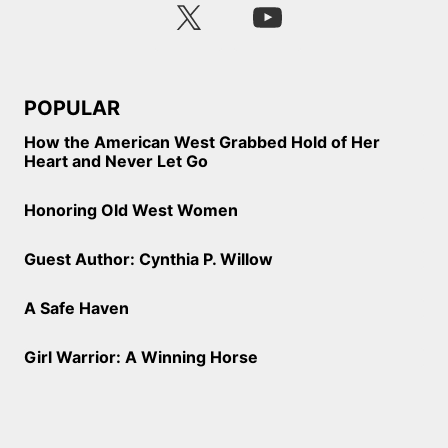
POPULAR
How the American West Grabbed Hold of Her
Heart and Never Let Go
Honoring Old West Women
Guest Author: Cynthia P. Willow
A Safe Haven
Girl Warrior: A Winning Horse