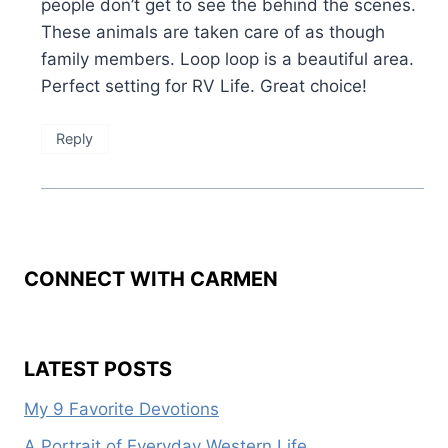
people don’t get to see the behind the scenes.
These animals are taken care of as though
family members. Loop loop is a beautiful area.
Perfect setting for RV Life. Great choice!
Reply
CONNECT WITH CARMEN
LATEST POSTS
My 9 Favorite Devotions
A Portrait of Everyday Western Life