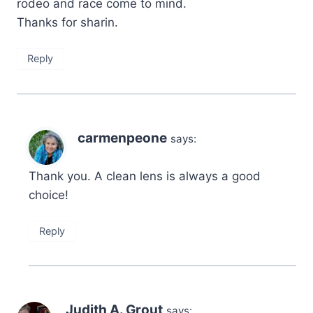
rodeo and race come to mind.
Thanks for sharin.
Reply
carmenpeone
says:
Thank you. A clean lens is always a good
choice!
Reply
Judith A. Grout
says: