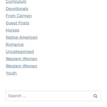
Curriculum
Devotionals
From Carmen
Guest Posts
Horses
Native American
Romance
Uncategorized
Western Women
Western Women
Youth
Search
for: