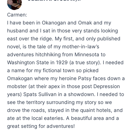
Carmen:
I have been in Okanogan and Omak and my
husband and I sat in those very stands looking
east over the ridge. My first, and only published
novel, is the tale of my mother-in-law’s
adventures hitchhiking from Minnesota to
Washington State in 1929 (a true story). I needed
a name for my fictional town so picked
Omakogan where my heroine Patsy faces down a
mobster (at their apex in those post Depression
years) Spats Sullivan in a showdown. I needed to
see the territory surrounding my story so we
drove the roads, stayed in the quaint hotels, and
ate at the local eateries. A beautiful area and a
great setting for adventures!