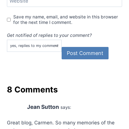
Website
Save my name, email, and website in this browser
for the next time I comment.
Get notified of replies to your comment?
8 Comments
Jean Sutton
says:
Great blog, Carmen. So many memories of the