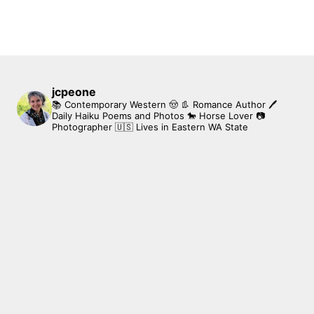
jcpeone
📚 Contemporary Western 🤠 👢 Romance Author
🖊
Daily Haiku Poems and Photos
🐎 Horse Lover
📷
Photographer
🇺🇸 Lives in Eastern WA State