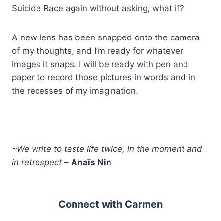
Suicide Race again without asking, what if?
A new lens has been snapped onto the camera
of my thoughts, and I’m ready for whatever
images it snaps. I will be ready with pen and
paper to record those pictures in words and in
the recesses of my imagination.
~We write to taste life twice, in the moment and
in retrospect
–
Anaïs Nin
Connect with Carmen