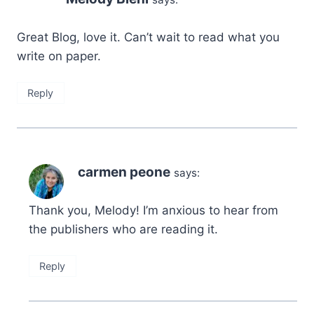
Great Blog, love it. Can’t wait to read what you
write on paper.
Reply
carmen peone
says:
Thank you, Melody! I’m anxious to hear from
the publishers who are reading it.
Reply