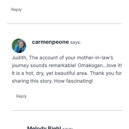
Reply
carmenpeone
says:
Judith, The account of your mother-in-law’s
journey sounds remarkable! Omakogan…love it!
It is a hot, dry, yet beautiful area. Thank you for
sharing this story. How fascinating!
Reply
Melody Biehl
says: