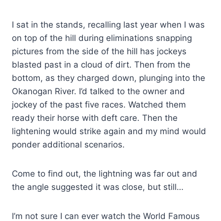
I sat in the stands, recalling last year when I was
on top of the hill during eliminations snapping
pictures from the side of the hill has jockeys
blasted past in a cloud of dirt. Then from the
bottom, as they charged down, plunging into the
Okanogan River. I’d talked to the owner and
jockey of the past five races. Watched them
ready their horse with deft care. Then the
lightening would strike again and my mind would
ponder additional scenarios.
Come to find out, the lightning was far out and
the angle suggested it was close, but still…
I’m not sure I can ever watch the World Famous