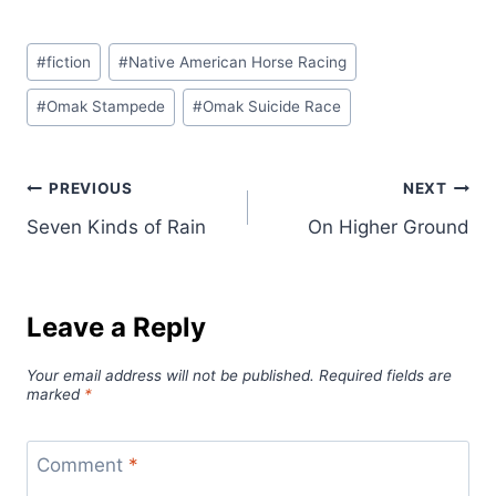
Post
#
fiction
#
Native American Horse Racing
Tags:
#
Omak Stampede
#
Omak Suicide Race
Post
PREVIOUS
NEXT
Seven Kinds of Rain
On Higher Ground
navigation
Leave a Reply
Your email address will not be published.
Required fields are
marked
*
Comment
*