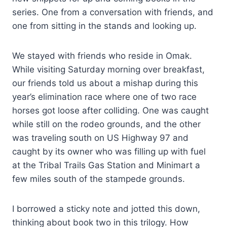
series. One from a conversation with friends, and
one from sitting in the stands and looking up.
We stayed with friends who reside in Omak.
While visiting Saturday morning over breakfast,
our friends told us about a mishap during this
year’s elimination race where one of two race
horses got loose after colliding. One was caught
while still on the rodeo grounds, and the other
was traveling south on US Highway 97 and
caught by its owner who was filling up with fuel
at the Tribal Trails Gas Station and Minimart a
few miles south of the stampede grounds.
I borrowed a sticky note and jotted this down,
thinking about book two in this trilogy. How