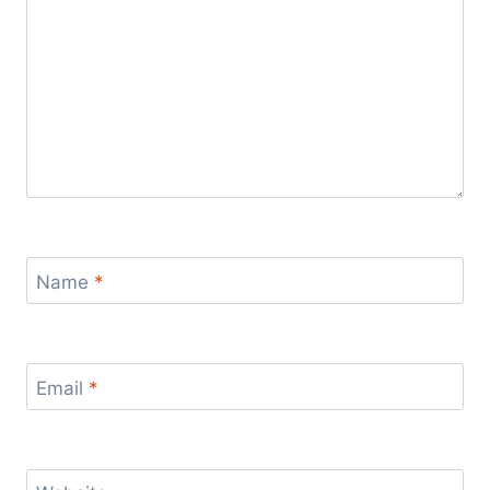
Name
*
Email
*