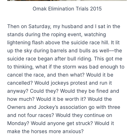
Omak Elimination Trials 2015
Then on Saturday, my husband and I sat in the
stands during the roping event, watching
lightening flash above the suicide race hill. It lit
up the sky during barrels and bulls as well––the
suicide race began after bull riding. This got me
to thinking, what if the storm was bad enough to
cancel the race, and then what? Would it be
cancelled? Would jockeys protest and run it
anyway? Could they? Would they be fined and
how much? Would it be worth it? Would the
Owners and Jockey’s association go with three
and not four races? Would they continue on
Monday? Would anyone get struck? Would it
make the horses more anxious?