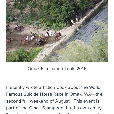
Omak Elimination Trials 2015
I recently wrote a fiction book about the World
Famous Suicide Horse Race in Omak, WA––the
second full weekend of August. This event is
part of the Omak Stampede, but its own entity.