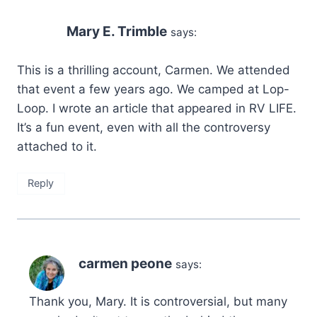
Mary E. Trimble
says:
This is a thrilling account, Carmen. We attended
that event a few years ago. We camped at Lop-
Loop. I wrote an article that appeared in RV LIFE.
It’s a fun event, even with all the controversy
attached to it.
Reply
carmen peone
says:
Thank you, Mary. It is controversial, but many