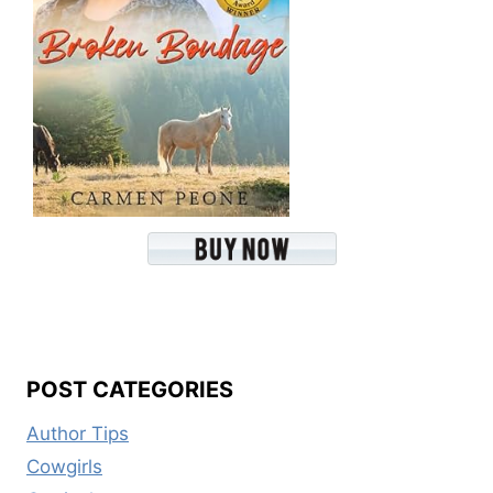
POST CATEGORIES
Author Tips
Cowgirls