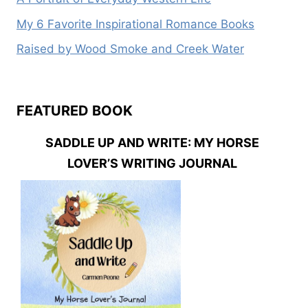
My 6 Favorite Inspirational Romance Books
Raised by Wood Smoke and Creek Water
FEATURED BOOK
SADDLE UP AND WRITE: MY HORSE
LOVER’S WRITING JOURNAL