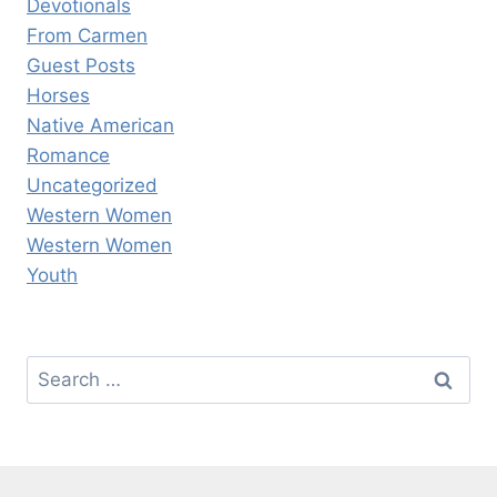
Devotionals
From Carmen
Guest Posts
Horses
Native American
Romance
Uncategorized
Western Women
Western Women
Youth
Search
for: