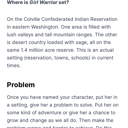
Where is
Girl Warrior
set?
On the Colville Confederated Indian Reservation
in eastern Washington. One area is filled with
lush valleys and tall mountain ranges. The other
is desert country loaded with sage, all on the
same 1.4 million acre reserve. This is an actual
setting (reservation, towns, schools) in current
times.
Problem
Once you have named your character, put her in
a setting, give her a problem to solve. Put her on
some kind of adventure or give her a chance to
grow and change as we all do. Then make the