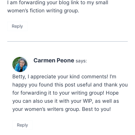
I am forwarding your blog link to my small
women’s fiction writing group.
Reply
Carmen Peone
says:
Betty, I appreciate your kind comments! I’m
happy you found this post useful and thank you
for forwarding it to your writing group! Hope
you can also use it with your WIP, as well as
your women’s writers group. Best to you!
Reply