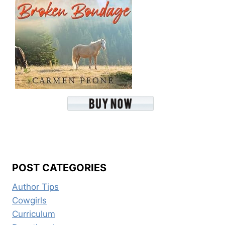
POST CATEGORIES
Author Tips
Cowgirls
Curriculum