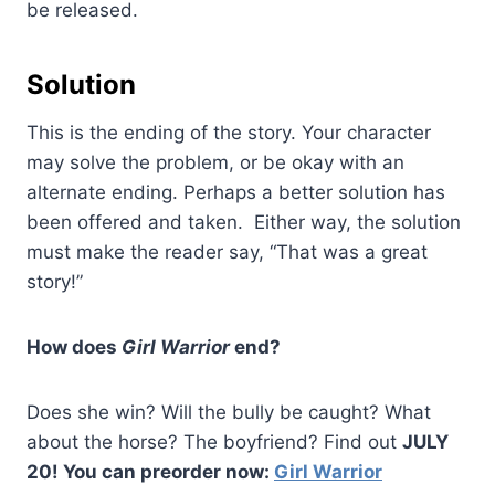
be released.
Solution
This is the ending of the story. Your character
may solve the problem, or be okay with an
alternate ending. Perhaps a better solution has
been offered and taken. Either way, the solution
must make the reader say, “That was a great
story!”
How does
Girl Warrior
end?
Does she win? Will the bully be caught? What
about the horse? The boyfriend? Find out
JULY
20! You can preorder now:
Girl Warrior