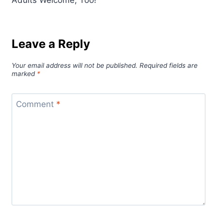
Leave a Reply
Your email address will not be published.
Required fields are
marked
*
Comment
*