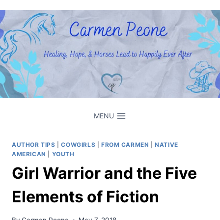
Skip
to
content
MENU
AUTHOR TIPS
|
COWGIRLS
|
FROM CARMEN
|
NATIVE
AMERICAN
|
YOUTH
Girl Warrior and the Five
Elements of Fiction