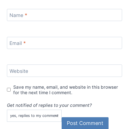
Name
*
Email
*
Website
Save my name, email, and website in this browser
for the next time I comment.
Get notified of replies to your comment?