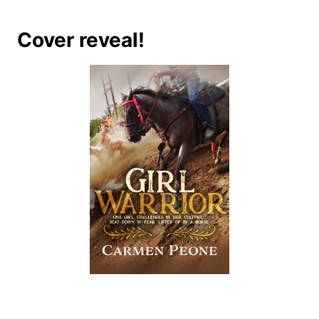
Cover reveal!