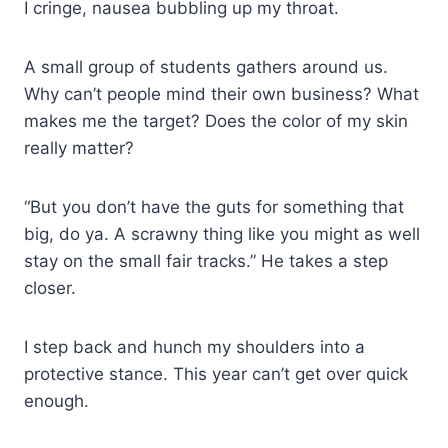
I cringe, nausea bubbling up my throat.
A small group of students gathers around us.
Why can’t people mind their own business? What
makes me the target? Does the color of my skin
really matter?
“But you don’t have the guts for something that
big, do ya. A scrawny thing like you might as well
stay on the small fair tracks.” He takes a step
closer.
I step back and hunch my shoulders into a
protective stance. This year can’t get over quick
enough.