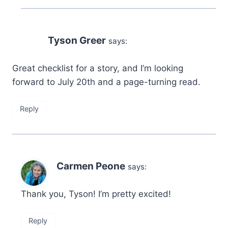
Tyson Greer
says:
Great checklist for a story, and I’m looking
forward to July 20th and a page-turning read.
Reply
Carmen Peone
says:
Thank you, Tyson! I’m pretty excited!
Reply