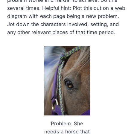
problem worse and harder to achieve. Do this
several times. Helpful hint: Plot this out on a web
diagram with each page being a new problem.
Jot down the characters involved, setting, and
any other relevant pieces of that time period.
Problem: She
needs a horse that