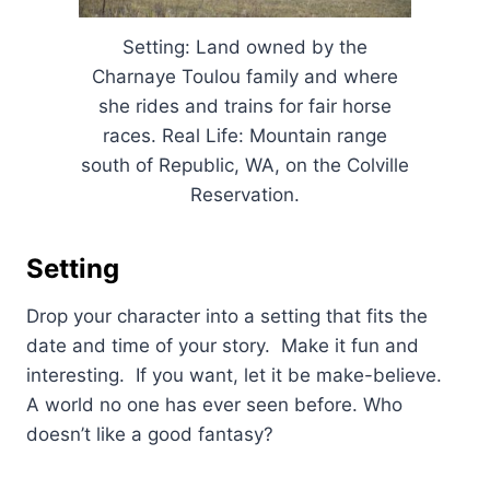
Setting: Land owned by the
Charnaye Toulou family and where
she rides and trains for fair horse
races. Real Life: Mountain range
south of Republic, WA, on the Colville
Reservation.
Setting
Drop your character into a setting that fits the
date and time of your story. Make it fun and
interesting. If you want, let it be make-believe.
A world no one has ever seen before. Who
doesn’t like a good fantasy?