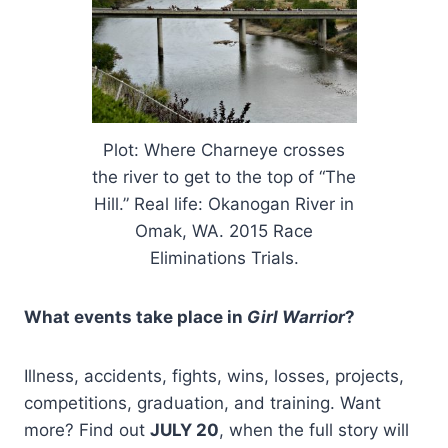
Plot: Where Charneye crosses
the river to get to the top of “The
Hill.” Real life: Okanogan River in
Omak, WA. 2015 Race
Eliminations Trials.
What events take place in
Girl Warrior
?
Illness, accidents, fights, wins, losses, projects,
competitions, graduation, and training. Want
more? Find out
JULY 20
, when the full story will