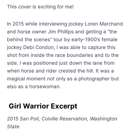
This cover is exciting for me!
In 2015 while interviewing jockey Loren Marchand
and horse owner Jim Phillips and getting a “the
behind the scenes” tour by early-1900’s female
jockey Debi Condon, I was able to capture this
shot from inside the race boundaries and to the
side. I was positioned just down the lane from
when horse and rider crested the hill. It was a
magical moment not only as a photographer but
also as a horsewoman.
Girl Warrior
Excerpt
2015 San Poil, Colville Reservation, Washington
State