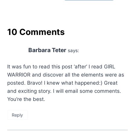
10 Comments
Barbara Teter
says:
It was fun to read this post ‘after’ I read GIRL
WARRIOR and discover all the elements were as
posted. Bravo! I knew what happened:) Great
and exciting story. I will email some comments.
You’re the best.
Reply