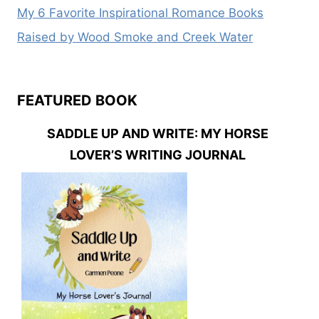
My 6 Favorite Inspirational Romance Books
Raised by Wood Smoke and Creek Water
FEATURED BOOK
SADDLE UP AND WRITE: MY HORSE
LOVER’S WRITING JOURNAL