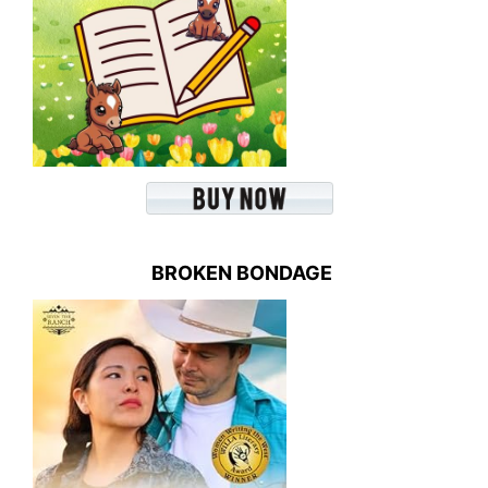
BROKEN BONDAGE