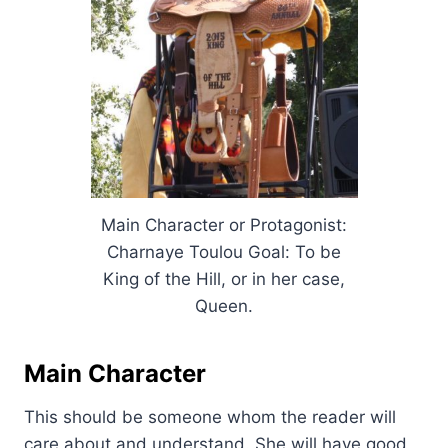
Main Character or Protagonist:
Charnaye Toulou Goal: To be
King of the Hill, or in her case,
Queen.
Main Character
This should be someone whom the reader will
care about and understand. She will have good