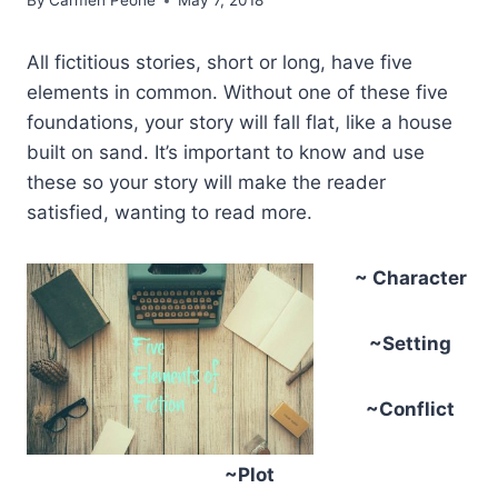
By
Carmen Peone
May 7, 2018
All fictitious stories, short or long, have five
elements in common. Without one of these five
foundations, your story will fall flat, like a house
built on sand. It’s important to know and use
these so your story will make the reader
satisfied, wanting to read more.
~ Character
~Setting
~Conflict
~Plot