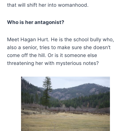
that will shift her into womanhood.
Who is her antagonist?
Meet Hagan Hurt. He is the school bully who,
also a senior, tries to make sure she doesn’t
come off the hill. Or is it someone else
threatening her with mysterious notes?