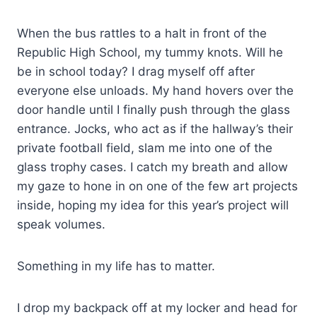
When the bus rattles to a halt in front of the
Republic High School, my tummy knots. Will he
be in school today? I drag myself off after
everyone else unloads. My hand hovers over the
door handle until I finally push through the glass
entrance. Jocks, who act as if the hallway’s their
private football field, slam me into one of the
glass trophy cases. I catch my breath and allow
my gaze to hone in on one of the few art projects
inside, hoping my idea for this year’s project will
speak volumes.
Something in my life has to matter.
I drop my backpack off at my locker and head for