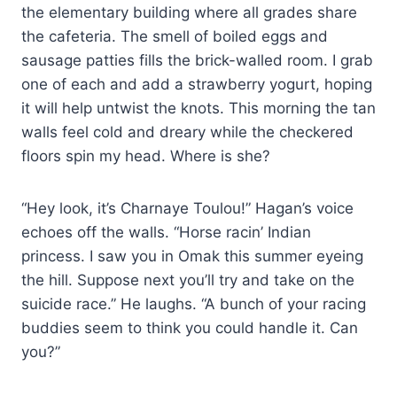
the elementary building where all grades share
the cafeteria. The smell of boiled eggs and
sausage patties fills the brick-walled room. I grab
one of each and add a strawberry yogurt, hoping
it will help untwist the knots. This morning the tan
walls feel cold and dreary while the checkered
floors spin my head. Where is she?
“Hey look, it’s Charnaye Toulou!” Hagan’s voice
echoes off the walls. “Horse racin’ Indian
princess. I saw you in Omak this summer eyeing
the hill. Suppose next you’ll try and take on the
suicide race.” He laughs. “A bunch of your racing
buddies seem to think you could handle it. Can
you?”