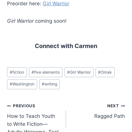
Preorder here:
Girl Warrior
Girl Warrior
coming soon!
Connect with Carmen
Post
#
fiction
#
five elements
#
Girl Warrior
#
Omak
Tags:
#
Washington
#
writing
Post
PREVIOUS
NEXT
How to Teach Youth
Ragged Path
navigation
to Write Fiction––
Adults Welcome, Too!