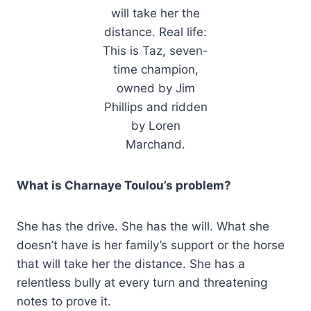
will take her the
distance. Real life:
This is Taz, seven-
time champion,
owned by Jim
Phillips and ridden
by Loren
Marchand.
What is Charnaye Toulou’s problem?
She has the drive. She has the will. What she
doesn’t have is her family’s support or the horse
that will take her the distance. She has a
relentless bully at every turn and threatening
notes to prove it.