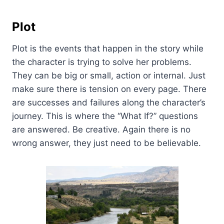
Plot
Plot is the events that happen in the story while
the character is trying to solve her problems.
They can be big or small, action or internal. Just
make sure there is tension on every page. There
are successes and failures along the character’s
journey. This is where the “What If?” questions
are answered. Be creative. Again there is no
wrong answer, they just need to be believable.