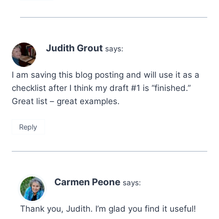
Judith Grout
says:
I am saving this blog posting and will use it as a
checklist after I think my draft #1 is “finished.”
Great list – great examples.
Reply
Carmen Peone
says:
Thank you, Judith. I’m glad you find it useful!