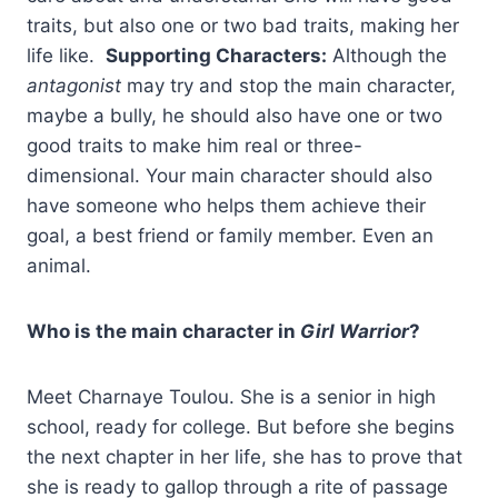
traits, but also one or two bad traits, making her
life like.
Supporting Characters:
Although the
antagonist
may try and stop the main character,
maybe a bully, he should also have one or two
good traits to make him real or three-
dimensional. Your main character should also
have someone who helps them achieve their
goal, a best friend or family member. Even an
animal.
Who is the main character in
Girl Warrior
?
Meet Charnaye Toulou. She is a senior in high
school, ready for college. But before she begins
the next chapter in her life, she has to prove that
she is ready to gallop through a rite of passage