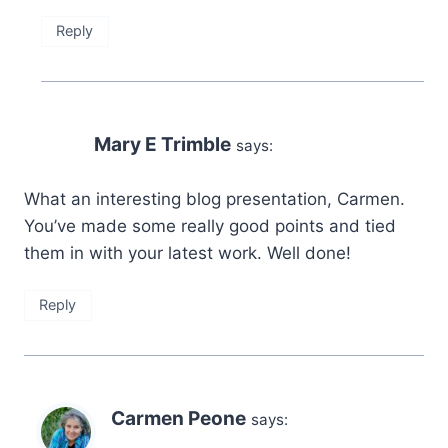
Reply
Mary E Trimble
says:
What an interesting blog presentation, Carmen.
You’ve made some really good points and tied
them in with your latest work. Well done!
Reply
Carmen Peone
says: