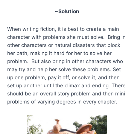
~Solution
When writing fiction, it is best to create a main
character with problems she must solve. Bring in
other characters or natural disasters that block
her path, making it hard for her to solve her
problem. But also bring in other characters who
may try and help her solve these problems. Set
up one problem, pay it off, or solve it, and then
set up another until the climax and ending. There
should be an overall story problem and then mini
problems of varying degrees in every chapter.