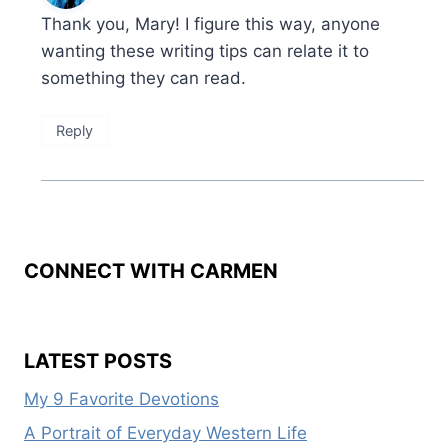
Thank you, Mary! I figure this way, anyone
wanting these writing tips can relate it to
something they can read.
Reply
CONNECT WITH CARMEN
LATEST POSTS
My 9 Favorite Devotions
A Portrait of Everyday Western Life