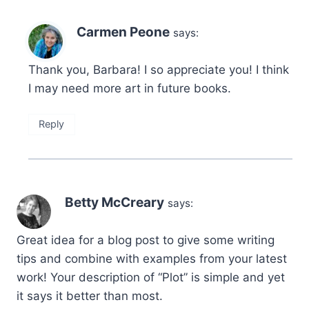
Carmen Peone
says:
Thank you, Barbara! I so appreciate you! I think
I may need more art in future books.
Reply
Betty McCreary
says:
Great idea for a blog post to give some writing
tips and combine with examples from your latest
work! Your description of “Plot” is simple and yet
it says it better than most.