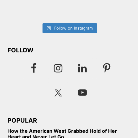
Follow on Instagram
FOLLOW
POPULAR
How the American West Grabbed Hold of Her
Heart and Never Let Go