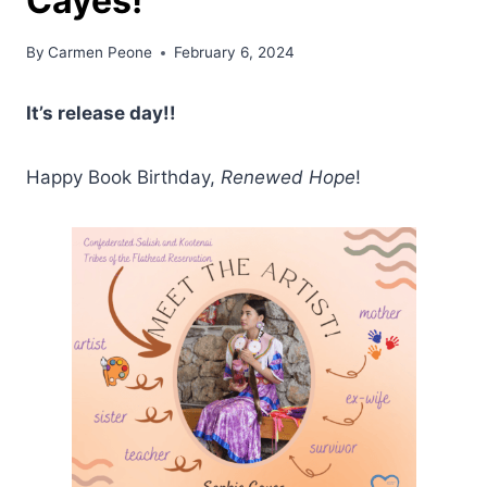
Cayes!
By
Carmen Peone
February 6, 2024
It’s release day!!
Happy Book Birthday,
Renewed Hope
!