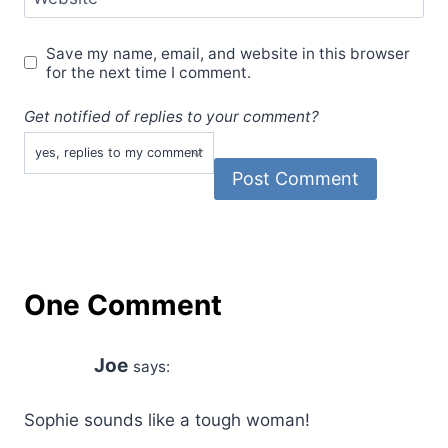
Save my name, email, and website in this browser
for the next time I comment.
Get notified of replies to your comment?
One Comment
Joe
says:
Sophie sounds like a tough woman!