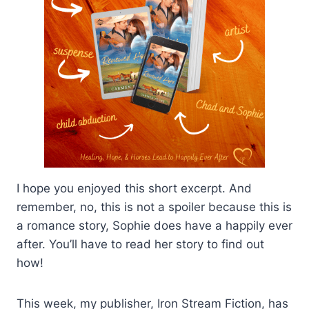
I hope you enjoyed this short excerpt. And
remember, no, this is not a spoiler because this is
a romance story, Sophie does have a happily ever
after. You’ll have to read her story to find out
how!
This week, my publisher, Iron Stream Fiction, has