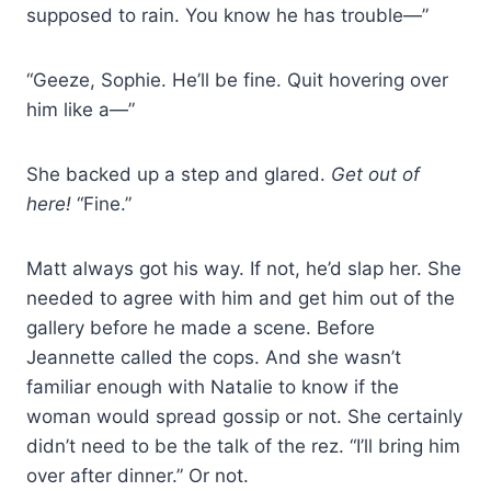
supposed to rain. You know he has trouble—”
“Geeze, Sophie. He’ll be fine. Quit hovering over
him like a—”
She backed up a step and glared.
Get out of
here!
“Fine.”
Matt always got his way. If not, he’d slap her. She
needed to agree with him and get him out of the
gallery before he made a scene. Before
Jeannette called the cops. And she wasn’t
familiar enough with Natalie to know if the
woman would spread gossip or not. She certainly
didn’t need to be the talk of the rez. “I’ll bring him
over after dinner.” Or not.