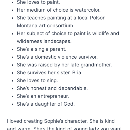
She loves to paint.
Her medium of choice is watercolor.
She teaches painting at a local Polson
Montana art consortium.
Her subject of choice to paint is wildlife and
wilderness landscapes.
She’s a single parent.
She’s a domestic violence survivor.
She was raised by her late grandmother.
She survives her sister, Bria.
She loves to sing.
She’s honest and dependable.
She’s an entrepreneur.
She’s a daughter of God.
I loved creating Sophie’s character. She is kind
and warm. She’s the kind of young lady you want