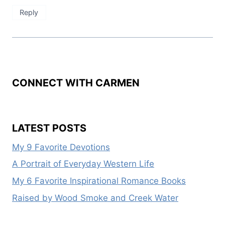
Reply
CONNECT WITH CARMEN
LATEST POSTS
My 9 Favorite Devotions
A Portrait of Everyday Western Life
My 6 Favorite Inspirational Romance Books
Raised by Wood Smoke and Creek Water