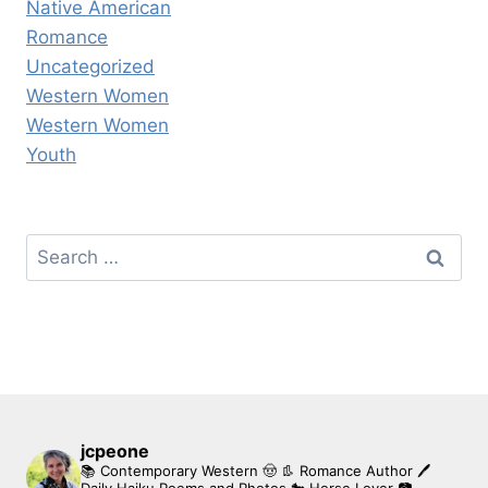
Native American
Romance
Uncategorized
Western Women
Western Women
Youth
Search
for:
jcpeone
📚 Contemporary Western 🤠 👢 Romance Author
🖊