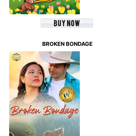
BROKEN BONDAGE