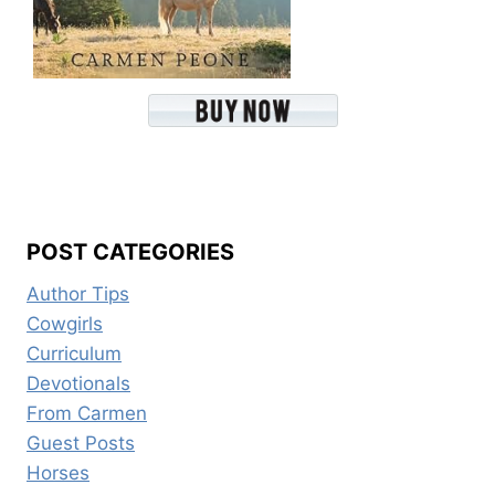
POST CATEGORIES
Author Tips
Cowgirls
Curriculum
Devotionals
From Carmen
Guest Posts
Horses