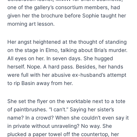
one of the gallery’s consortium members, had
given her the brochure before Sophie taught her
morning art lesson.
Her angst heightened at the thought of standing
on the stage in Elmo, talking about Bria’s murder.
All eyes on her. In seven days. She hugged
herself. Nope. A hard pass. Besides, her hands
were full with her abusive ex-husband’s attempt
to rip Basin away from her.
She set the flyer on the worktable next to a tote
of paintbrushes. “I can’t.” Saying her sister’s
name? In a crowd? When she couldn’t even say it
in private without unraveling? No way. She
plucked a paper towel off the countertop, her