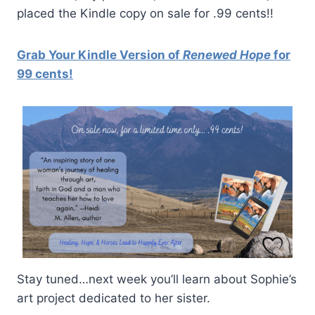
placed the Kindle copy on sale for .99 cents!!
Grab Your Kindle Version of
Renewed Hope
for
99 cents!
Stay tuned…next week you’ll learn about Sophie’s
art project dedicated to her sister.