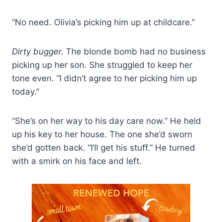
“No need. Olivia’s picking him up at childcare.”
Dirty bugger.
The blonde bomb had no business
picking up her son. She struggled to keep her
tone even. “I didn’t agree to her picking him up
today.”
“She’s on her way to his day care now.” He held
up his key to her house. The one she’d sworn
she’d gotten back. “I’ll get his stuff.” He turned
with a smirk on his face and left.