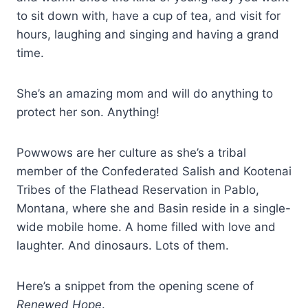
to sit down with, have a cup of tea, and visit for
hours, laughing and singing and having a grand
time.
She’s an amazing mom and will do anything to
protect her son. Anything!
Powwows are her culture as she’s a tribal
member of the Confederated Salish and Kootenai
Tribes of the Flathead Reservation in Pablo,
Montana, where she and Basin reside in a single-
wide mobile home. A home filled with love and
laughter. And dinosaurs. Lots of them.
Here’s a snippet from the opening scene of
Renewed Hope
.