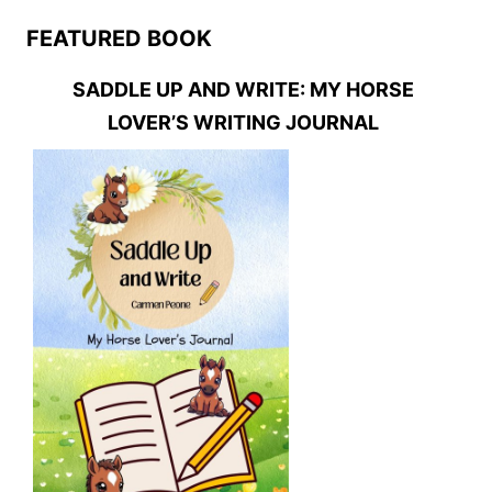
FEATURED BOOK
SADDLE UP AND WRITE: MY HORSE
LOVER’S WRITING JOURNAL