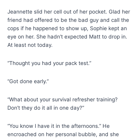
Jeannette slid her cell out of her pocket. Glad her
friend had offered to be the bad guy and call the
cops if he happened to show up, Sophie kept an
eye on her. She hadn’t expected Matt to drop in.
At least not today.
“Thought you had your pack test.”
“Got done early.”
“What about your survival refresher training?
Don’t they do it all in one day?”
“You know I have it in the afternoons.” He
encroached on her personal bubble, and she