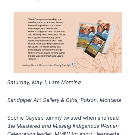
Saturday, May 1, Late Morning
Sandpiper Art Gallery & Gifts, Polson, Montana
Sophie Cayes’s tummy twisted when she read
the
Murdered and Missing Indigenous Women
Celebration
leaflet,
MMIW for short. Jeannette,