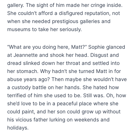
gallery. The sight of him made her cringe inside.
She couldn’t afford a disfigured reputation, not
when she needed prestigious galleries and
museums to take her seriously.
“What are you doing here, Matt?” Sophie glanced
at Jeannette and shook her head. Disgust and
dread slinked down her throat and settled into
her stomach. Why hadn’t she turned Matt in for
abuse years ago? Then maybe she wouldn’t have
a custody battle on her hands. She hated how
terrified of him she used to be. Still was. Oh, how
she’d love to be in a peaceful place where she
could paint, and her son could grow up without
his vicious father lurking on weekends and
holidays.