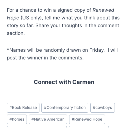
For a chance to win a signed copy of
Renewed
Hope
(US only), tell me what you think about this
story so far. Share your thoughts in the comment
section.
*Names will be randomly drawn on Friday. I will
post the winner in the comments.
Connect with Carmen
Post
#
Book Release
#
Contemporary fiction
#
cowboys
Tags:
#
horses
#
Native American
#
Renewed Hope