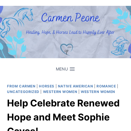
Skip
to
content
MENU
FROM CARMEN
|
HORSES
|
NATIVE AMERICAN
|
ROMANCE
|
UNCATEGORIZED
|
WESTERN WOMEN
|
WESTERN WOMEN
Help Celebrate Renewed
Hope and Meet Sophie