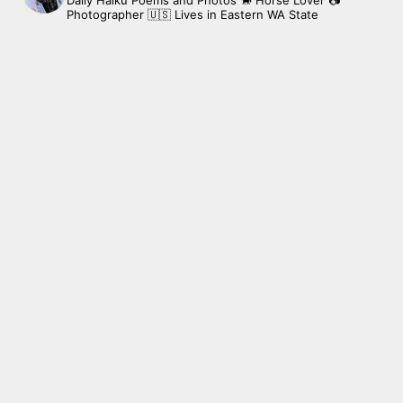
Daily Haiku Poems and Photos
🐎 Horse Lover
📷
Photographer
🇺🇸 Lives in Eastern WA State