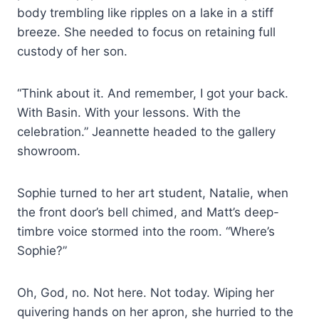
body trembling like ripples on a lake in a stiff
breeze. She needed to focus on retaining full
custody of her son.
“Think about it. And remember, I got your back.
With Basin. With your lessons. With the
celebration.” Jeannette headed to the gallery
showroom.
Sophie turned to her art student, Natalie, when
the front door’s bell chimed, and Matt’s deep-
timbre voice stormed into the room. “Where’s
Sophie?”
Oh, God, no. Not here. Not today. Wiping her
quivering hands on her apron, she hurried to the