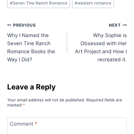
#
Seven Tine Ranch Romance
#
western romance
Post
PREVIOUS
NEXT
Why I Named the
Why Sophie is
navigation
Seven Tine Ranch
Obsessed with Her
Romance Books the
Art Project and How I
Way I Did?
recreated it.
Leave a Reply
Your email address will not be published.
Required fields are
marked
*
Comment
*