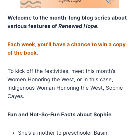
Welcome to the month-long blog series about
various features of
Renewed Hope
.
Each week, you’ll have a chance to win a copy
of the book.
To kick off the festivities, meet this month’s
Women Honoring the West, or in this case,
Indigenous Woman Honoring the West, Sophie
Cayes.
Fun and Not-So-Fun Facts about Sophie
She’s a mother to preschooler Basin.