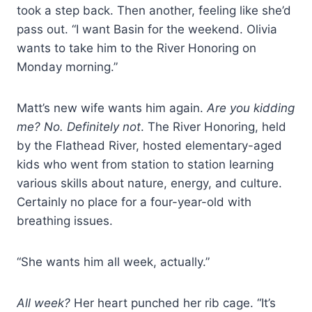
took a step back. Then another, feeling like she’d
pass out. “I want Basin for the weekend. Olivia
wants to take him to the River Honoring on
Monday morning.”
Matt’s new wife wants him again.
Are you kidding
me? No. Definitely not
. The River Honoring, held
by the Flathead
River, hosted elementary-aged
kids who went from station to
station learning
various skills about nature, energy, and culture.
Certainly no place for a four-year-old with
breathing issues.
“She wants him all week, actually.”
All week?
Her heart punched her rib cage. “It’s