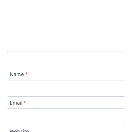
Name
*
Email
*
Website