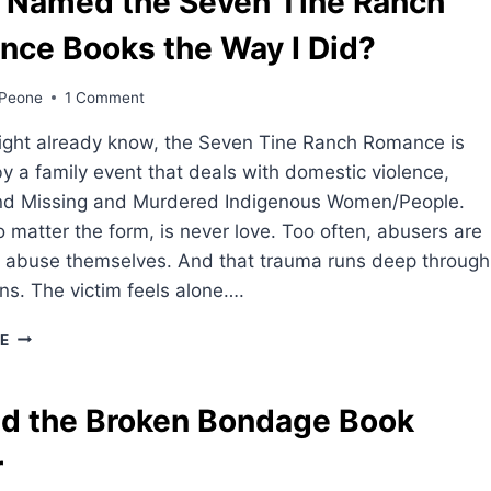
 Named the Seven Tine Ranch
nce Books the Way I Did?
Peone
1 Comment
ight already know, the Seven Tine Ranch Romance is
by a family event that deals with domestic violence,
nd Missing and Murdered Indigenous Women/People.
 matter the form, is never love. Too often, abusers are
f abuse themselves. And that trauma runs deep through
ns. The victim feels alone….
WHY
E
I
NAMED
THE
d the Broken Bondage Book
SEVEN
TINE
r
RANCH