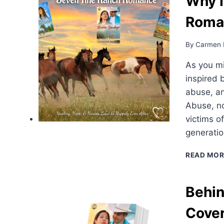
Why I
Roma
By
Carmen 
As you m
inspired 
abuse, a
Abuse, no
victims o
generatio
READ MOR
Behin
Cove