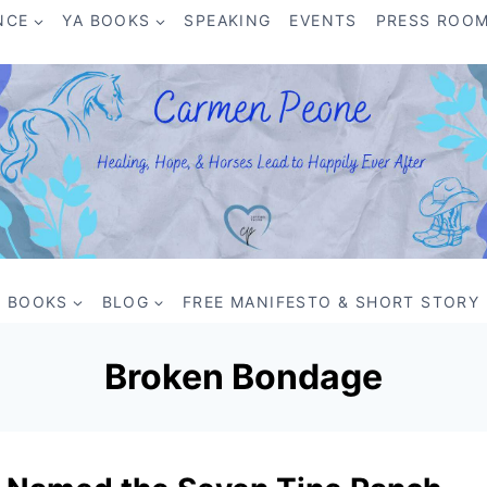
NCE
YA BOOKS
SPEAKING
EVENTS
PRESS ROO
BOOKS
BLOG
FREE MANIFESTO & SHORT STORY
Broken Bondage