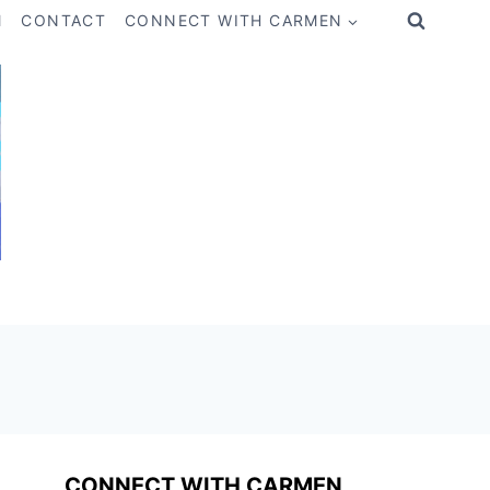
M
CONTACT
CONNECT WITH CARMEN
CONNECT WITH CARMEN