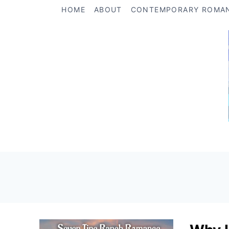
Skip
HOME
ABOUT
CONTEMPORARY ROMA
to
content