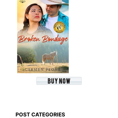
POST CATEGORIES