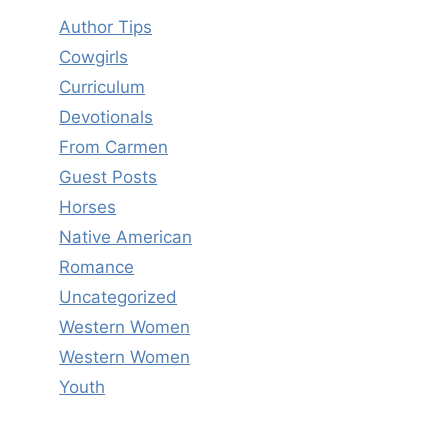
Author Tips
Cowgirls
Curriculum
Devotionals
From Carmen
Guest Posts
Horses
Native American
Romance
Uncategorized
Western Women
Western Women
Youth