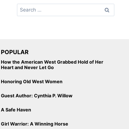
Search
for:
POPULAR
How the American West Grabbed Hold of Her
Heart and Never Let Go
Honoring Old West Women
Guest Author: Cynthia P. Willow
A Safe Haven
Girl Warrior: A Winning Horse