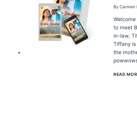
By
Carmen 
Welcome t
to meet 
in-law, T
Tiffany i
the mothe
powwows 
READ MOR