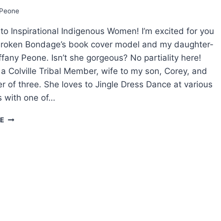
ROMANCE
Peone
BOOKS
THE
o Inspirational Indigenous Women! I’m excited for you
WAY
I
Broken Bondage’s book cover model and my daughter-
DID?
iffany Peone. Isn’t she gorgeous? No partiality here!
s a Colville Tribal Member, wife to my son, Corey, and
r of three. She loves to Jingle Dress Dance at various
with one of…
BEHIND
E
THE
BROKEN
BONDAGE
BOOK
COVER