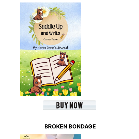
BROKEN BONDAGE