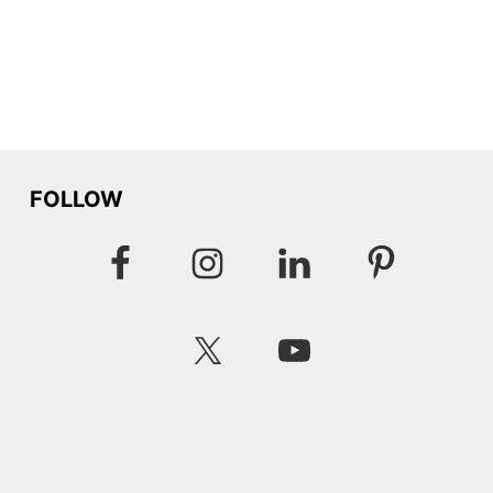
FOLLOW