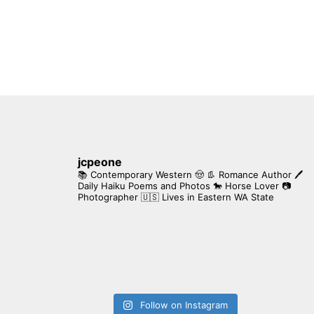
jcpeone
📚 Contemporary Western 🤠 👢 Romance Author
🖊
Daily Haiku Poems and Photos
🐎 Horse Lover
📷
Photographer
🇺🇸 Lives in Eastern WA State
Follow on Instagram