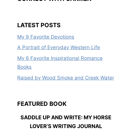
LATEST POSTS
My 9 Favorite Devotions
A Portrait of Everyday Western Life
My 6 Favorite Inspirational Romance
Books
Raised by Wood Smoke and Creek Water
FEATURED BOOK
SADDLE UP AND WRITE: MY HORSE
LOVER’S WRITING JOURNAL