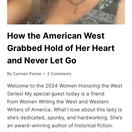
How the American West
Grabbed Hold of Her Heart
and Never Let Go
By
Carmen Peone
2 Comments
Welcome to the 2024 Women Honoring the West
Series! My special guest today is a friend
from Women Writing the West and Western
Writers of America. What I love about this lady is
she’s dedicated, spunky, and hardworking. She’s
an award-winning author of historical fiction.