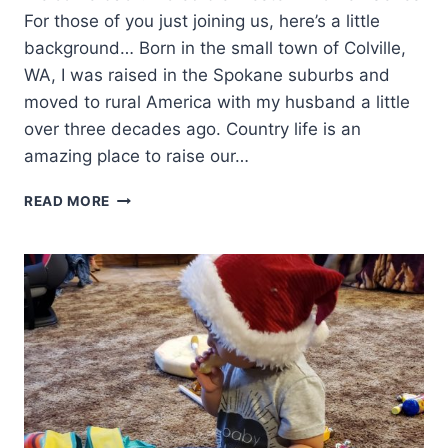
For those of you just joining us, here’s a little
background… Born in the small town of Colville,
WA, I was raised in the Spokane suburbs and
moved to rural America with my husband a little
over three decades ago. Country life is an
amazing place to raise our…
WESTERN
READ MORE
WOMEN:
LYNDA
K
BUNDRANT-
TAYLOR