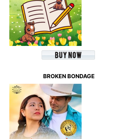
BROKEN BONDAGE