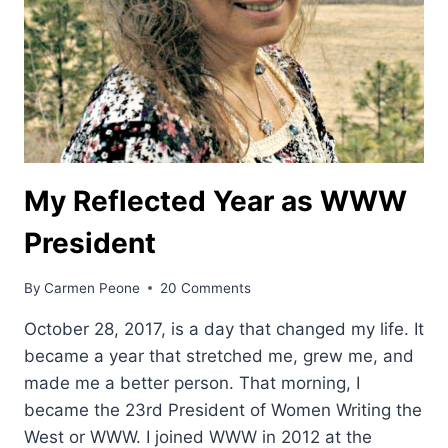
My Reflected Year as WWW
President
By
Carmen Peone
20 Comments
October 28, 2017, is a day that changed my life. It
became a year that stretched me, grew me, and
made me a better person. That morning, I
became the 23rd President of Women Writing the
West or WWW. I joined WWW in 2012 at the