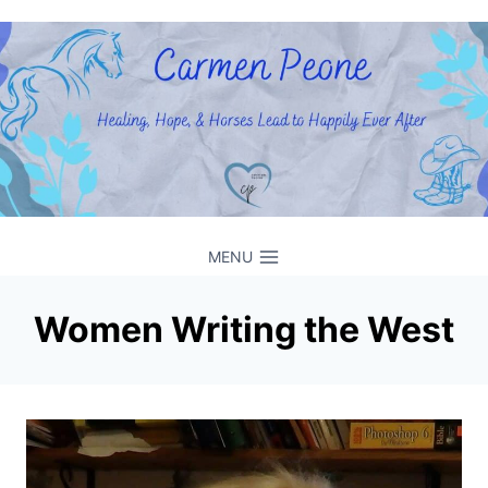
Skip
to
content
MENU
Women Writing the West