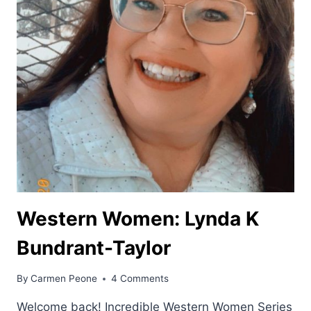
Western Women: Lynda K
Bundrant-Taylor
By
Carmen Peone
4 Comments
Welcome back! Incredible Western Women Series