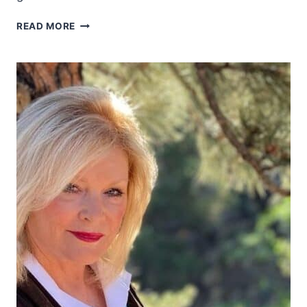
RIDING
READ MORE
SHOTGUN
AND
EMBRACING
THE
WESTERN
SPIRIT