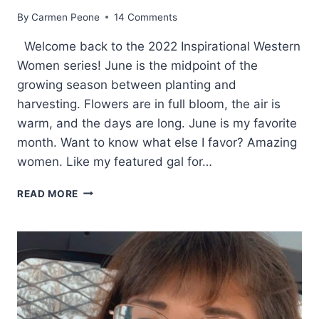
By
Carmen Peone
14 Comments
Welcome back to the 2022 Inspirational Western
Women series! June is the midpoint of the
growing season between planting and
harvesting. Flowers are in full bloom, the air is
warm, and the days are long. June is my favorite
month. Want to know what else I favor? Amazing
women. Like my featured gal for…
WHY
READ MORE
SHE
WENT
FROM
WRANGLER
TO
WRITER