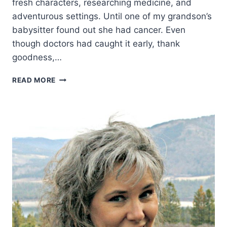
fresh characters, researching medicine, and
adventurous settings. Until one of my grandson’s
babysitter found out she had cancer. Even
though doctors had caught it early, thank
goodness,…
WHAT
READ MORE
MY
YEAR-
OLD
GRANDSON
TAUGHT
ME