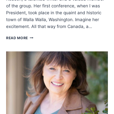
of the group. Her first conference, when I was
President, took place in the quaint and historic
town of Walla Walla, Washington. Imagine her
excitement. All that way from Canada, a…
ROOTED
READ MORE
IN
THE
CANADIAN
WEST