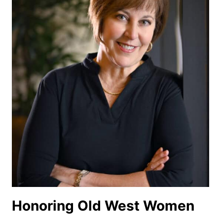
WEST
Honoring Old West Women