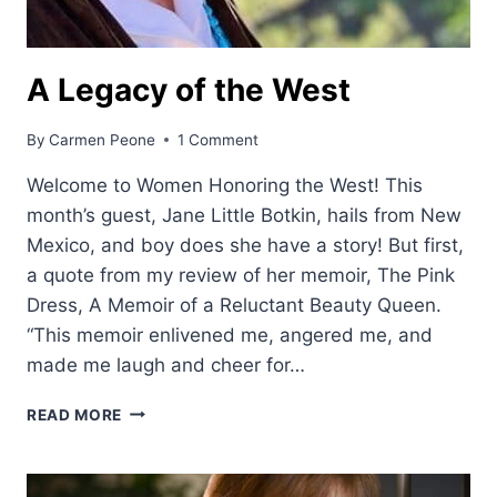
A Legacy of the West
By
Carmen Peone
1 Comment
Welcome to Women Honoring the West! This
month’s guest, Jane Little Botkin, hails from New
Mexico, and boy does she have a story! But first,
a quote from my review of her memoir, The Pink
Dress, A Memoir of a Reluctant Beauty Queen.
“This memoir enlivened me, angered me, and
made me laugh and cheer for…
A
READ MORE
LEGACY
OF
THE