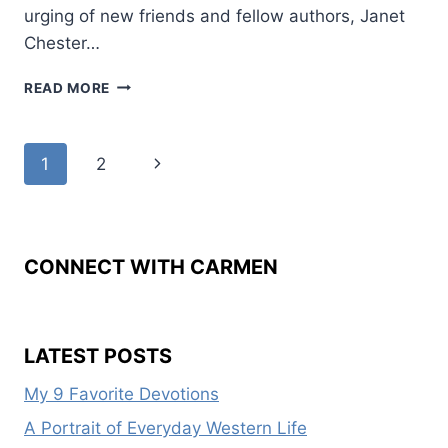
urging of new friends and fellow authors, Janet
Chester…
MY
READ MORE
REFLECTED
YEAR
AS
Page
Next
1
2
WWW
PRESIDENT
navigation
Page
CONNECT WITH CARMEN
LATEST POSTS
My 9 Favorite Devotions
A Portrait of Everyday Western Life