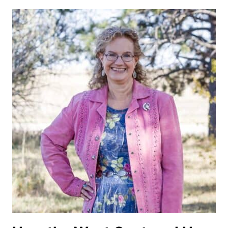
OF
TEXAS