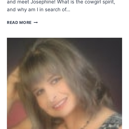
and meet Josephine! What is the cowgirl spirit,
and why am I in search of…
IN
READ MORE
SEARCH
OF
THE
COWGIRL
SPIRIT