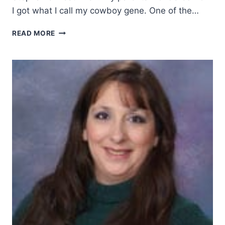
I got what I call my cowboy gene. One of the…
HOW
READ MORE
MY
CHILDHOOD
IGNITED
MY
COWBOY
SPIRIT