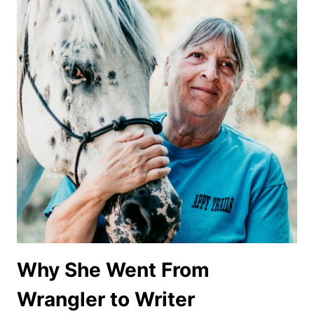
Why She Went From
Wrangler to Writer