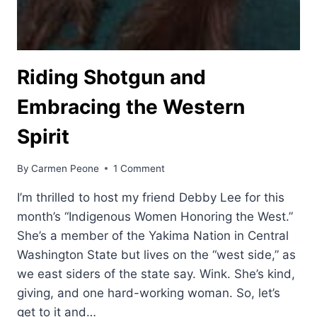
Riding Shotgun and
Embracing the Western
Spirit
By
Carmen Peone
1 Comment
I’m thrilled to host my friend Debby Lee for this
month’s “Indigenous Women Honoring the West.”
She’s a member of the Yakima Nation in Central
Washington State but lives on the “west side,” as
we east siders of the state say. Wink. She’s kind,
giving, and one hard-working woman. So, let’s
get to it and…