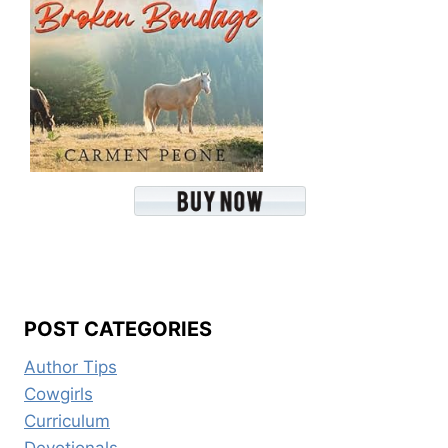
POST CATEGORIES
Author Tips
Cowgirls
Curriculum
Devotionals