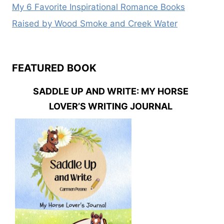
My 6 Favorite Inspirational Romance Books
Raised by Wood Smoke and Creek Water
FEATURED BOOK
SADDLE UP AND WRITE: MY HORSE
LOVER’S WRITING JOURNAL