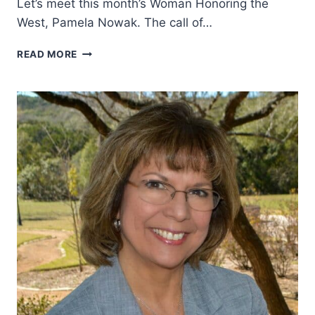
Let’s meet this month’s Woman Honoring the
West, Pamela Nowak. The call of…
HOW
READ MORE
THE
AMERICAN
WEST
GRABBED
HOLD
OF
HER
HEART
AND
NEVER
LET
GO