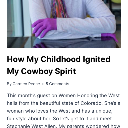
How My Childhood Ignited
My Cowboy Spirit
By
Carmen Peone
5 Comments
This month’s guest on Women Honoring the West
hails from the beautiful state of Colorado. She’s a
woman who loves the West and has a unique,
fun style about her. So let’s get to it and meet
Stephanie West Allen. My parents wondered how