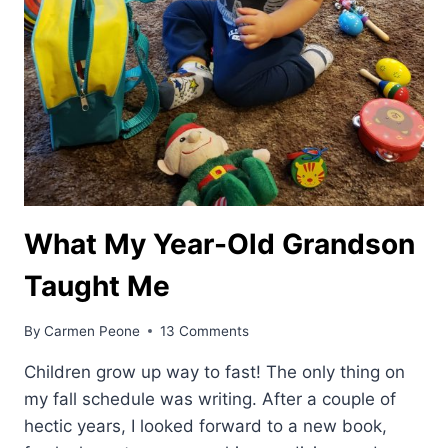
What My Year-Old Grandson
Taught Me
By
Carmen Peone
13 Comments
Children grow up way to fast! The only thing on
my fall schedule was writing. After a couple of
hectic years, I looked forward to a new book,