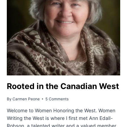
Rooted in the Canadian West
By
Carmen Peone
5 Comments
Welcome to Women Honoring the West. Women
Writing the West is where I first met Ann Edall-
Robson, a talented writer and a valued member