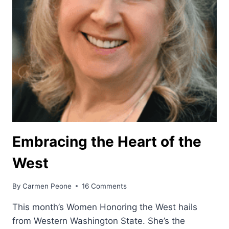
Embracing the Heart of the
West
By
Carmen Peone
16 Comments
This month’s Women Honoring the West hails
from Western Washington State. She’s the