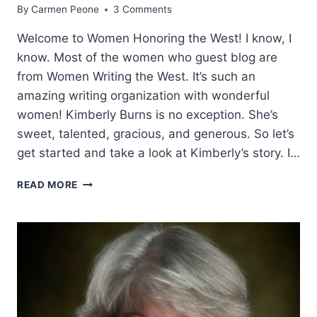
By
Carmen Peone
3 Comments
Welcome to Women Honoring the West! I know, I
know. Most of the women who guest blog are
from Women Writing the West. It’s such an
amazing writing organization with wonderful
women! Kimberly Burns is no exception. She’s
sweet, talented, gracious, and generous. So let’s
get started and take a look at Kimberly’s story. I…
HONORING
READ MORE
OLD
WEST
WOMEN