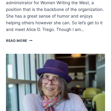
administrator for Women Writing the West, a
position that is the backbone of the organization.
She has a great sense of humor and enjoys
helping others however she can. So let’s get to it
and meet Alice D. Trego. Though I am…
EMBRACING
READ MORE
THE
HEART
OF
THE
WEST