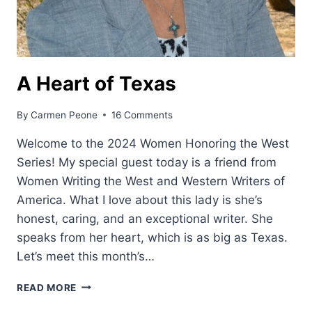
A Heart of Texas
By
Carmen Peone
16 Comments
Welcome to the 2024 Women Honoring the West
Series! My special guest today is a friend from
Women Writing the West and Western Writers of
America. What I love about this lady is she’s
honest, caring, and an exceptional writer. She
speaks from her heart, which is as big as Texas.
Let’s meet this month’s…
A
READ MORE
HEART