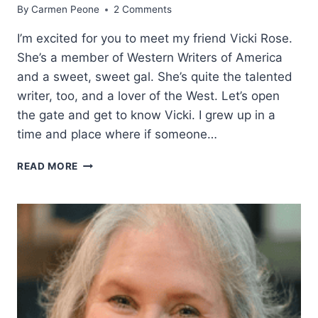
By
Carmen Peone
2 Comments
I’m excited for you to meet my friend Vicki Rose.
She’s a member of Western Writers of America
and a sweet, sweet gal. She’s quite the talented
writer, too, and a lover of the West. Let’s open
the gate and get to know Vicki. I grew up in a
time and place where if someone…
A
READ MORE
PORTRAIT
OF
EVERYDAY
WESTERN
LIFE