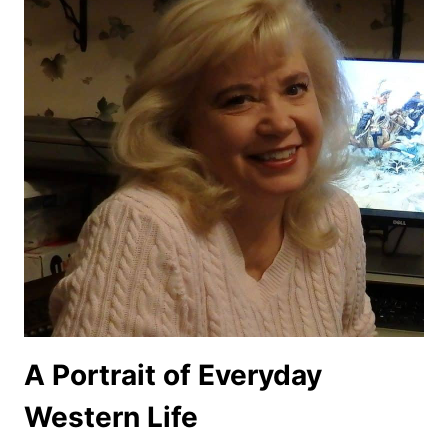
A Portrait of Everyday
Western Life