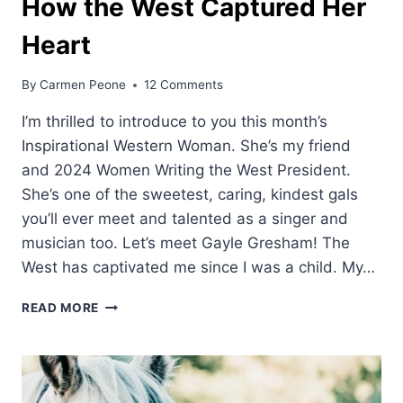
How the West Captured Her
Heart
By
Carmen Peone
12 Comments
I’m thrilled to introduce to you this month’s
Inspirational Western Woman. She’s my friend
and 2024 Women Writing the West President.
She’s one of the sweetest, caring, kindest gals
you’ll ever meet and talented as a singer and
musician too. Let’s meet Gayle Gresham! The
West has captivated me since I was a child. My…
HOW
READ MORE
THE
WEST
CAPTURED
HER
HEART