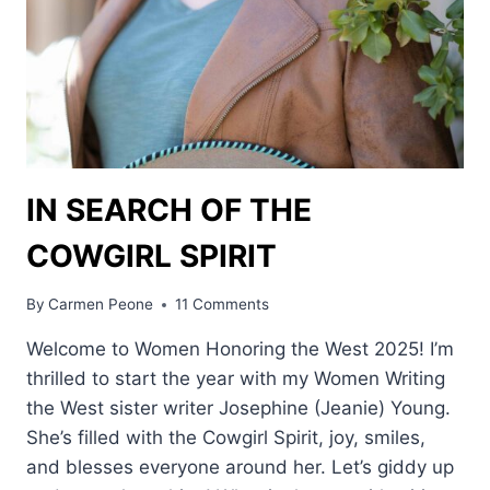
IN SEARCH OF THE
COWGIRL SPIRIT
By
Carmen Peone
11 Comments
Welcome to Women Honoring the West 2025! I’m
thrilled to start the year with my Women Writing
the West sister writer Josephine (Jeanie) Young.
She’s filled with the Cowgirl Spirit, joy, smiles,
and blesses everyone around her. Let’s giddy up