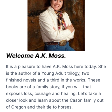
Welcome A.K. Moss.
It is a pleasure to have A.K. Moss here today. She
is the author of a Young Adult trilogy, two
finished novels and a third in the works. These
books are of a family story, if you will, that
exposes loss, courage and healing. Let’s take a
closer look and learn about the Cason family out
of Oregon and their tie to horses.