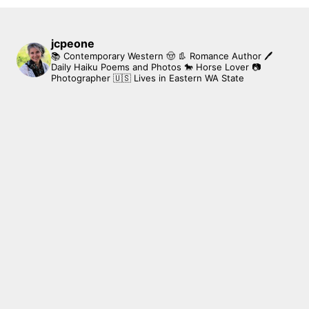
jcpeone
📚 Contemporary Western 🤠 👢 Romance Author
🖊
Daily Haiku Poems and Photos
🐎 Horse Lover
📷
Photographer
🇺🇸 Lives in Eastern WA State