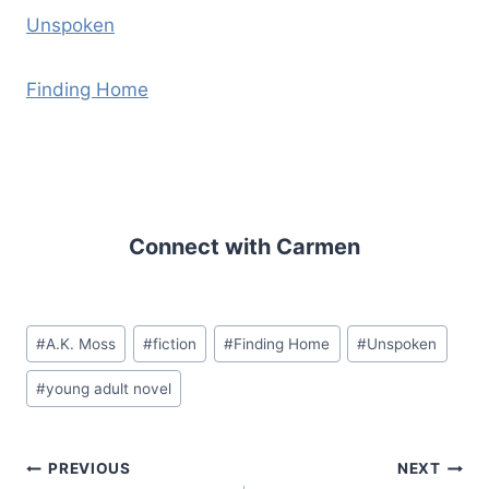
Unspoken
Finding Home
Connect with Carmen
Post
#
A.K. Moss
#
fiction
#
Finding Home
#
Unspoken
Tags:
#
young adult novel
Post
PREVIOUS
NEXT