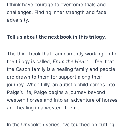
I think have courage to overcome trials and
challenges. Finding inner strength and face
adversity.
Tell us about the next book in this trilogy.
The third book that I am currently working on for
the trilogy is called,
From the Heart
. I feel that
the Cason family is a healing family and people
are drawn to them for support along their
journey. When Lilly, an autistic child comes into
Paige’s life, Paige begins a journey beyond
western horses and into an adventure of horses
and healing in a western theme.
In the Unspoken series, I’ve touched on cutting