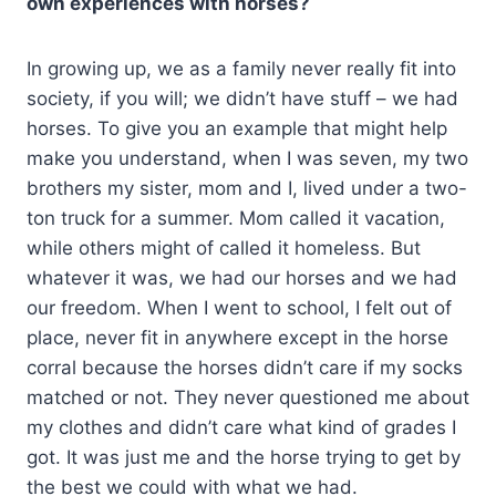
own experiences with horses?
In growing up, we as a family never really fit into
society, if you will; we didn’t have stuff – we had
horses. To give you an example that might help
make you understand, when I was seven, my two
brothers my sister, mom and I, lived under a two-
ton truck for a summer. Mom called it vacation,
while others might of called it homeless. But
whatever it was, we had our horses and we had
our freedom. When I went to school, I felt out of
place, never fit in anywhere except in the horse
corral because the horses didn’t care if my socks
matched or not. They never questioned me about
my clothes and didn’t care what kind of grades I
got. It was just me and the horse trying to get by
the best we could with what we had.