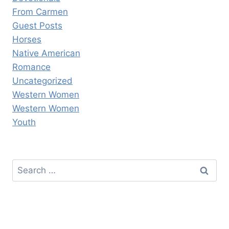
From Carmen
Guest Posts
Horses
Native American
Romance
Uncategorized
Western Women
Western Women
Youth
Search
for: