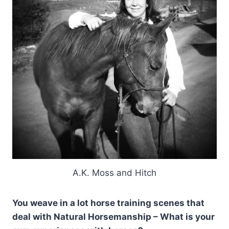
A.K. Moss and Hitch
You weave in a lot horse training scenes that
deal with Natural Horsemanship – What is your