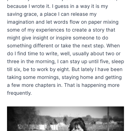
because I wrote it. I guess in a way it is my
saving grace, a place I can release my
imagination and let words flow on paper mixing
some of my experiences to create a story that
might give insight or inspire someone to do
something different or take the next step. When
do I find time to write, well, usually about two or
three in the morning, I can stay up until five, sleep
till six, be to work by eight. But lately I have been
taking some mornings, staying home and getting
a few more chapters in. That is happening more
frequently.