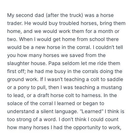
My second dad (after the truck) was a horse
trader. He would buy troubled horses, bring them
home, and we would work them for a month or
two. When I would get home from school there
would be a new horse in the corral. I couldn’t tell
you how many horses we saved from the
slaughter house. Papa seldom let me ride them
first off; he had me busy in the corrals doing the
ground work. If I wasn’t teaching a colt to saddle
or a pony to pull, then I was teaching a mustang
to lead, or a draft horse colt to harness. In the
solace of the corral I learned or began to
understand a silent language. “Learned” I think is
too strong of a word. I don’t think I could count
how many horses I had the opportunity to work,