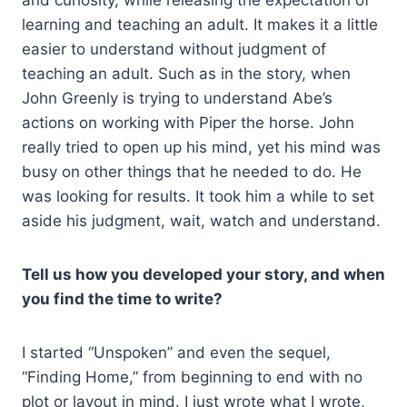
learning and teaching an adult. It makes it a little
easier to understand without judgment of
teaching an adult. Such as in the story, when
John Greenly is trying to understand Abe’s
actions on working with Piper the horse. John
really tried to open up his mind, yet his mind was
busy on other things that he needed to do. He
was looking for results. It took him a while to set
aside his judgment, wait, watch and understand.
Tell us how you developed your story, and when
you find the time to write?
I started “Unspoken” and even the sequel,
“Finding Home,” from beginning to end with no
plot or layout in mind. I just wrote what I wrote,