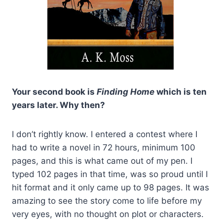
Your second book is
Finding Home
which is ten
years later. Why then?
I don’t rightly know. I entered a contest where I
had to write a novel in 72 hours, minimum 100
pages, and this is what came out of my pen. I
typed 102 pages in that time, was so proud until I
hit format and it only came up to 98 pages. It was
amazing to see the story come to life before my
very eyes, with no thought on plot or characters.