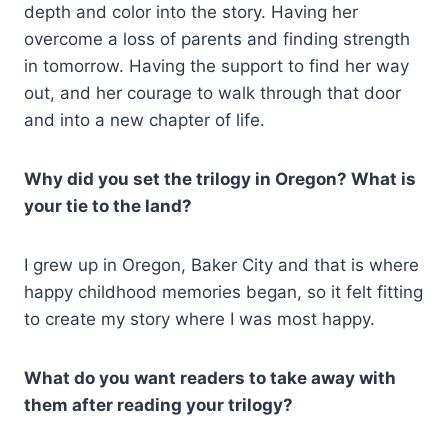
depth and color into the story. Having her
overcome a loss of parents and finding strength
in tomorrow. Having the support to find her way
out, and her courage to walk through that door
and into a new chapter of life.
Why did you set the trilogy in Oregon? What is
your tie to the land?
I grew up in Oregon, Baker City and that is where
happy childhood memories began, so it felt fitting
to create my story where I was most happy.
What do you want readers to take away with
them after reading your trilogy?