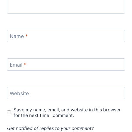
Name
*
Email
*
Website
Save my name, email, and website in this browser
for the next time I comment.
Get notified of replies to your comment?