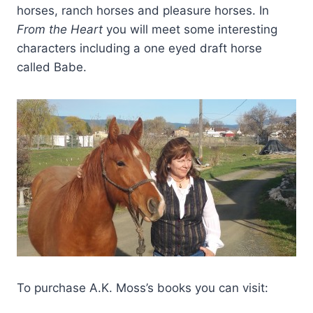
horses, ranch horses and pleasure horses. In
From the
Heart
you will meet some interesting
characters including a one eyed draft horse
called Babe.
To purchase A.K. Moss’s books you can visit: