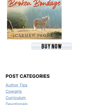
POST CATEGORIES
Author Tips
Cowgirls
Curriculum
Devotionals