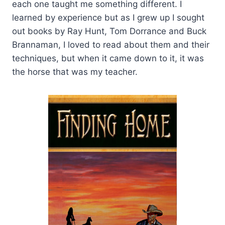
each one taught me something different. I
learned by experience but as I grew up I sought
out books by Ray Hunt, Tom Dorrance and Buck
Brannaman, I loved to read about them and their
techniques, but when it came down to it, it was
the horse that was my teacher.