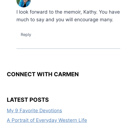
I look forward to the memoir, Kathy. You have
much to say and you will encourage many.
Reply
CONNECT WITH CARMEN
LATEST POSTS
My 9 Favorite Devotions
A Portrait of Everyday Western Life