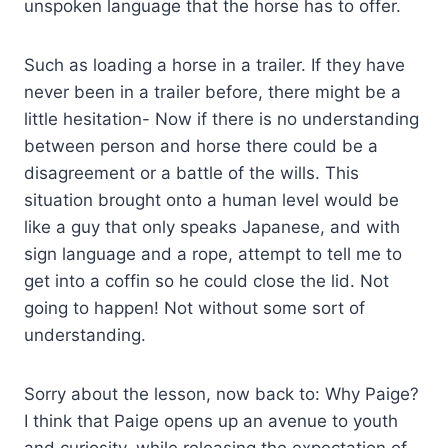
unspoken language that the horse has to offer.
Such as loading a horse in a trailer. If they have
never been in a trailer before, there might be a
little hesitation- Now if there is no understanding
between person and horse there could be a
disagreement or a battle of the wills. This
situation brought onto a human level would be
like a guy that only speaks Japanese, and with
sign language and a rope, attempt to tell me to
get into a coffin so he could close the lid. Not
going to happen! Not without some sort of
understanding.
Sorry about the lesson, now back to: Why Paige?
I think that Paige opens up an avenue to youth
and curiosity, while releasing the expectation of