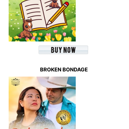
BROKEN BONDAGE