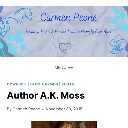
Skip
to
content
MENU
COWGIRLS
|
FROM CARMEN
|
YOUTH
Author A.K. Moss
By
Carmen Peone
November 30, 2015