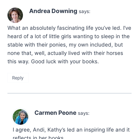
Andrea Downing
says:
What an absolutely fascinating life you’ve led. I’ve
heard of a lot of little girls wanting to sleep in the
stable with their ponies, my own included, but
none that, well, actually lived with their horses
this way. Good luck with your books.
Reply
Carmen Peone
says:
I agree, Andi, Kathy’s led an inspiring life and it
reflects in her books.