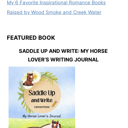
My 6 Favorite Inspirational Romance Books
Raised by Wood Smoke and Creek Water
FEATURED BOOK
SADDLE UP AND WRITE: MY HORSE
LOVER’S WRITING JOURNAL