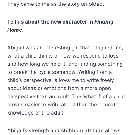
They came to me as the story unfolded.
Tell us about the new character in
Finding
Home
.
Abigail was an interesting girl that intrigued me,
what a child thinks or how we respond to loss
and how long we hold it, and finding something
to break the cycle somehow. Writing from a
child’s perspective, allows me to write freely
about ideas or emotions from a more open
perspective than an adult. The ‘what if’ of a child
proves easier to write about than the educated
knowledge of the adult.
Abigail’s strength and stubborn attitude allows