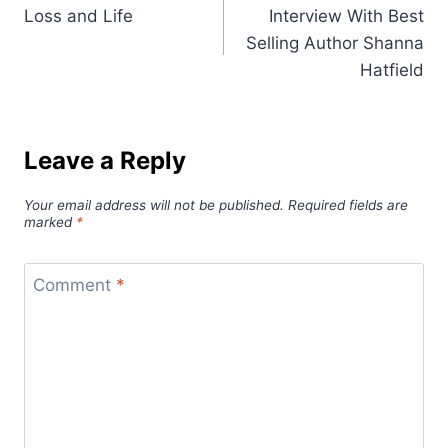
Loss and Life
Interview With Best
navigation
Selling Author Shanna
Hatfield
Leave a Reply
Your email address will not be published.
Required fields are
marked
*
Comment
*