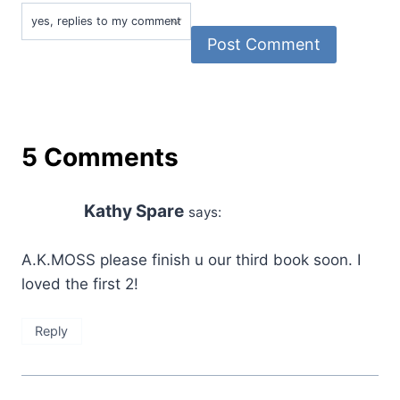
5 Comments
Kathy Spare
says:
A.K.MOSS please finish u our third book soon. I
loved the first 2!
Reply