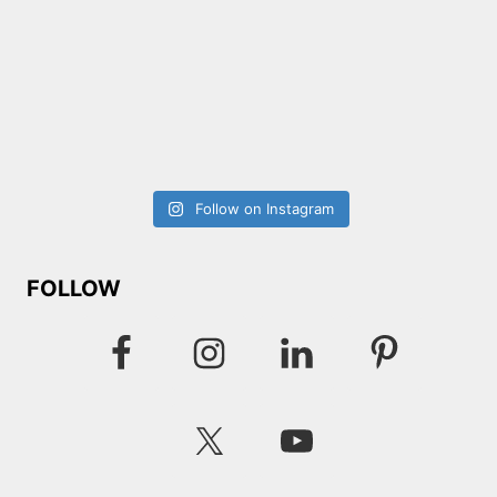
Follow on Instagram
FOLLOW