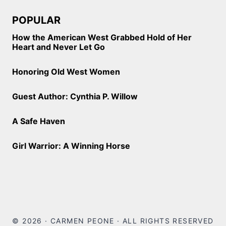
POPULAR
How the American West Grabbed Hold of Her
Heart and Never Let Go
Honoring Old West Women
Guest Author: Cynthia P. Willow
A Safe Haven
Girl Warrior: A Winning Horse
© 2026 · CARMEN PEONE · ALL RIGHTS RESERVED