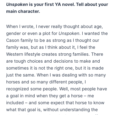
Unspoken
is your first YA novel. Tell about your
main character.
When I wrote, I never really thought about age,
gender or even a plot for
Unspoken
. I wanted the
Cason family to be as strong as I thought our
family was, but as I think about it, I feel the
Western lifestyle creates strong families. There
are tough choices and decisions to make and
sometimes it is not the right one, but it is made
just the same. When I was dealing with so many
horses and so many different people, I
recognized some people. Well, most people have
a goal in mind when they get a horse – me
included – and some expect that horse to know
what that goal is, without understanding the