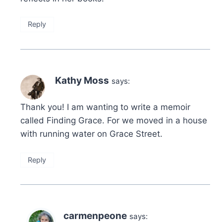
Reply
Kathy Moss
says:
Thank you! I am wanting to write a memoir
called Finding Grace. For we moved in a house
with running water on Grace Street.
Reply
carmenpeone
says: