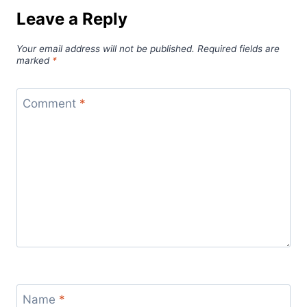
Leave a Reply
Your email address will not be published.
Required fields are
marked
*
Comment
*
Name
*