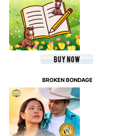
BROKEN BONDAGE