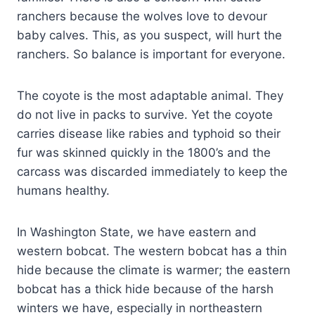
ranchers because the wolves love to devour
baby calves. This, as you suspect, will hurt the
ranchers. So balance is important for everyone.
The coyote is the most adaptable animal. They
do not live in packs to survive. Yet the coyote
carries disease like rabies and typhoid so their
fur was skinned quickly in the 1800’s and the
carcass was discarded immediately to keep the
humans healthy.
In Washington State, we have eastern and
western bobcat. The western bobcat has a thin
hide because the climate is warmer; the eastern
bobcat has a thick hide because of the harsh
winters we have, especially in northeastern