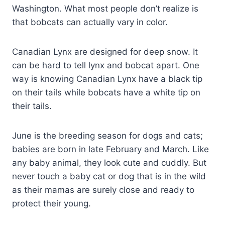
Washington. What most people don’t realize is
that bobcats can actually vary in color.
Canadian Lynx are designed for deep snow. It
can be hard to tell lynx and bobcat apart. One
way is knowing Canadian Lynx have a black tip
on their tails while bobcats have a white tip on
their tails.
June is the breeding season for dogs and cats;
babies are born in late February and March. Like
any baby animal, they look cute and cuddly. But
never touch a baby cat or dog that is in the wild
as their mamas are surely close and ready to
protect their young.