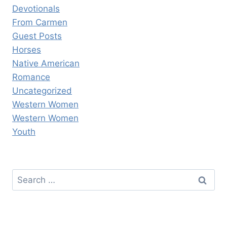
Devotionals
From Carmen
Guest Posts
Horses
Native American
Romance
Uncategorized
Western Women
Western Women
Youth
Search
for: