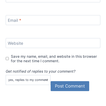
Email
*
Website
Save my name, email, and website in this browser
for the next time I comment.
Get notified of replies to your comment?