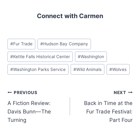
Connect with Carmen
Post
#
Fur Trade
#
Hudson Bay Company
Tags:
#
Kettle Falls Historical Center
#
Washington
#
Washington Parks Service
#
Wild Animals
#
Wolves
Post
PREVIOUS
NEXT
A Fiction Review:
Back in Time at the
navigation
Davis Bunn––The
Fur Trade Festival:
Turning
Part Four