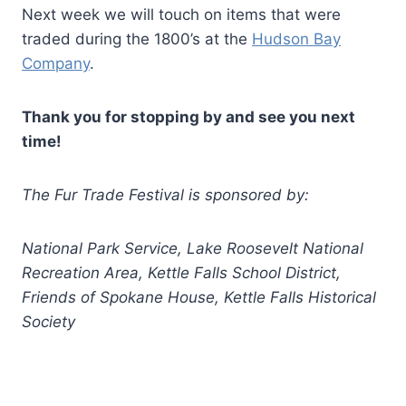
Next week we will touch on items that were
traded during the 1800’s at the
Hudson Bay
Company
.
Thank you for stopping by and see you next
time!
The Fur Trade Festival is sponsored by:
National Park Service, Lake Roosevelt National
Recreation Area, Kettle Falls School District,
Friends of Spokane House, Kettle Falls Historical
Society