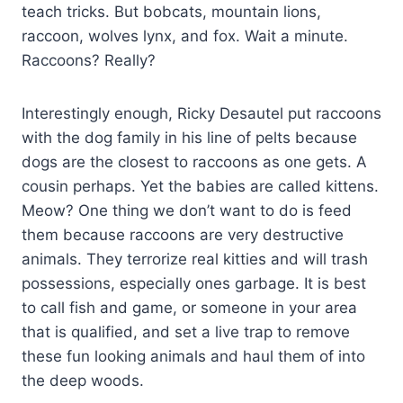
teach tricks. But bobcats, mountain lions,
raccoon, wolves lynx, and fox. Wait a minute.
Raccoons? Really?
Interestingly enough, Ricky Desautel put raccoons
with the dog family in his line of pelts because
dogs are the closest to raccoons as one gets. A
cousin perhaps. Yet the babies are called kittens.
Meow? One thing we don’t want to do is feed
them because raccoons are very destructive
animals. They terrorize real kitties and will trash
possessions, especially ones garbage. It is best
to call fish and game, or someone in your area
that is qualified, and set a live trap to remove
these fun looking animals and haul them of into
the deep woods.