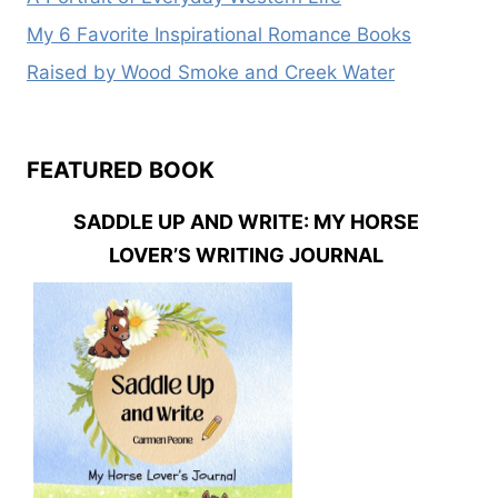
My 6 Favorite Inspirational Romance Books
Raised by Wood Smoke and Creek Water
FEATURED BOOK
SADDLE UP AND WRITE: MY HORSE
LOVER’S WRITING JOURNAL