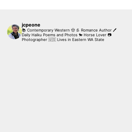
jcpeone
📚 Contemporary Western 🤠 👢 Romance Author
🖊
Daily Haiku Poems and Photos
🐎 Horse Lover
📷
Photographer
🇺🇸 Lives in Eastern WA State