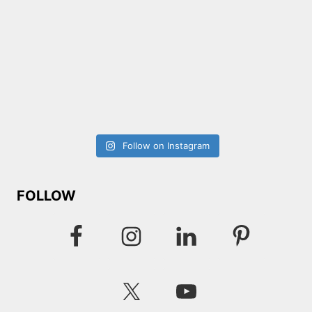
Follow on Instagram
FOLLOW