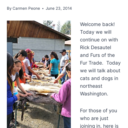
By
Carmen Peone
June 23, 2014
Welcome back!
Today we will
continue on with
Rick Desautel
and Furs of the
Fur Trade. Today
we will talk about
cats and dogs in
northeast
Washington.
For those of you
who are just
joining in, here is