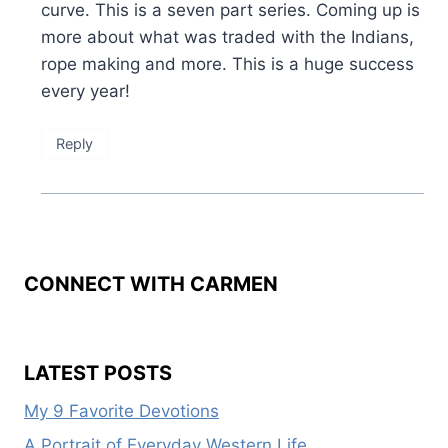
curve. This is a seven part series. Coming up is
more about what was traded with the Indians,
rope making and more. This is a huge success
every year!
Reply
CONNECT WITH CARMEN
LATEST POSTS
My 9 Favorite Devotions
A Portrait of Everyday Western Life