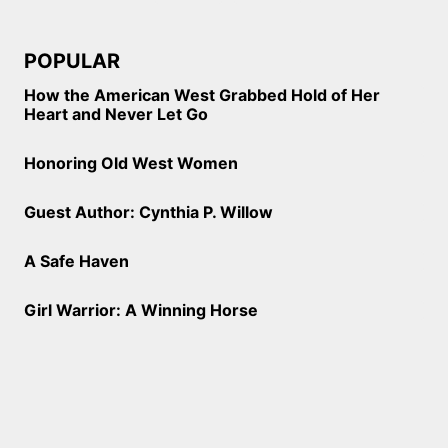
POPULAR
How the American West Grabbed Hold of Her
Heart and Never Let Go
Honoring Old West Women
Guest Author: Cynthia P. Willow
A Safe Haven
Girl Warrior: A Winning Horse