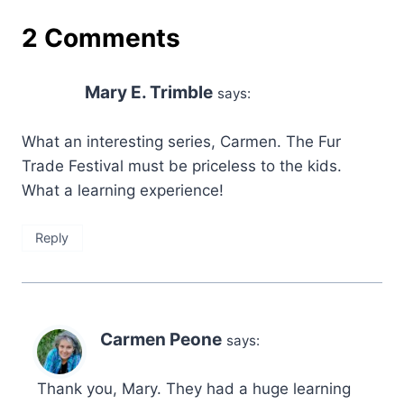
2 Comments
Mary E. Trimble
says:
What an interesting series, Carmen. The Fur
Trade Festival must be priceless to the kids.
What a learning experience!
Reply
Carmen Peone
says:
Thank you, Mary. They had a huge learning