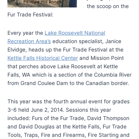
the scoop on the
Fur Trade Festival:
Every year the
Lake Roosevelt National
Recreation Area’s
education specialist, Janice
Elvidge, heads up the Fur Trade Festival at the
Kettle Falls Historical Center
and Mission Point
that perches above Lake Roosevelt at Kettle
Falls, WA which is a section of the Columbia River
from Grand Coulee Dam to the Canadian border.
This year was the fourth annual event for grades
3-6 held June 2, 2014. Sessions this year
included: Furs of the Fur Trade, David Thompson
and David Douglas at the Kettle Falls, Fur Trade
Tools, Traps, Fire and Firearms, Fire Starting and