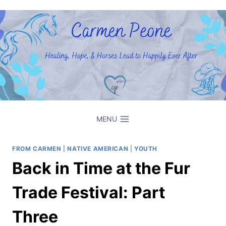
Skip
to
content
MENU
FROM CARMEN
|
NATIVE AMERICAN
|
YOUTH
Back in Time at the Fur
Trade Festival: Part
Three