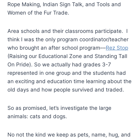
Rope Making, Indian Sign Talk, and Tools and
Women of the Fur Trade.
Area schools and their classrooms participate. I
think I was the only program coordinator/teacher
who brought an after school program––
Rez Stop
(Raising our Educational Zone and Standing Tall
On Pride). So we actually had grades 3-7
represented in one group and the students had
an exciting and education time learning about the
old days and how people survived and traded.
So as promised, let’s investigate the large
animals: cats and dogs.
No not the kind we keep as pets, name, hug, and