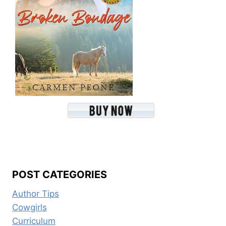
POST CATEGORIES
Author Tips
Cowgirls
Curriculum