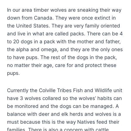
In our area timber wolves are sneaking their way
down from Canada. They were once extinct in
the United States. They are very family oriented
and live in what are called packs. There can be 4
to 20 dogs in a pack with the mother and father,
the alpha and omega, and they are the only ones
to have pups. The rest of the dogs in the pack,
no matter their age, care for and protect these
pups.
Currently the Colville Tribes Fish and Wildlife unit
have 3 wolves collared so the wolves’ habits can
be monitored and the dogs can be managed. A
balance with deer and elk herds and wolves is a
must because this is the way Natives feed their
families. There is also a concern with cattle