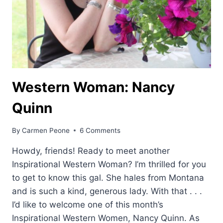
Western Woman: Nancy
Quinn
By
Carmen Peone
6 Comments
Howdy, friends! Ready to meet another
Inspirational Western Woman? I’m thrilled for you
to get to know this gal. She hales from Montana
and is such a kind, generous lady. With that . . .
I’d like to welcome one of this month’s
Inspirational Western Women, Nancy Quinn. As