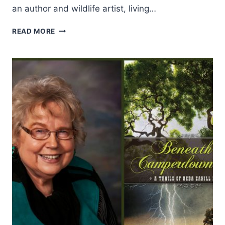
an author and wildlife artist, living…
WESTERN
READ MORE
WOMAN:
NANCY
QUINN