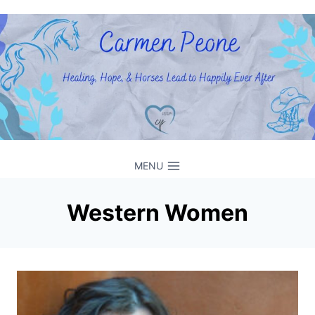
Skip
to
content
MENU
Western Women