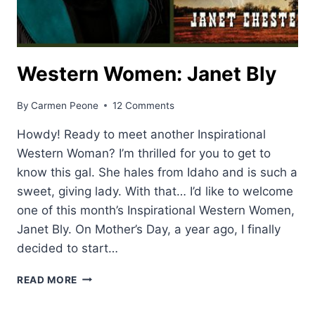
Western Women: Janet Bly
By
Carmen Peone
12 Comments
Howdy! Ready to meet another Inspirational
Western Woman? I’m thrilled for you to get to
know this gal. She hales from Idaho and is such a
sweet, giving lady. With that… I’d like to welcome
one of this month’s Inspirational Western Women,
Janet Bly. On Mother’s Day, a year ago, I finally
decided to start…
WESTERN
READ MORE
WOMEN:
JANET