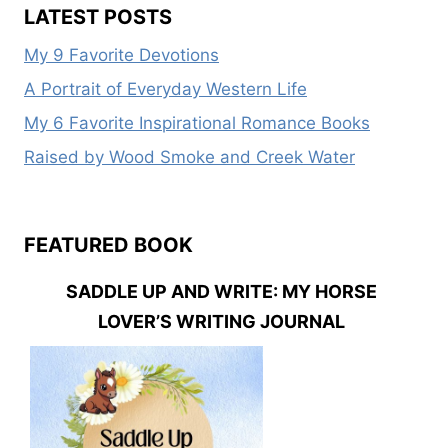
LATEST POSTS
My 9 Favorite Devotions
A Portrait of Everyday Western Life
My 6 Favorite Inspirational Romance Books
Raised by Wood Smoke and Creek Water
FEATURED BOOK
SADDLE UP AND WRITE: MY HORSE
LOVER’S WRITING JOURNAL