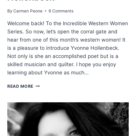
By
Carmen Peone
6 Comments
Welcome back! To the Incredible Western Women
Series. So now, let’s open the corral gate and
hear from one of this month’s western women! It
is a pleasure to introduce Yvonne Hollenbeck.
Not only is she an accomplished poet but is a
skilled musician and quilter. I hope you enjoy
learning about Yvonne as much…
WESTERN
READ MORE
WOMEN:
YVONNE
HOLLENBECK