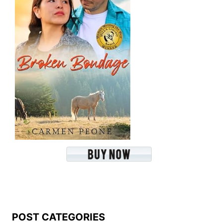
POST CATEGORIES