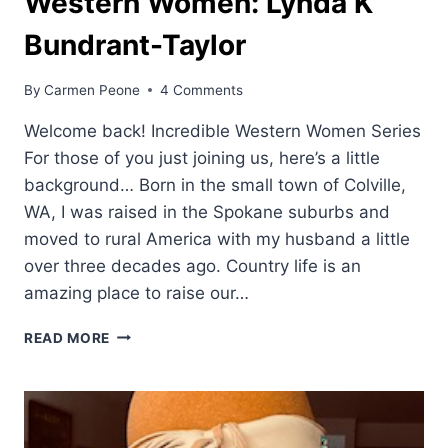
Western Women: Lynda K
Bundrant-Taylor
By
Carmen Peone
4 Comments
Welcome back! Incredible Western Women Series
For those of you just joining us, here’s a little
background… Born in the small town of Colville,
WA, I was raised in the Spokane suburbs and
moved to rural America with my husband a little
over three decades ago. Country life is an
amazing place to raise our…
WESTERN
READ MORE
WOMEN:
LYNDA
K
BUNDRANT-
TAYLOR