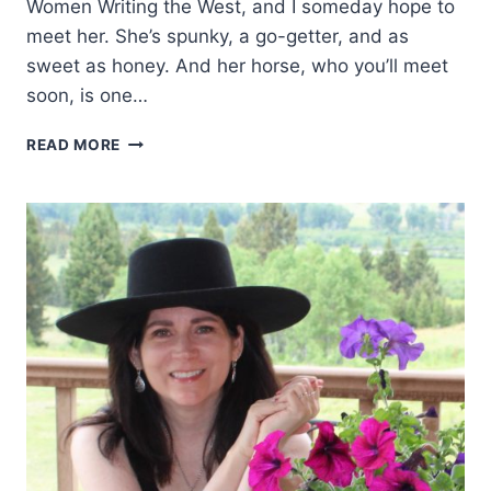
Women Writing the West, and I someday hope to
meet her. She’s spunky, a go-getter, and as
sweet as honey. And her horse, who you’ll meet
soon, is one…
WESTERN
READ MORE
WOMEN:
CAROLE
T
BEERS