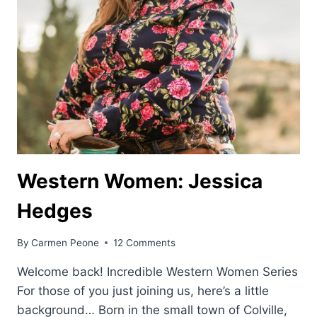
Western Women: Jessica
Hedges
By
Carmen Peone
12 Comments
Welcome back! Incredible Western Women Series
For those of you just joining us, here’s a little
background… Born in the small town of Colville,