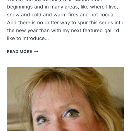
beginnings and in many areas, like where I live,
snow and cold and warm fires and hot cocoa.
And there is no better way to spur this series into
the new year than with my next featured gal. I’d
like to introduce…
HOW
READ MORE
ONE
COWGIRL
RODE
INTO
WESTERN
FICTION