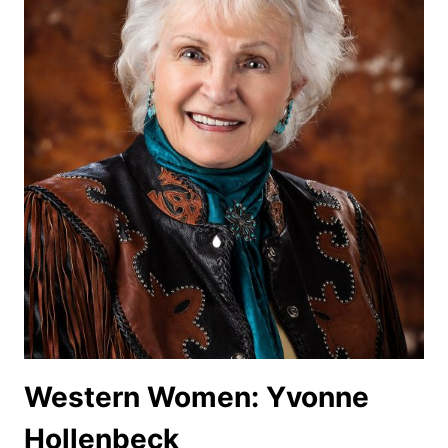
Western Women: Yvonne
Hollenbeck