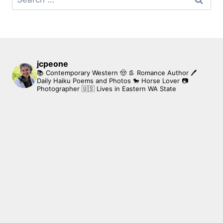
for:
jcpeone
📚 Contemporary Western 🤠 👢 Romance Author
🖊
Daily Haiku Poems and Photos
🐎 Horse Lover
📷
Photographer
🇺🇸 Lives in Eastern WA State