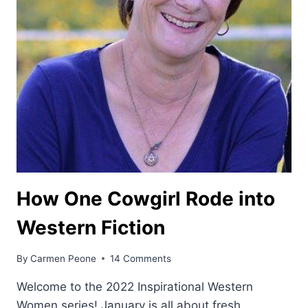
How One Cowgirl Rode into
Western Fiction
By
Carmen Peone
14 Comments
Welcome to the 2022 Inspirational Western
Women series! January is all about fresh