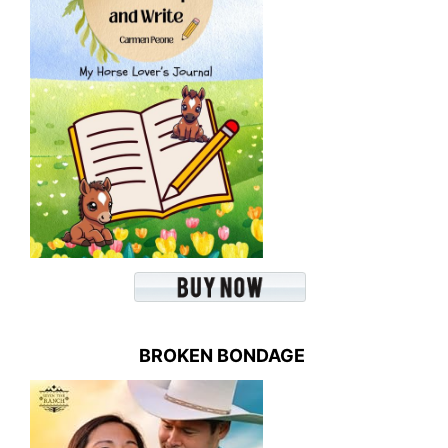
BROKEN BONDAGE