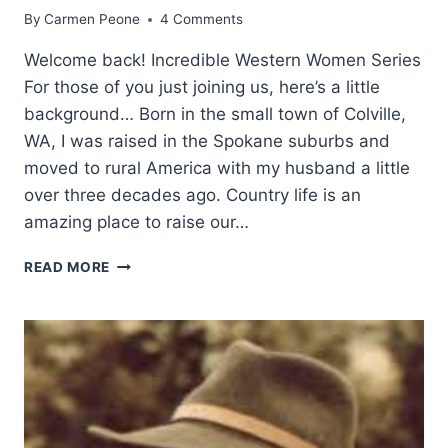
By
Carmen Peone
4 Comments
Welcome back! Incredible Western Women Series
For those of you just joining us, here’s a little
background… Born in the small town of Colville,
WA, I was raised in the Spokane suburbs and
moved to rural America with my husband a little
over three decades ago. Country life is an
amazing place to raise our…
WESTERN
READ MORE
WOMEN:
ANITA
WAGGONER