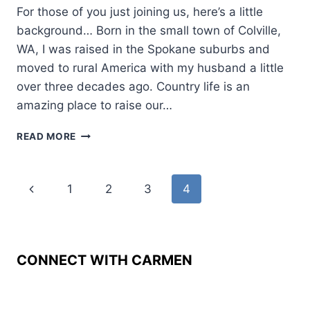
For those of you just joining us, here’s a little
background… Born in the small town of Colville,
WA, I was raised in the Spokane suburbs and
moved to rural America with my husband a little
over three decades ago. Country life is an
amazing place to raise our…
WESTERN
READ MORE
WOMEN:
LINDA
HASSELSTROM
Page
Previous
1
2
3
4
navigation
Page
CONNECT WITH CARMEN