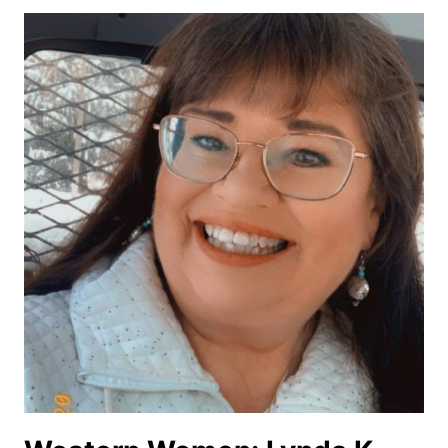
JAGER