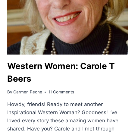
Western Women: Carole T
Beers
By
Carmen Peone
11 Comments
Howdy, friends! Ready to meet another
Inspirational Western Woman? Goodness! I’ve
loved every story these amazing women have
shared. Have you? Carole and I met through