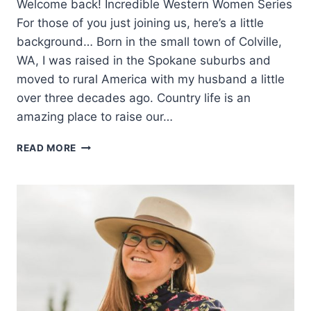
Welcome back! Incredible Western Women Series
For those of you just joining us, here’s a little
background… Born in the small town of Colville,
WA, I was raised in the Spokane suburbs and
moved to rural America with my husband a little
over three decades ago. Country life is an
amazing place to raise our…
WESTERN
READ MORE
WOMEN
SPEAK:
MARY
CORNING