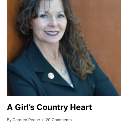
A Girl’s Country Heart
By
Carmen Peone
20 Comments