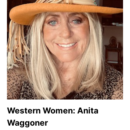
Western Women: Anita
Waggoner