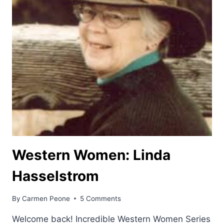
Western Women: Linda
Hasselstrom
By
Carmen Peone
5 Comments
Welcome back! Incredible Western Women Series