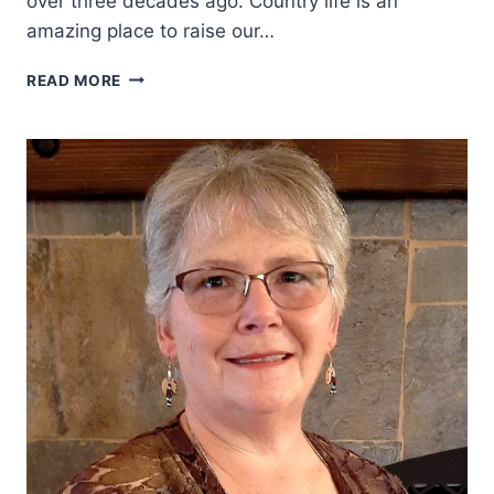
over three decades ago. Country life is an
amazing place to raise our…
WESTERN
READ MORE
WOMEN:
LYNN
DOWNEY