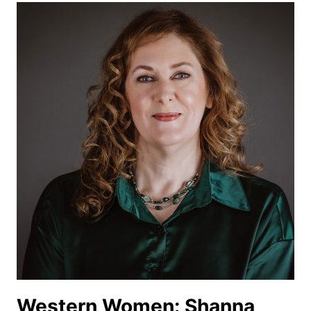
BLY
Western Women: Shanna