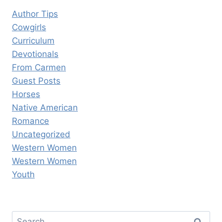
Author Tips
Cowgirls
Curriculum
Devotionals
From Carmen
Guest Posts
Horses
Native American
Romance
Uncategorized
Western Women
Western Women
Youth
Search