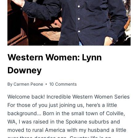
Western Women: Lynn
Downey
By
Carmen Peone
10 Comments
Welcome back! Incredible Western Women Series
For those of you just joining us, here’s a little
background… Born in the small town of Colville,
WA, I was raised in the Spokane suburbs and
moved to rural America with my husband a little