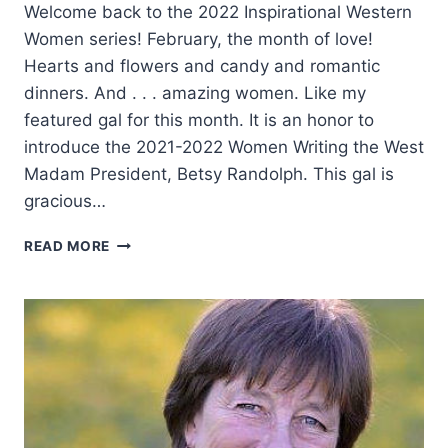
Welcome back to the 2022 Inspirational Western
Women series! February, the month of love!
Hearts and flowers and candy and romantic
dinners. And . . . amazing women. Like my
featured gal for this month. It is an honor to
introduce the 2021-2022 Women Writing the West
Madam President, Betsy Randolph. This gal is
gracious…
A
READ MORE
GIRL’S
COUNTRY
HEART