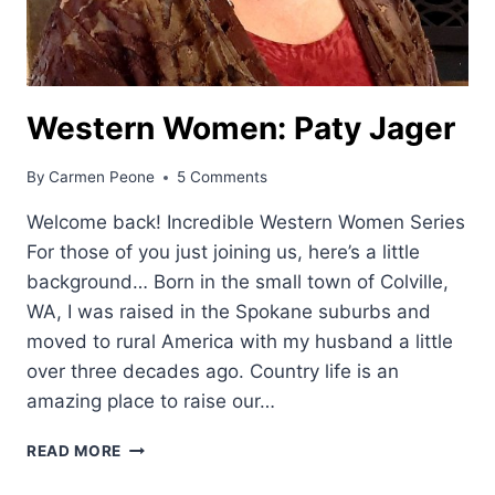
Western Women: Paty Jager
By
Carmen Peone
5 Comments
Welcome back! Incredible Western Women Series
For those of you just joining us, here’s a little
background… Born in the small town of Colville,
WA, I was raised in the Spokane suburbs and
moved to rural America with my husband a little
over three decades ago. Country life is an
amazing place to raise our…
WESTERN
READ MORE
WOMEN:
PATY