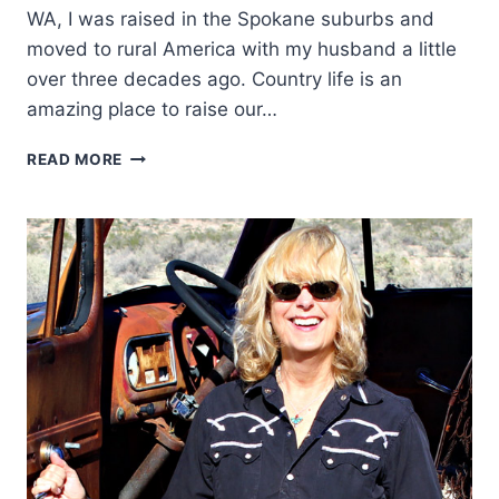
WA, I was raised in the Spokane suburbs and
moved to rural America with my husband a little
over three decades ago. Country life is an
amazing place to raise our…
WESTERN
READ MORE
WOMEN:
JESSICA
HEDGES