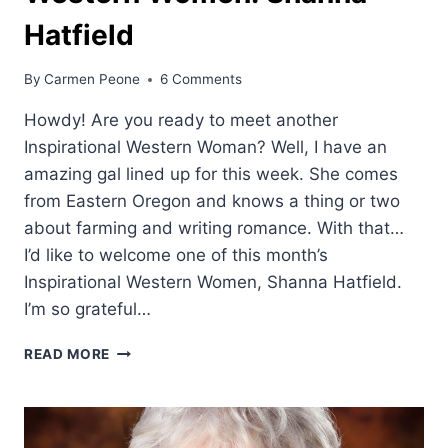
Hatfield
By
Carmen Peone
6 Comments
Howdy! Are you ready to meet another
Inspirational Western Woman? Well, I have an
amazing gal lined up for this week. She comes
from Eastern Oregon and knows a thing or two
about farming and writing romance. With that…
I’d like to welcome one of this month’s
Inspirational Western Women, Shanna Hatfield.
I’m so grateful…
WESTERN
READ MORE
WOMEN:
SHANNA
HATFIELD