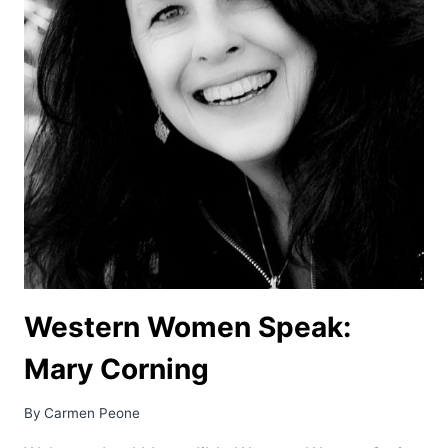
Western Women Speak:
Mary Corning
By
Carmen Peone