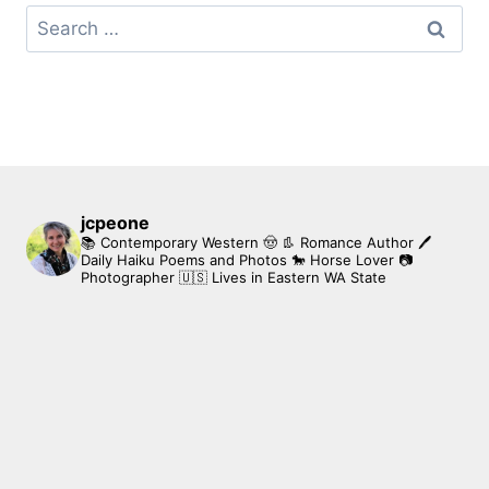
Search
for:
jcpeone
📚 Contemporary Western 🤠 👢 Romance Author
🖊
Daily Haiku Poems and Photos
🐎 Horse Lover
📷
Photographer
🇺🇸 Lives in Eastern WA State