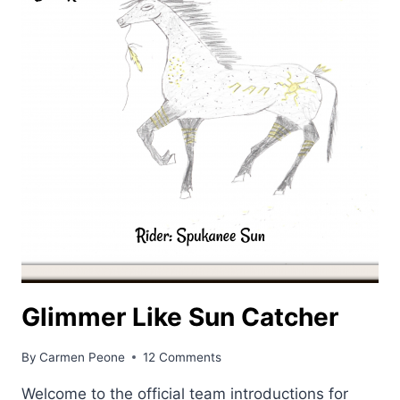
Glimmer Like Sun Catcher
By
Carmen Peone
12 Comments
Welcome to the official team introductions for