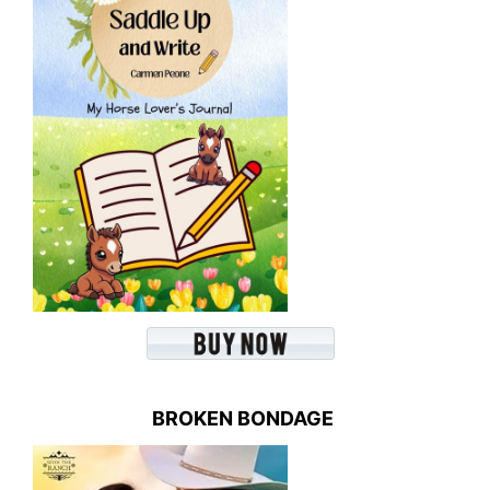
BROKEN BONDAGE