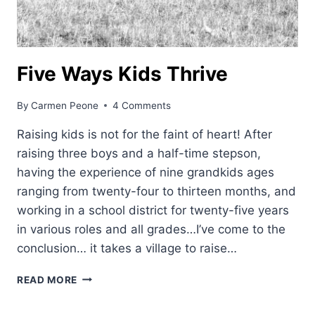
Five Ways Kids Thrive
By
Carmen Peone
4 Comments
Raising kids is not for the faint of heart! After
raising three boys and a half-time stepson,
having the experience of nine grandkids ages
ranging from twenty-four to thirteen months, and
working in a school district for twenty-five years
in various roles and all grades…I’ve come to the
conclusion… it takes a village to raise…
FIVE
READ MORE
WAYS
KIDS