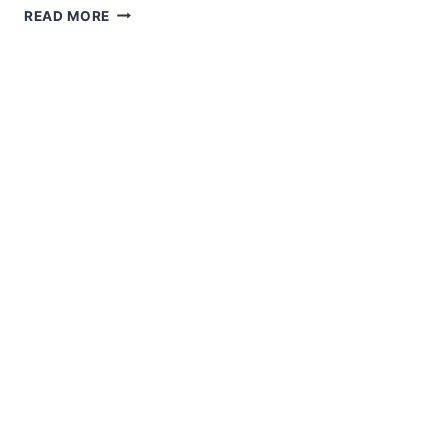
JINGLE
READ MORE
IN
THE
NEW
YEAR!