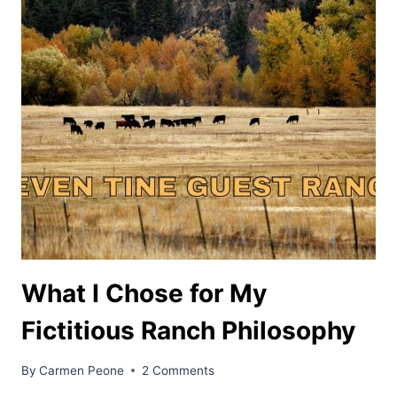
What I Chose for My
Fictitious Ranch Philosophy
By
Carmen Peone
2 Comments