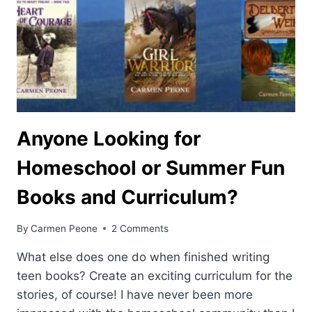
Anyone Looking for
Homeschool or Summer Fun
Books and Curriculum?
By
Carmen Peone
2 Comments
What else does one do when finished writing
teen books? Create an exciting curriculum for the
stories, of course! I have never been more