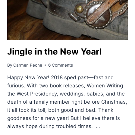
Jingle in the New Year!
By
Carmen Peone
6 Comments
Happy New Year! 2018 sped past––fast and
furious. With two book releases, Women Writing
the West Presidency, weddings, babies, and the
death of a family member right before Christmas,
it all took its toll, both good and bad. Thank
goodness for a new year! But I believe there is
always hope during troubled times. …