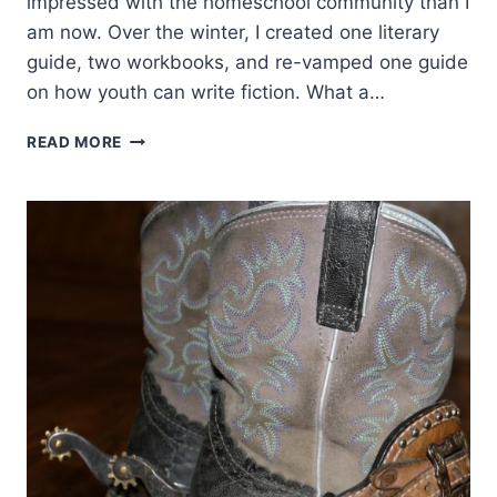
impressed with the homeschool community than I
am now. Over the winter, I created one literary
guide, two workbooks, and re-vamped one guide
on how youth can write fiction. What a…
ANYONE
READ MORE
LOOKING
FOR
HOMESCHOOL
OR
SUMMER
FUN
BOOKS
AND
CURRICULUM?