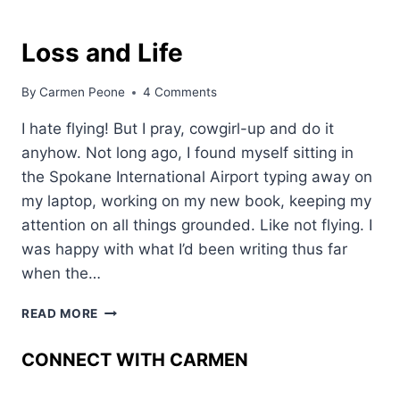
Loss and Life
By
Carmen Peone
4 Comments
I hate flying! But I pray, cowgirl-up and do it
anyhow. Not long ago, I found myself sitting in
the Spokane International Airport typing away on
my laptop, working on my new book, keeping my
attention on all things grounded. Like not flying. I
was happy with what I’d been writing thus far
when the…
LOSS
READ MORE
AND
LIFE
CONNECT WITH CARMEN