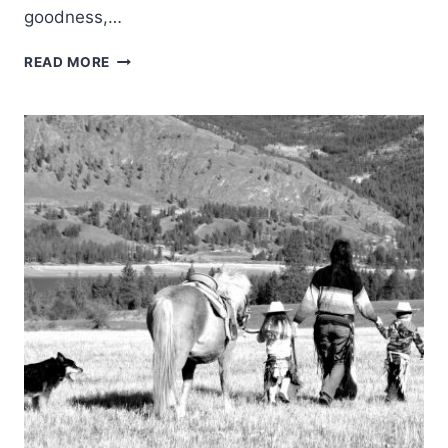
goodness,…
WHAT
READ MORE
MY
YEAR-
OLD
GRANDSON
TAUGHT
ME