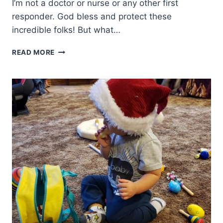
I’m not a doctor or nurse or any other first
responder. God bless and protect these
incredible folks! But what…
HOPE
READ MORE
FOCUSED