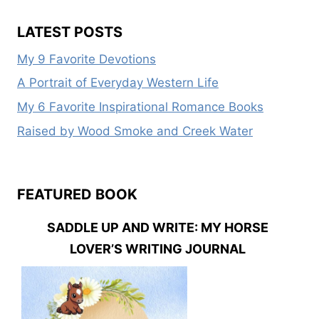
LATEST POSTS
My 9 Favorite Devotions
A Portrait of Everyday Western Life
My 6 Favorite Inspirational Romance Books
Raised by Wood Smoke and Creek Water
FEATURED BOOK
SADDLE UP AND WRITE: MY HORSE
LOVER’S WRITING JOURNAL