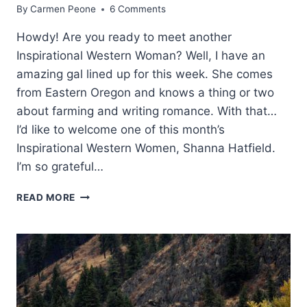
By
Carmen Peone
6 Comments
Howdy! Are you ready to meet another
Inspirational Western Woman? Well, I have an
amazing gal lined up for this week. She comes
from Eastern Oregon and knows a thing or two
about farming and writing romance. With that…
I’d like to welcome one of this month’s
Inspirational Western Women, Shanna Hatfield.
I’m so grateful…
WESTERN
READ MORE
WOMEN:
SHANNA
HATFIELD