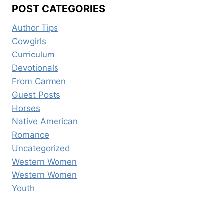
POST CATEGORIES
Author Tips
Cowgirls
Curriculum
Devotionals
From Carmen
Guest Posts
Horses
Native American
Romance
Uncategorized
Western Women
Western Women
Youth