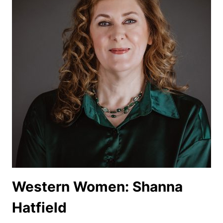
Western Women: Shanna
Hatfield