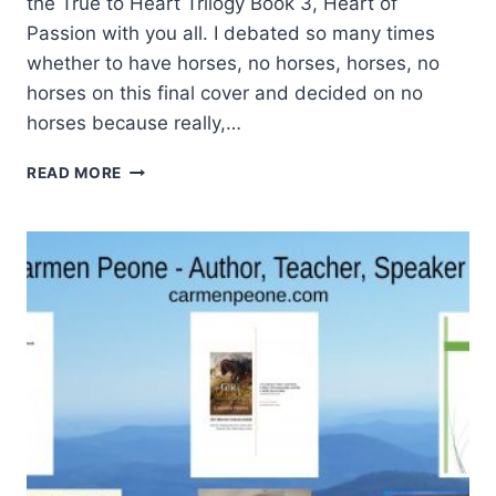
the True to Heart Trilogy Book 3, Heart of
Passion with you all. I debated so many times
whether to have horses, no horses, horses, no
horses on this final cover and decided on no
horses because really,…
PASSIONATE
READ MORE
ABOUT
THIS
BOOK
COVER