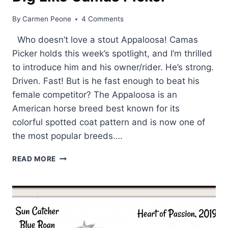
By
Carmen Peone
4 Comments
Who doesn’t love a stout Appaloosa! Camas
Picker holds this week’s spotlight, and I’m thrilled
to introduce him and his owner/rider. He’s strong.
Driven. Fast! But is he fast enough to beat his
female competitor? The Appaloosa is an
American horse breed best known for its
colorful spotted coat pattern and is now one of
the most popular breeds….
DIG
READ MORE
LIKE
CAMAS
PICKER