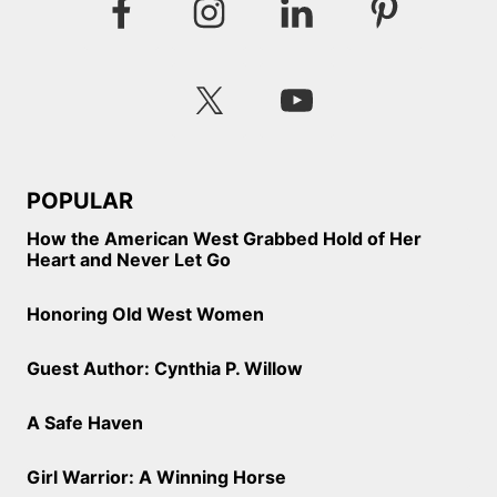
POPULAR
How the American West Grabbed Hold of Her
Heart and Never Let Go
Honoring Old West Women
Guest Author: Cynthia P. Willow
A Safe Haven
Girl Warrior: A Winning Horse