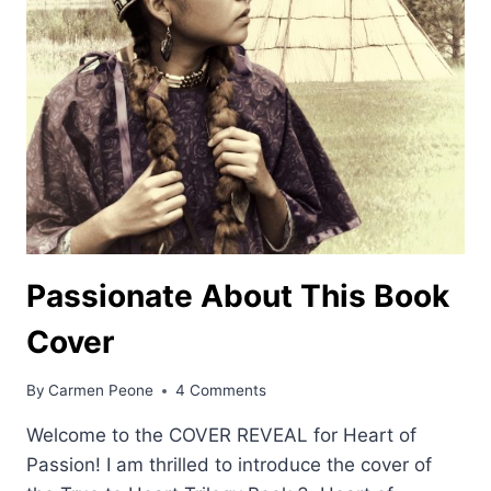
Passionate About This Book
Cover
By
Carmen Peone
4 Comments
Welcome to the COVER REVEAL for Heart of
Passion! I am thrilled to introduce the cover of