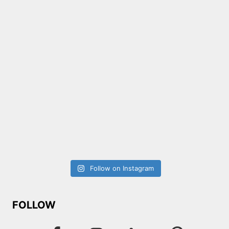
Follow on Instagram
FOLLOW