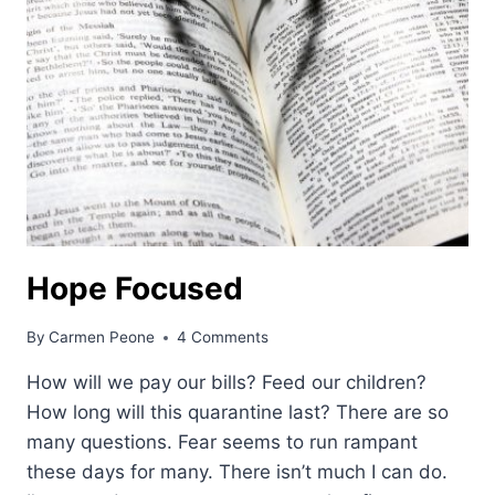
Hope Focused
By
Carmen Peone
4 Comments
How will we pay our bills? Feed our children?
How long will this quarantine last? There are so
many questions. Fear seems to run rampant
these days for many. There isn’t much I can do.