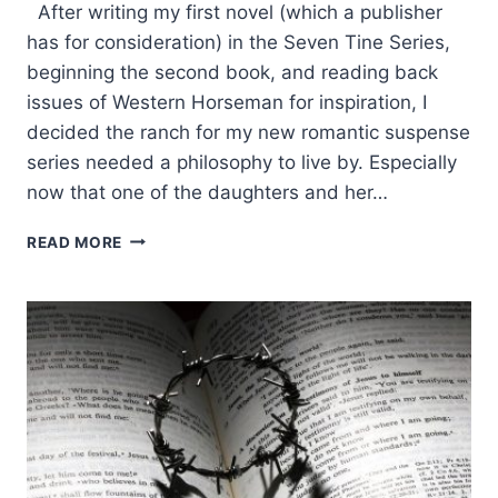
After writing my first novel (which a publisher
has for consideration) in the Seven Tine Series,
beginning the second book, and reading back
issues of Western Horseman for inspiration, I
decided the ranch for my new romantic suspense
series needed a philosophy to live by. Especially
now that one of the daughters and her…
WHAT
READ MORE
I
CHOSE
FOR
MY
FICTITIOUS
RANCH
PHILOSOPHY