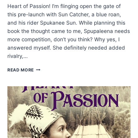
Heart of Passion! I’m flinging open the gate of
this pre-launch with Sun Catcher, a blue roan,
and his rider Spukanee Sun. While planning this
book the thought came to me, Spupaleena needs
more competition, don’t you think? Why yes, I
answered myself. She definitely needed added
rivalry,…
GLIMMER
READ MORE
LIKE
SUN
CATCHER