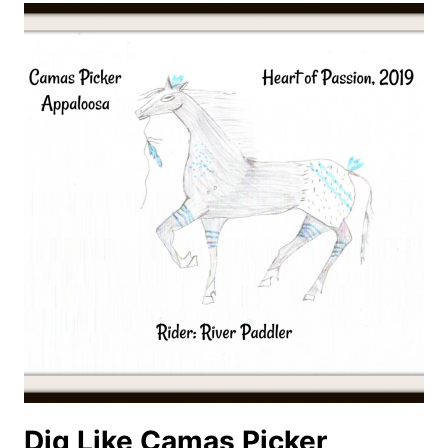
THRIVE
Dig Like Camas Picker