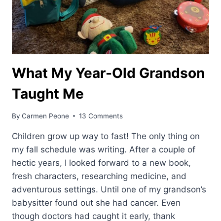
What My Year-Old Grandson
Taught Me
By
Carmen Peone
13 Comments
Children grow up way to fast! The only thing on
my fall schedule was writing. After a couple of
hectic years, I looked forward to a new book,
fresh characters, researching medicine, and
adventurous settings. Until one of my grandson’s
babysitter found out she had cancer. Even
though doctors had caught it early, thank