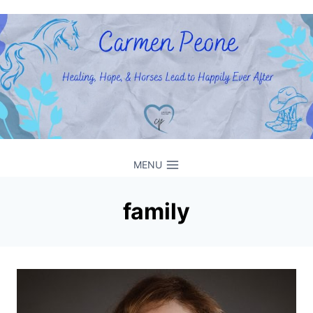
Skip
to
content
MENU
family